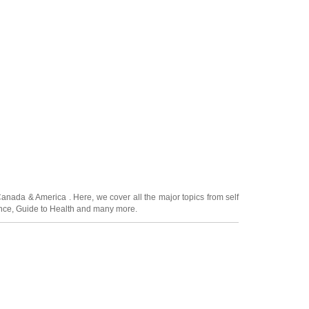
Canada
&
America
. Here, we cover all the major topics from self
nce
,
Guide to Health
and many more.