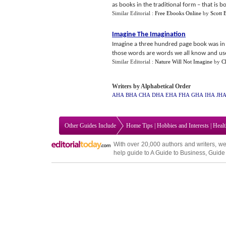
as books in the traditional form – that is bo
Similar Editorial :
Free Ebooks Online
by
Scott 
Imagine The Imagination
Imagine a three hundred page book was in 
those words are words we all know and use 
Similar Editorial :
Nature Will Not Imagine
by
C
Writers by Alphabetical Order
AHA
BHA
CHA
DHA
EHA
FHA
GHA
IHA
JH
Other Guides Include
Home Tips
|
Hobbies and Interests
|
Heal
With over 20,000
authors and writers
, we
help guide to
A Guide to Business
,
Guide 