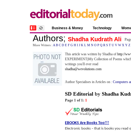
Business & Money
Technology
Wom
Authors
;
Shadha Kudrath Ali
Pag
More Writers :
A
B
C
D
E
F
G
H
I
J
K
L
M
N
O
P
Q
R
S
T
U
V
W
X
Y
Z
This article was written by Shadha of
http://w
EXPERIMENT)My Collection of Poems which is a 
writings you'll ever read
shadha@wevolutions.com
Author Specialises in Articles on :
Computers an
SD Editorial
by
Shadha Kudr
Page 1 of 1:
1
EBOOKS Are Books Too
!!!
Electronic books – that is books you read