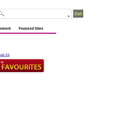
inment
Featured Sites
ath Ali