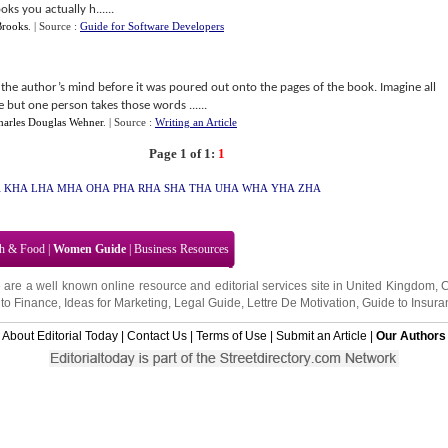
oks you actually h......
Brooks
.
| Source :
Guide for Software Developers
the author’s mind before it was poured out onto the pages of the book. Imagine all
but one person takes those words ......
harles Douglas Wehner
.
| Source :
Writing an Article
Page 1 of 1:
1
A
KHA
LHA
MHA
OHA
PHA
RHA
SHA
THA
UHA
WHA
YHA
ZHA
th & Food
|
Women Guide
|
Business Resources
 are a well known online resource and editorial services site in
United Kingdom
,
to Finance
,
Ideas for Marketing
,
Legal Guide
,
Lettre De Motivation
,
Guide to Insura
About Editorial Today
|
Contact Us
|
Terms of Use
|
Submit an Article
|
Our Authors