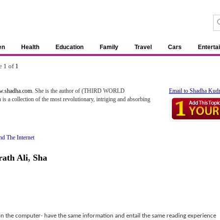
en
Health
Education
Family
Travel
Cars
Enterta
e 1 of
1
ww.shadha.com
. She is the author of (THIRD WORLD
Email to Shadha Kudr
collection of the most revolutionary, intriging and absorbing
d The Internet
ath Ali
,
Sha
 on the computer- have the same information and entail the same reading experience