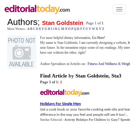
Toggl
naviga
Authors
;
Stan Goldstein
Page 1 of
1
More Writers :
A
B
C
D
E
F
G
H
I
J
K
L
M
N
O
P
Q
R
S
T
U
V
W
X
Y
Z
For more helpful dietary information,
Go Here!
My name is Stan Goldstein. I am currently designing a website,
h
near future. In the meantime enjoy some of my readings. My interes
have one without the other, right?
Author Specialises in Articles on :
Fitness And Wellness
&
Weigh
Find Article
by
Stan Goldstein
,
Sta3
Page 1 of 1:
1
Holidays For Single Men
Get a cook book or your favorite cooking web-site and learn
difference in the way you feel and people will see it too!...
Similar Editorial :
Activity Holidays For Children
by
Gary7 Speedi