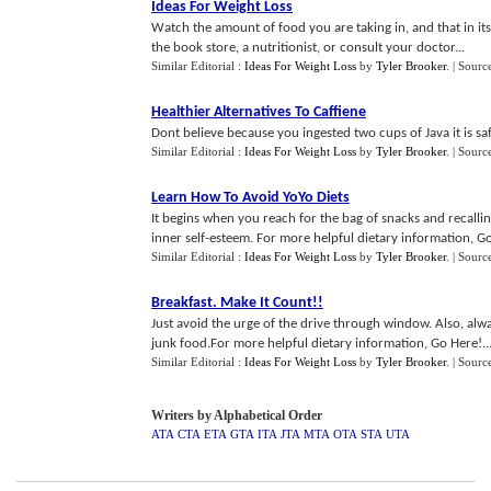
Ideas For Weight Loss
Watch the amount of food you are taking in, and that in its
the book store, a nutritionist, or consult your doctor...
Similar Editorial :
Ideas For Weight Loss
by
Tyler Brooker
.
| Sourc
Healthier Alternatives To Caffiene
Dont believe because you ingested two cups of Java it is saf
Similar Editorial :
Ideas For Weight Loss
by
Tyler Brooker
.
| Sourc
Learn How To Avoid YoYo Diets
It begins when you reach for the bag of snacks and recallin
inner self-esteem. For more helpful dietary information, Go
Similar Editorial :
Ideas For Weight Loss
by
Tyler Brooker
.
| Sourc
Breakfast
.
Make It Count
!!
Just avoid the urge of the drive through window. Also, alwa
junk food.For more helpful dietary information, Go Here!..
Similar Editorial :
Ideas For Weight Loss
by
Tyler Brooker
.
| Sourc
Writers by Alphabetical Order
ATA
CTA
ETA
GTA
ITA
JTA
MTA
OTA
STA
UTA