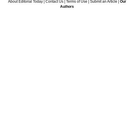
About Editorial Today
|
Contact Us
|
Terms of Use
|
Submit an Article
|
Our
Authors