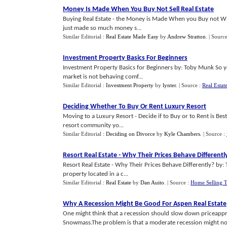
Money Is Made When You Buy Not Sell Real Estate
Buying Real Estate - the Money is Made When you Buy not Wh
just made so much money s...
Similar Editorial :
Real Estate Made Easy
by
Andrew Stratton
.
| Sourc
Investment Property Basics For Beginners
Investment Property Basics for Beginners by: Toby Munk So 
market is not behaving comf...
Similar Editorial :
Investment Property
by
lynter
.
| Source :
Real Esta
Deciding Whether To Buy Or Rent Luxury Resort
Moving to a Luxury Resort - Decide if to Buy or to Rent is Bes
resort community yo...
Similar Editorial :
Deciding on Divorce
by
Kyle Chambers
.
| Source :
Resort Real Estate
-
Why Their Prices Behave Differentl
Resort Real Estate - Why Their Prices Behave Differently? by: 
property located in a c...
Similar Editorial :
Real Estate
by
Dan Auito
.
| Source :
Home Selling T
Why A Recession Might Be Good For Aspen Real Estate
One might think that a recession should slow down priceappre
Snowmass.The problem is that a moderate recession might not 