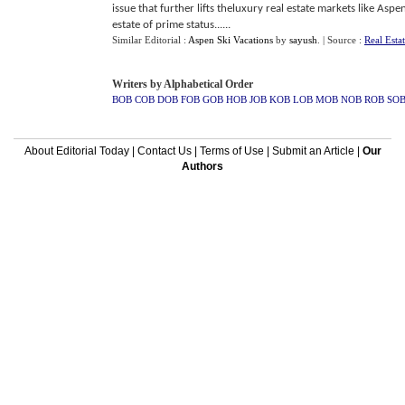
issue that further lifts theluxury real estate markets like Aspe
estate of prime status......
Similar Editorial :
Aspen Ski Vacations
by
sayush
.
| Source :
Real Esta
Writers by Alphabetical Order
BOB
COB
DOB
FOB
GOB
HOB
JOB
KOB
LOB
MOB
NOB
ROB
SO
About Editorial Today
|
Contact Us
|
Terms of Use
|
Submit an Article
|
Our
Authors