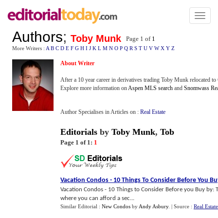
Toggl
naviga
Authors
;
Toby Munk
Page 1 of
1
More Writers :
A
B
C
D
E
F
G
H
I
J
K
L
M
N
O
P
Q
R
S
T
U
V
W
X
Y
Z
About Writer
After a 10 year career in derivatives trading Toby Munk relocated to
Explore more information on
Aspen MLS search
and
Snomwass Real
Author Specialises in Articles on :
Real Estate
Editorials
by
Toby Munk
,
Tob
Page 1 of 1:
1
Vacation Condos
-
10 Things To Consider Before You Bu
Vacation Condos - 10 Things to Consider Before you Buy by:
where you can afford a sec...
Similar Editorial :
New Condos
by
Andy Asbury
.
| Source :
Real Estat