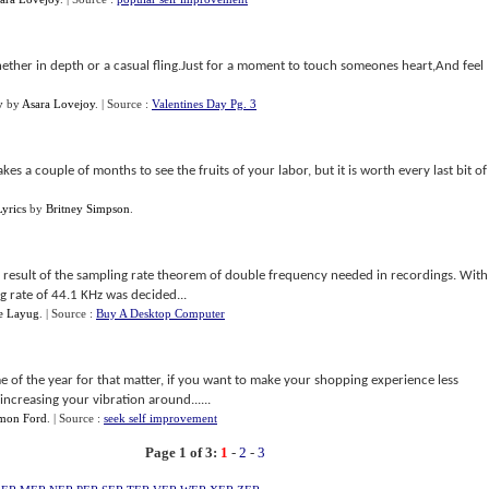
hether in depth or a casual fling.Just for a moment to touch someones heart,And feel
y
by
Asara Lovejoy
.
| Source :
Valentines Day Pg. 3
takes a couple of months to see the fruits of your labor, but it is worth every last bit of
yrics
by
Britney Simpson
.
a result of the sampling rate theorem of double frequency needed in recordings. With
g rate of 44.1 KHz was decided...
ne Layug
.
| Source :
Buy A Desktop Computer
me of the year for that matter, if you want to make your shopping experience less
 increasing your vibration around......
mon Ford
.
| Source :
seek self improvement
Page 1 of 3:
1
-
2
-
3