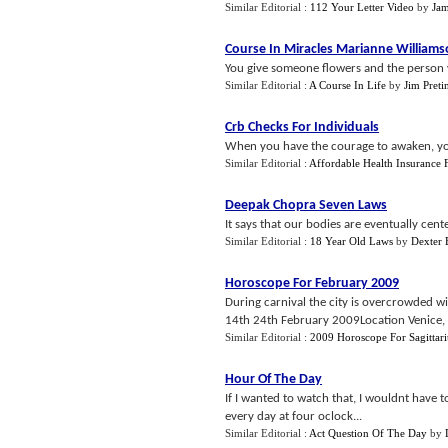
Similar Editorial :
112 Your Letter Video
by
Jam
Course In Miracles Marianne William
You give someone flowers and the person you
Similar Editorial :
A Course In Life
by
Jim Preti
Crb Checks For Individuals
When you have the courage to awaken, you
Similar Editorial :
Affordable Health Insurance F
Deepak Chopra Seven Laws
It says that our bodies are eventually cente
Similar Editorial :
18 Year Old Laws
by
Dexter 
Horoscope For February 2009
During carnival the city is overcrowded w
14th 24th February 2009Location Venice, It
Similar Editorial :
2009 Horoscope For Sagittari
Hour Of The Day
If I wanted to watch that, I wouldnt have t
every day at four oclock...
Similar Editorial :
Act Question Of The Day
by