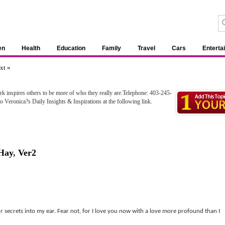
en
Health
Education
Family
Travel
Cars
Enterta
xt »
ork inspires others to be more of who they really are.Telephone: 403-245-
 Veronica?s Daily Insights & Inspirations at the following link.
Hay
,
Ver2
secrets into my ear. Fear not, for I love you now with a love more profound than I