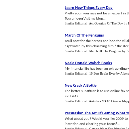
Learn New Things Every Day
Pretty soon you may not be an expert in th
TouranjoeorVisit my blog...
Similar Editorial :
Act Question Of The Day
by
March Of The Penguins
Youll root for the heroes and boo the villa
captivated by this charming film ? the stor
Similar Editorial :
March Of The Penguins
by
Br
Neale Donald Walsch Books
My financial life has been an extraordinary
Similar Editorial :
10 Best Books Ever
by
Albert
New Crack A Bottle
The better substitute is to use online fax
FREEiFAX...
Similar Editorial :
Autodata V3 18 License Map
Persuasion The Art Of Getting What 
What about you? Would you like 2009 to be
intention and clearing your focus?...
Similar Editorial :
Getting What You Want
by
As