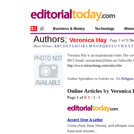
Business & Money
Technology
Wom
Authors
;
Veronica Hay
Page 1 of
3
|
Ne
More Writers :
A
B
C
D
E
F
G
H
I
J
K
L
M
N
O
P
Q
R
S
T
U
V
W
X
Y
Z
Veronica Hay is an inspirational writer. Her w
6815 Email: veronicahay@telus.net Subscribe to
http://www.intouchmag.com/subscribe
Author Specialises in Articles on :
Us Religion
Online Articles
by
Veronica 
Page 1 of 3:
1
-
2
-
3
Accent Over A Letter
Come close, Dear Money, and whisper your 
have ever known...