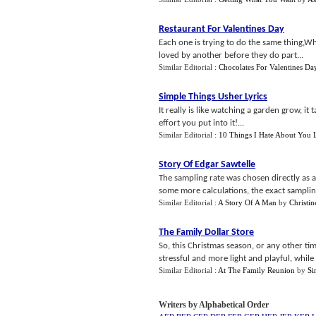
Restaurant For Valentines Day
Each one is trying to do the same thing,W
loved by another before they do part...
Similar Editorial :
Chocolates For Valentines Da
Simple Things Usher Lyrics
It really is like watching a garden grow, it 
effort you put into it!...
Similar Editorial :
10 Things I Hate About You L
Story Of Edgar Sawtelle
The sampling rate was chosen directly as 
some more calculations, the exact samplin
Similar Editorial :
A Story Of A Man
by
Christi
The Family Dollar Store
So, this Christmas season, or any other ti
stressful and more light and playful, while
Similar Editorial :
At The Family Reunion
by
Si
Writers by Alphabetical Order