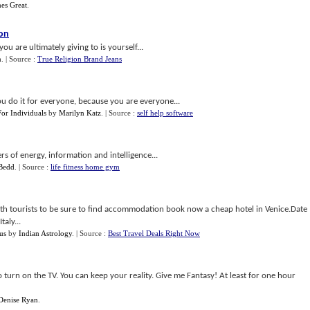
es Great
.
son
 are ultimately giving to is yourself...
n
.
| Source :
True Religion Brand Jeans
 do it for everyone, because you are everyone...
or Individuals
by
Marilyn Katz
.
| Source :
self help software
rs of energy, information and intelligence...
Bedd
.
| Source :
life fitness home gym
ith tourists to be sure to find accommodation book now a cheap hotel in Venice.Date
aly...
us
by
Indian Astrology
.
| Source :
Best Travel Deals Right Now
o turn on the TV. You can keep your reality. Give me Fantasy! At least for one hour
Denise Ryan
.