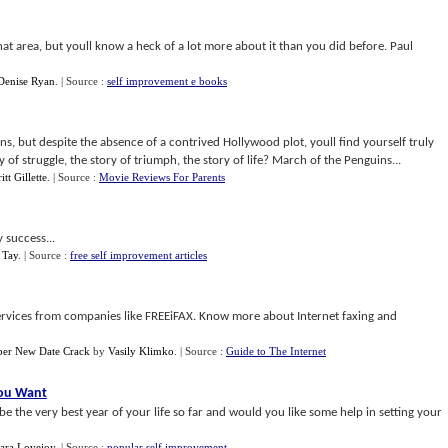
at area, but youll know a heck of a lot more about it than you did before. Paul
Denise Ryan
.
| Source :
self improvement e books
ins, but despite the absence of a contrived Hollywood plot, youll find yourself truly
y of struggle, the story of triumph, the story of life? March of the Penguins...
itt Gillette
.
| Source :
Movie Reviews For Parents
 success...
 Tay
.
| Source :
free self improvement articles
 services from companies like FREEiFAX. Know more about Internet faxing and
per New Date Crack
by
Vasily Klimko
.
| Source :
Guide to The Internet
You Want
 the very best year of your life so far and would you like some help in setting your
ara Lovejoy
.
| Source :
popular self improvement