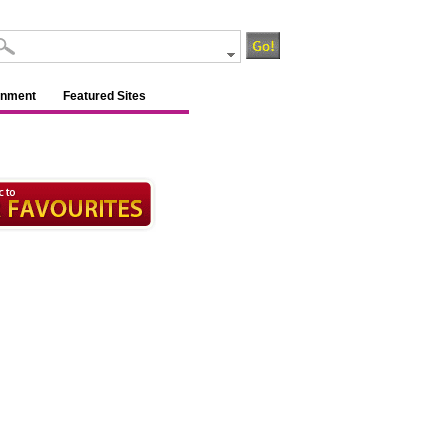
inment
Featured Sites