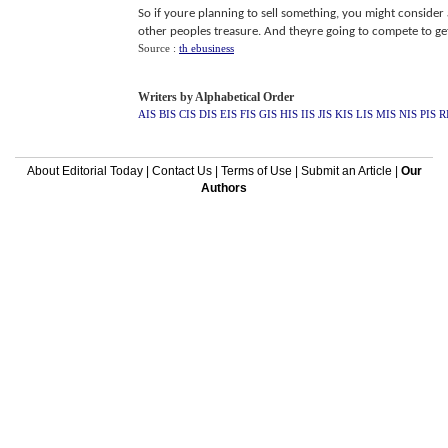
So if youre planning to sell something, you might consider au
other peoples treasure. And theyre going to compete to get 
Source :
th ebusiness
Writers by Alphabetical Order
AIS
BIS
CIS
DIS
EIS
FIS
GIS
HIS
IIS
JIS
KIS
LIS
MIS
NIS
PIS
R
About Editorial Today
|
Contact Us
|
Terms of Use
|
Submit an Article
|
Our
Authors