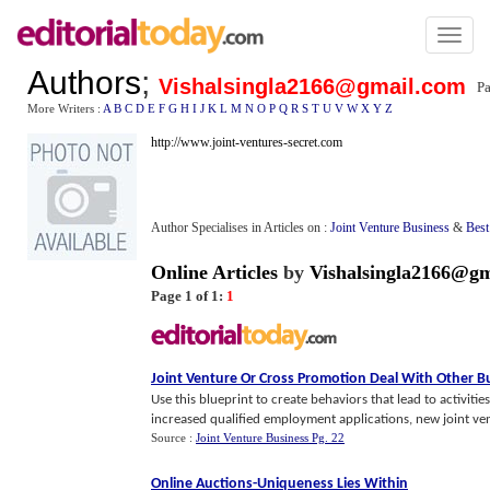
Toggl
naviga
Authors
;
Vishalsingla2166@gmail.com
Pa
More Writers :
A
B
C
D
E
F
G
H
I
J
K
L
M
N
O
P
Q
R
S
T
U
V
W
X
Y
Z
http://www.joint-ventures-secret.com
Author Specialises in Articles on :
Joint Venture Business
&
Best
Online Articles
by
Vishalsingla2166@g
Page 1 of 1:
1
Joint Venture Or Cross Promotion Deal With Other B
Use this blueprint to create behaviors that lead to activiti
increased qualified employment applications, new joint vent
Source :
Joint Venture Business Pg. 22
Online Auctions
-
Uniqueness Lies Within