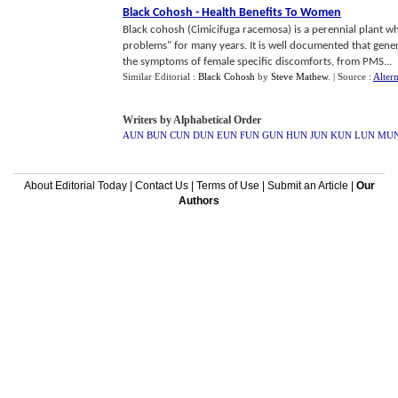
Black Cohosh
-
Health Benefits To Women
Black cohosh (Cimicifuga racemosa) is a perennial plant w
problems" for many years. It is well documented that gene
the symptoms of female specific discomforts, from PMS...
Similar Editorial :
Black Cohosh
by
Steve Mathew
.
| Source :
Alter
Writers by Alphabetical Order
AUN
BUN
CUN
DUN
EUN
FUN
GUN
HUN
JUN
KUN
LUN
MU
About Editorial Today
|
Contact Us
|
Terms of Use
|
Submit an Article
|
Our
Authors