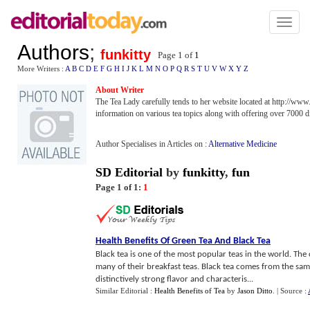
Toggl
naviga
Authors
;
funkitty
Page 1 of
1
More Writers :
A
B
C
D
E
F
G
H
I
J
K
L
M
N
O
P
Q
R
S
T
U
V
W
X
Y
Z
About Writer
The Tea Lady carefully tends to her website located at http://www
information on various tea topics along with offering over 7000 di
Author Specialises in Articles on :
Alternative Medicine
SD Editorial
by
funkitty
,
fun
Page 1 of 1:
1
Health Benefits Of Green Tea And Black Tea
Black tea is one of the most popular teas in the world. The c
many of their breakfast teas. Black tea comes from the same
distinctively strong flavor and characteris...
Similar Editorial :
Health Benefits of Tea
by
Jason Ditto
.
| Source :