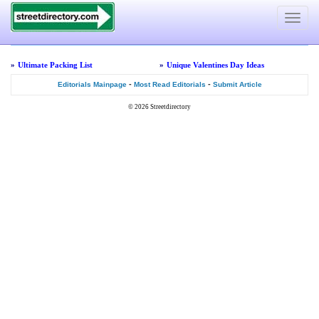
Toggle
navigat
»
Ultimate Packing List
»
Unique Valentines Day Ideas
-
-
Editorials Mainpage
Most Read Editorials
Submit Article
© 2026
Streetdirectory