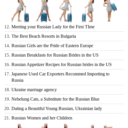
12.
Meeting your Russian Lady for the First TIme
13.
The Best Beach Resorts in Bulgaria
14.
Russian Girls are the Pride of Eastern Europe
15.
Russian Breakfasts for Russian Brides in the US
16.
Russian Appetizer Recipes for Russian brides in the US
17.
Japanese Used Car Exporters Recommed Importing to
Russia
18.
Ukraine marriage agency
19.
Nebelung Cats, a Substitute for the Russian Blue
20.
Dating a Beautiful Young Russian, Ukrainian lady
21.
Russian Women and her Children