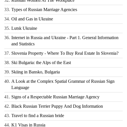
32.
Russian Women At The Workplace
33.
Types of Russian Marriage Agencies
34.
Oil and Gas in Ukraine
35.
Lutsk Ukraine
36.
Internet in Russia and Ukraine - Part 1. General Information
and Statistics
37.
Slovenia Property - Where To Buy Real Estate In Slovenia?
38.
Ski Bulgaria: the Alps of the East
39.
Skiing in Bansko, Bulgaria
40.
A Look at the Complex Spatial Grammar of Russian Sign
Language
41.
Signs of a Respectable Russian Marriage Agency
42.
Black Russian Terrier Puppy And Dog Information
43.
Travel to find a Russian bride
44.
K1 Visas in Russia