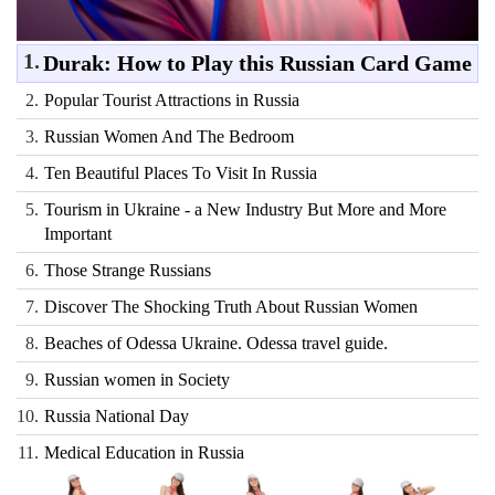
1.
Durak: How to Play this Russian Card Game
2.
Popular Tourist Attractions in Russia
3.
Russian Women And The Bedroom
4.
Ten Beautiful Places To Visit In Russia
5.
Tourism in Ukraine - a New Industry But More and More
Important
6.
Those Strange Russians
7.
Discover The Shocking Truth About Russian Women
8.
Beaches of Odessa Ukraine. Odessa travel guide.
9.
Russian women in Society
10.
Russia National Day
11.
Medical Education in Russia