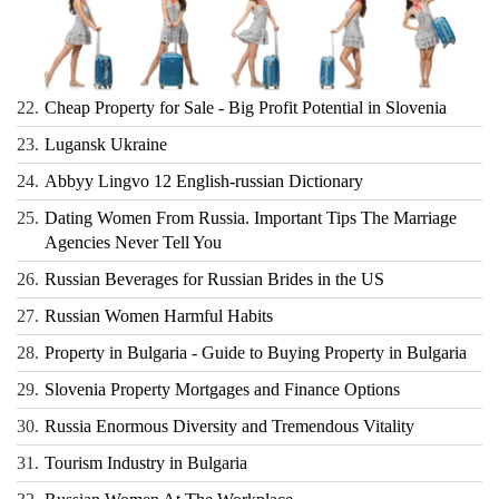
22.
Cheap Property for Sale - Big Profit Potential in Slovenia
23.
Lugansk Ukraine
24.
Abbyy Lingvo 12 English-russian Dictionary
25.
Dating Women From Russia. Important Tips The Marriage
Agencies Never Tell You
26.
Russian Beverages for Russian Brides in the US
27.
Russian Women Harmful Habits
28.
Property in Bulgaria - Guide to Buying Property in Bulgaria
29.
Slovenia Property Mortgages and Finance Options
30.
Russia Enormous Diversity and Tremendous Vitality
31.
Tourism Industry in Bulgaria