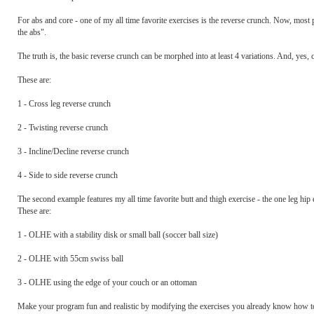
For abs and core - one of my all time favorite exercises is the reverse crunch. Now, most 
the abs".
The truth is, the basic reverse crunch can be morphed into at least 4 variations. And, yes,
These are:
1 - Cross leg reverse crunch
2 - Twisting reverse crunch
3 - Incline/Decline reverse crunch
4 - Side to side reverse crunch
The second example features my all time favorite butt and thigh exercise - the one leg hip
These are:
1 - OLHE with a stability disk or small ball (soccer ball size)
2 - OLHE with 55cm swiss ball
3 - OLHE using the edge of your couch or an ottoman
Make your program fun and realistic by modifying the exercises you already know how to 