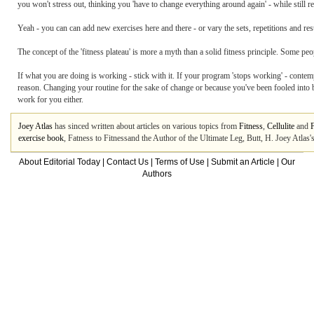
you won't stress out, thinking you 'have to change everything around again' - while still rea
Yeah - you can can add new exercises here and there - or vary the sets, repetitions and res
The concept of the 'fitness plateau' is more a myth than a solid fitness principle. Some peo
If what you are doing is working - stick with it. If your program 'stops working' - cont
reason. Changing your routine for the sake of change or because you've been fooled into be
work for you either.
Joey Atlas
has sinced written about articles on various topics from
Fitness
,
Cellulite
and
exercise book
, Fatness to Fitnessand the Author of the Ultimate Leg, Butt, H. Joey Atlas'
About Editorial Today
|
Contact Us
|
Terms of Use
|
Submit an Article
|
Our
Authors