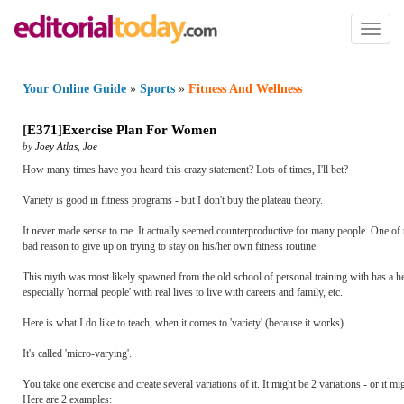
Toggl
naviga
Your Online Guide
»
Sports
»
Fitness And Wellness
[
E371
]
Exercise Plan For Women
by
Joey Atlas
,
Joe
How many times have you heard this crazy statement? Lots of times, I'll bet?
Variety is good in fitness programs - but I don't buy the plateau theory.
It never made sense to me. It actually seemed counterproductive for many people. One of th
bad reason to give up on trying to stay on his/her own fitness routine.
This myth was most likely spawned from the old school of personal training with has a hea
especially 'normal people' with real lives to live with careers and family, etc.
Here is what I do like to teach, when it comes to 'variety' (because it works).
It's called 'micro-varying'.
You take one exercise and create several variations of it. It might be 2 variations - or it
Here are 2 examples: