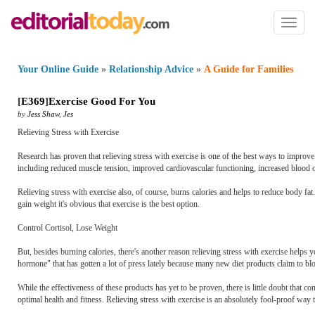
Toggl
naviga
Your Online Guide
»
Relationship Advice
»
A Guide for Families
[
E369
]
Exercise Good For You
by
Jess Shaw
,
Jes
Relieving Stress with Exercise
Research has proven that relieving stress with exercise is one of the best ways to improve
including reduced muscle tension, improved cardiovascular functioning, increased blood ox
Relieving stress with exercise also, of course, burns calories and helps to reduce body fat
gain weight it's obvious that exercise is the best option.
Control Cortisol, Lose Weight
But, besides burning calories, there's another reason relieving stress with exercise helps y
hormone" that has gotten a lot of press lately because many new diet products claim to blo
While the effectiveness of these products has yet to be proven, there is little doubt that co
optimal health and fitness. Relieving stress with exercise is an absolutely fool-proof way t