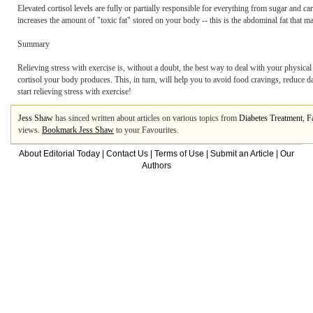
Elevated cortisol levels are fully or partially responsible for everything from sugar and ca
increases the amount of "toxic fat" stored on your body -- this is the abdominal fat that 
Summary
Relieving stress with exercise is, without a doubt, the best way to deal with your physical
cortisol your body produces. This, in turn, will help you to avoid food cravings, reduce da
start relieving stress with exercise!
Jess Shaw
has sinced written about articles on various topics from
Diabetes Treatment
,
F
views.
Bookmark Jess Shaw
to your Favourites.
About Editorial Today
|
Contact Us
|
Terms of Use
|
Submit an Article
|
Our
Authors