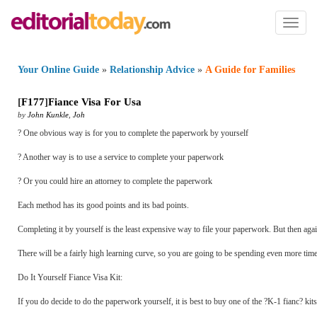
Toggl
naviga
Your Online Guide
»
Relationship Advice
»
A Guide for Families
[
F177
]
Fiance Visa For Usa
by
John Kunkle
,
Joh
? One obvious way is for you to complete the paperwork by yourself
? Another way is to use a service to complete your paperwork
? Or you could hire an attorney to complete the paperwork
Each method has its good points and its bad points.
Completing it by yourself is the least expensive way to file your paperwork. But then agai
There will be a fairly high learning curve, so you are going to be spending even more tim
Do It Yourself Fiance Visa Kit:
If you do decide to do the paperwork yourself, it is best to buy one of the ?K-1 fianc? kit