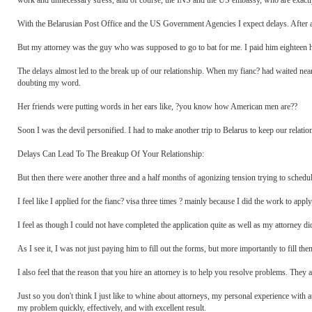
work and unnecessary stress, and of course, the INS and the US embassy, who are exact
With the Belarusian Post Office and the US Government Agencies I expect delays. After 
But my attorney was the guy who was supposed to go to bat for me. I paid him eighteen hun
The delays almost led to the break up of our relationship. When my fianc? had waited nea
doubting my word.
Her friends were putting words in her ears like, ?you know how American men are??
Soon I was the devil personified. I had to make another trip to Belarus to keep our relati
Delays Can Lead To The Breakup Of Your Relationship:
But then there were another three and a half months of agonizing tension trying to schedul
I feel like I applied for the fianc? visa three times ? mainly because I did the work to apply
I feel as though I could not have completed the application quite as well as my attorney 
As I see it, I was not just paying him to fill out the forms, but more importantly to fill 
I also feel that the reason that you hire an attorney is to help you resolve problems. Th
Just so you don't think I just like to whine about attorneys, my personal experience with 
my problem quickly, effectively, and with excellent result.