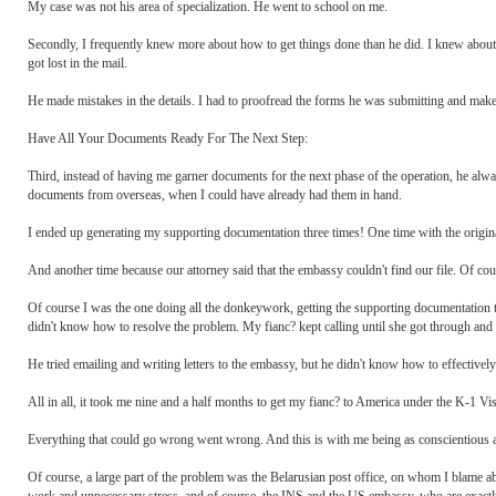
My case was not his area of specialization. He went to school on me.
Secondly, I frequently knew more about how to get things done than he did. I knew abou
got lost in the mail.
He made mistakes in the details. I had to proofread the forms he was submitting and make 
Have All Your Documents Ready For The Next Step:
Third, instead of having me garner documents for the next phase of the operation, he alway
documents from overseas, when I could have already had them in hand.
I ended up generating my supporting documentation three times! One time with the original
And another time because our attorney said that the embassy couldn't find our file. Of cou
Of course I was the one doing all the donkeywork, getting the supporting documentation t
didn't know how to resolve the problem. My fianc? kept calling until she got through and
He tried emailing and writing letters to the embassy, but he didn't know how to effectivel
All in all, it took me nine and a half months to get my fianc? to America under the K-1 V
Everything that could go wrong went wrong. And this is with me being as conscientious as 
Of course, a large part of the problem was the Belarusian post office, on whom I blame a