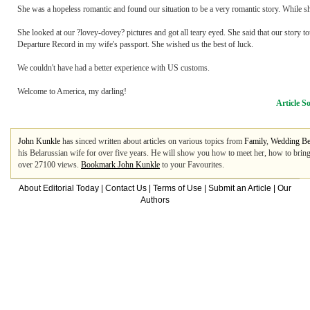
She was a hopeless romantic and found our situation to be a very romantic story. While s
She looked at our ?lovey-dovey? pictures and got all teary eyed. She said that our story t
Departure Record in my wife's passport. She wished us the best of luck.
We couldn't have had a better experience with US customs.
Welcome to America, my darling!
Article S
John Kunkle
has sinced written about articles on various topics from
Family
,
Wedding Be
his Belarussian wife for over five years. He will show you how to meet her, how to brin
over 27100 views.
Bookmark John Kunkle
to your Favourites.
About Editorial Today
|
Contact Us
|
Terms of Use
|
Submit an Article
|
Our
Authors