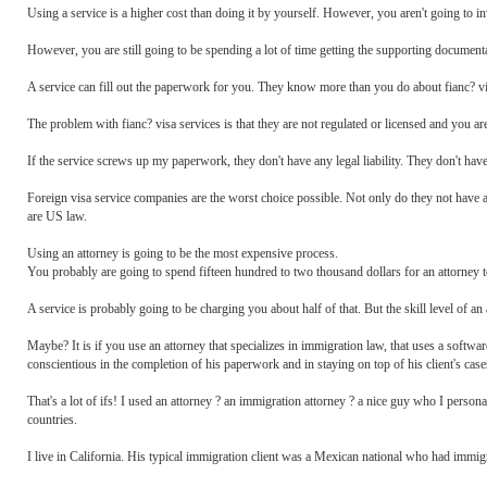
Using a service is a higher cost than doing it by yourself. However, you aren't going to in
However, you are still going to be spending a lot of time getting the supporting documentati
A service can fill out the paperwork for you. They know more than you do about fianc? v
The problem with fianc? visa services is that they are not regulated or licensed and you are
If the service screws up my paperwork, they don't have any legal liability. They don't have 
Foreign visa service companies are the worst choice possible. Not only do they not have an
are US law.
Using an attorney is going to be the most expensive process.
You probably are going to spend fifteen hundred to two thousand dollars for an attorney 
A service is probably going to be charging you about half of that. But the skill level of an a
Maybe? It is if you use an attorney that specializes in immigration law, that uses a softwa
conscientious in the completion of his paperwork and in staying on top of his client's case
That's a lot of ifs! I used an attorney ? an immigration attorney ? a nice guy who I person
countries.
I live in California. His typical immigration client was a Mexican national who had immi