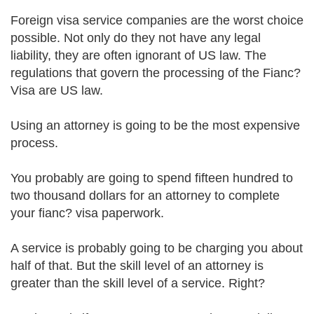
Foreign visa service companies are the worst choice
possible. Not only do they not have any legal
liability, they are often ignorant of US law. The
regulations that govern the processing of the Fianc?
Visa are US law.
Using an attorney is going to be the most expensive
process.
You probably are going to spend fifteen hundred to
two thousand dollars for an attorney to complete
your fianc? visa paperwork.
A service is probably going to be charging you about
half of that. But the skill level of an attorney is
greater than the skill level of a service. Right?