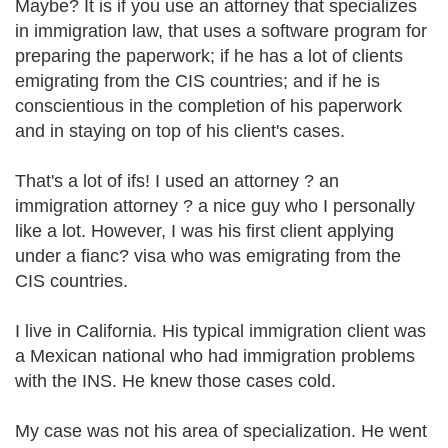
Maybe? It is if you use an attorney that specializes
in immigration law, that uses a software program for
preparing the paperwork; if he has a lot of clients
emigrating from the CIS countries; and if he is
conscientious in the completion of his paperwork
and in staying on top of his client's cases.
That's a lot of ifs! I used an attorney ? an
immigration attorney ? a nice guy who I personally
like a lot. However, I was his first client applying
under a fianc? visa who was emigrating from the
CIS countries.
I live in California. His typical immigration client was
a Mexican national who had immigration problems
with the INS. He knew those cases cold.
My case was not his area of specialization. He went