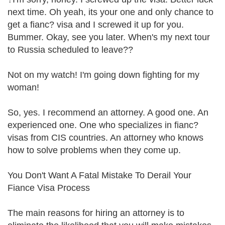
next time. Oh yeah, its your one and only chance to
get a fianc? visa and I screwed it up for you.
Bummer. Okay, see you later. When's my next tour
to Russia scheduled to leave??
Not on my watch! I'm going down fighting for my
woman!
So, yes. I recommend an attorney. A good one. An
experienced one. One who specializes in fianc?
visas from CIS countries. An attorney who knows
how to solve problems when they come up.
You Don't Want A Fatal Mistake To Derail Your
Fiance Visa Process
The main reasons for hiring an attorney is to