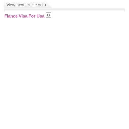
Fiance Visa For Usa