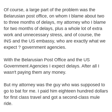
Of course, a large part of the problem was the
Belarusian post office, on whom I blame about two
to three months of delays, my attorney who I blame
for two months of delays, plus a whole lot of extra
work and unnecessary stress, and of course, the
INS and the US embassy, who are exactly what we
expect ? government agencies.
With the Belarusian Post Office and the US
Government Agencies I expect delays. After all I
wasn't paying them any money.
But my attorney was the guy who was supposed to
go to bat for me. I paid him eighteen hundred dollars
for first class travel and got a second-class mule
ride.