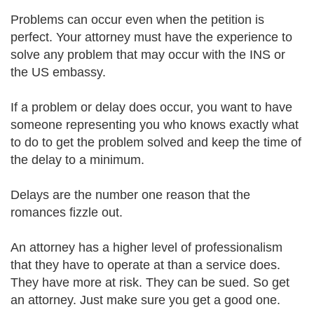
Problems can occur even when the petition is
perfect. Your attorney must have the experience to
solve any problem that may occur with the INS or
the US embassy.
If a problem or delay does occur, you want to have
someone representing you who knows exactly what
to do to get the problem solved and keep the time of
the delay to a minimum.
Delays are the number one reason that the
romances fizzle out.
An attorney has a higher level of professionalism
that they have to operate at than a service does.
They have more at risk. They can be sued. So get
an attorney. Just make sure you get a good one.