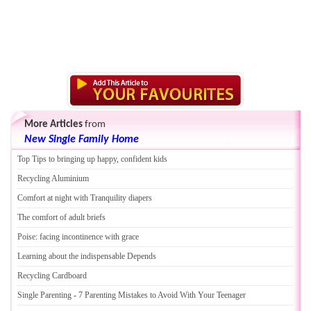
More Articles
from
New Single Family Home
Top Tips to bringing up happy
,
confident kids
Recycling Aluminium
Comfort at night with Tranquility diapers
The comfort of adult briefs
Poise
:
facing incontinence with grace
Learning about the indispensable Depends
Recycling Cardboard
Single Parenting
-
7 Parenting Mistakes to Avoid With Your Teenager