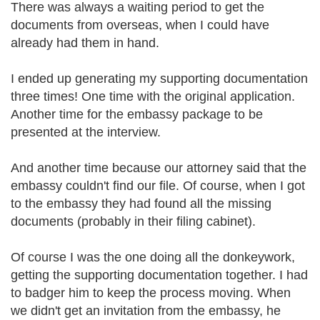
There was always a waiting period to get the
documents from overseas, when I could have
already had them in hand.
I ended up generating my supporting documentation
three times! One time with the original application.
Another time for the embassy package to be
presented at the interview.
And another time because our attorney said that the
embassy couldn't find our file. Of course, when I got
to the embassy they had found all the missing
documents (probably in their filing cabinet).
Of course I was the one doing all the donkeywork,
getting the supporting documentation together. I had
to badger him to keep the process moving. When
we didn't get an invitation from the embassy, he