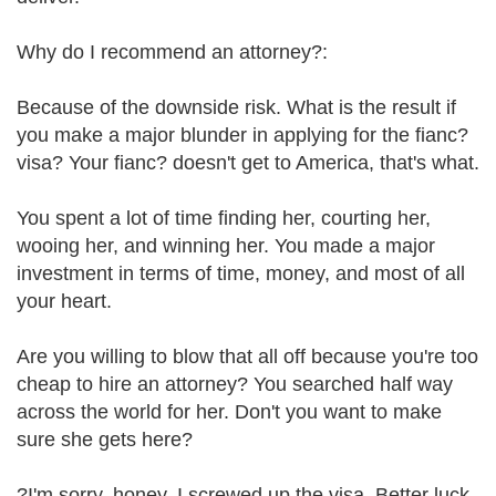
Why do I recommend an attorney?:
Because of the downside risk. What is the result if
you make a major blunder in applying for the fianc?
visa? Your fianc? doesn't get to America, that's what.
You spent a lot of time finding her, courting her,
wooing her, and winning her. You made a major
investment in terms of time, money, and most of all
your heart.
Are you willing to blow that all off because you're too
cheap to hire an attorney? You searched half way
across the world for her. Don't you want to make
sure she gets here?
?I'm sorry, honey. I screwed up the visa. Better luck