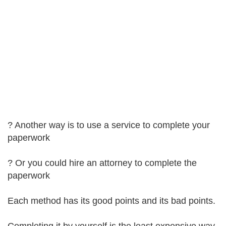
? Another way is to use a service to complete your
paperwork
? Or you could hire an attorney to complete the
paperwork
Each method has its good points and its bad points.