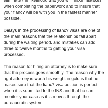
eliminate the likelihood that you will make mistakes
when completing the paperwork and to insure that
your fianc? will be with you in the fastest manner
possible.
Delays in the processing of fianc? visas are one of
the main reasons that the relationships fall apart
during the waiting period, and mistakes can add
three to twelve months to getting your visa
processed.
The reason for hiring an attorney is to make sure
that the process goes smoothly. The reason why the
right attorney is worth his weight in gold is that he
makes sure that the fianc? visa petition is perfect
when it is submitted to the INS and that he can
monitor your case as it is moves through the
bureaucratic system.