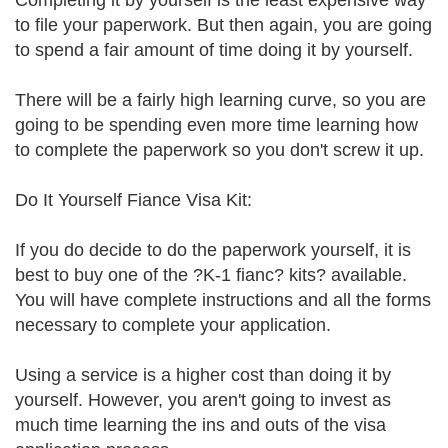
Completing it by yourself is the least expensive way
to file your paperwork. But then again, you are going
to spend a fair amount of time doing it by yourself.
There will be a fairly high learning curve, so you are
going to be spending even more time learning how
to complete the paperwork so you don't screw it up.
Do It Yourself Fiance Visa Kit:
If you do decide to do the paperwork yourself, it is
best to buy one of the ?K-1 fianc? kits? available.
You will have complete instructions and all the forms
necessary to complete your application.
Using a service is a higher cost than doing it by
yourself. However, you aren't going to invest as
much time learning the ins and outs of the visa