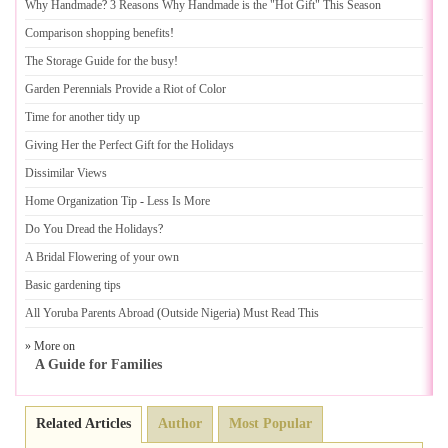
Why Handmade
?
3 Reasons Why Handmade is the "Hot Gift" This Season
Comparison shopping benefits
!
The Storage Guide for the busy
!
Garden Perennials Provide a Riot of Color
Time for another tidy up
Giving Her the Perfect Gift for the Holidays
Dissimilar Views
Home Organization Tip
-
Less Is More
Do You Dread the Holidays
?
A Bridal Flowering of your own
Basic gardening tips
All Yoruba Parents Abroad
(
Outside Nigeria
)
Must Read This
» More on
A Guide for Families
Related Articles
Author
Most Popular