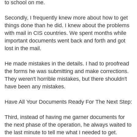
to school on me.
Secondly, I frequently knew more about how to get
things done than he did. I knew about the problems
with mail in CIS countries. We spent months while
important documents went back and forth and got
lost in the mail.
He made mistakes in the details. I had to proofread
the forms he was submitting and make corrections.
They weren't horrible mistakes, but there shouldn't
have been any mistakes.
Have All Your Documents Ready For The Next Step:
Third, instead of having me garner documents for
the next phase of the operation, he always waited to
the last minute to tell me what I needed to get.