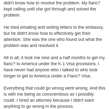
didn't know how to resolve the problem. My fianc?
kept calling until she got through and solved the
problem.
He tried emailing and writing letters to the embassy,
but he didn't know how to effectively get their
attention. She was the one who found out what the
problem was and resolved it.
All in all, it took me nine and a half months to get my
fianc? to America under the K-1 Visa provisions. I
have never had anyone who I talked to who took
longer to get to America under a Fianc? Visa.
Everything that could go wrong went wrong. And this
is with me being as conscientious as I possibly
could. I hired an attorney because I didn't want
anything to go wrong in the process.