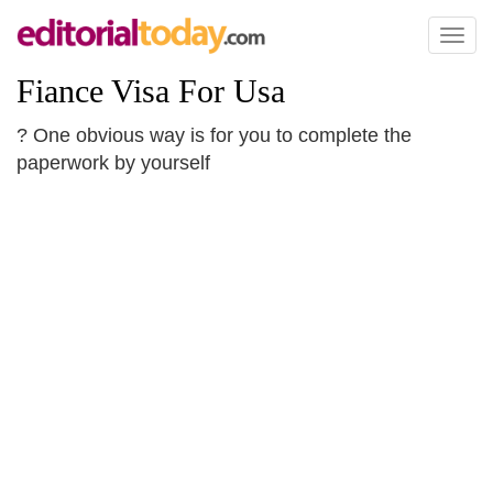
Toggl
naviga
Fiance Visa For Usa
? One obvious way is for you to complete the
paperwork by yourself