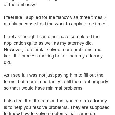
at the embassy.
I feel like I applied for the fianc? visa three times ?
mainly because I did the work to apply three times.
I feel as though I could not have completed the
application quite as well as my attorney did.
However, I do think I solved more problems and
kept the process moving better than my attorney
did.
As I see it, I was not just paying him to fill out the
forms, but more importantly to fill them out properly
so that I would have minimal problems.
I also feel that the reason that you hire an attorney
is to help you resolve problems. They are supposed
to know how to solve problems that come up.