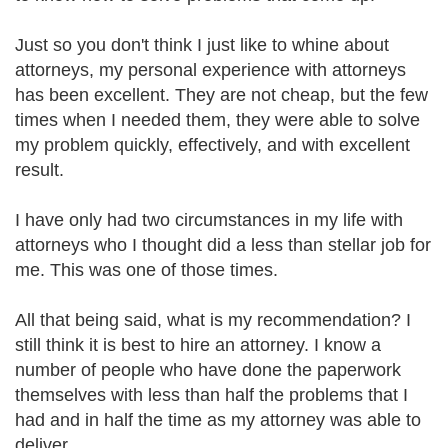
Just so you don't think I just like to whine about
attorneys, my personal experience with attorneys
has been excellent. They are not cheap, but the few
times when I needed them, they were able to solve
my problem quickly, effectively, and with excellent
result.
I have only had two circumstances in my life with
attorneys who I thought did a less than stellar job for
me. This was one of those times.
All that being said, what is my recommendation? I
still think it is best to hire an attorney. I know a
number of people who have done the paperwork
themselves with less than half the problems that I
had and in half the time as my attorney was able to
deliver.