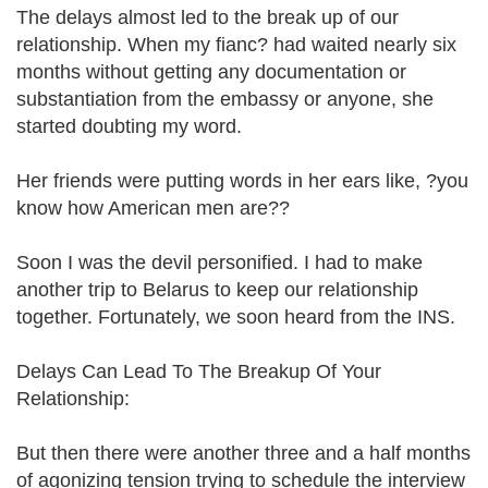
The delays almost led to the break up of our
relationship. When my fianc? had waited nearly six
months without getting any documentation or
substantiation from the embassy or anyone, she
started doubting my word.
Her friends were putting words in her ears like, ?you
know how American men are??
Soon I was the devil personified. I had to make
another trip to Belarus to keep our relationship
together. Fortunately, we soon heard from the INS.
Delays Can Lead To The Breakup Of Your
Relationship:
But then there were another three and a half months
of agonizing tension trying to schedule the interview