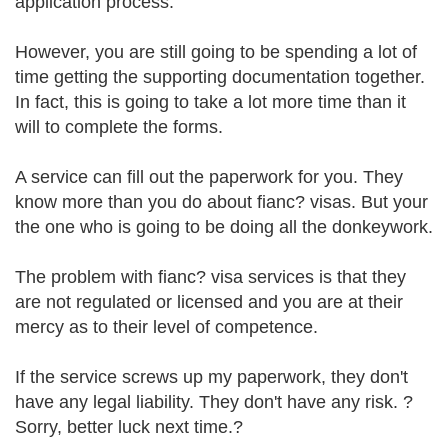
application process.
However, you are still going to be spending a lot of
time getting the supporting documentation together.
In fact, this is going to take a lot more time than it
will to complete the forms.
A service can fill out the paperwork for you. They
know more than you do about fianc? visas. But your
the one who is going to be doing all the donkeywork.
The problem with fianc? visa services is that they
are not regulated or licensed and you are at their
mercy as to their level of competence.
If the service screws up my paperwork, they don't
have any legal liability. They don't have any risk. ?
Sorry, better luck next time.?