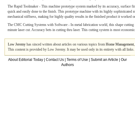
The Rapid Toolmaker - This machine prototype system marked by its accuracy, surface finis
quick and easily done to the finish. This prototype machine with its highly sophisticated 
mechanical stiffness, making for highly quality results in the finished product it worked o
The CMC Cutting Systems with Software - In metal fabrication world, this shape cutting m
minute laser cut. Accuracy bets in cutting thru laser. This cutting system is most economica
Low Jeremy
has sinced written about articles on various topics from
Home Management
This content is provided by Low Jeremy. It may be used only in its entirety with all link
About Editorial Today
|
Contact Us
|
Terms of Use
|
Submit an Article
|
Our
Authors