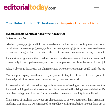
Toggl
naviga
Your Online Guide
»
IT Hardwares
»
Computer Hardware Guide
[
M203
]
Man Method Machine Material
by
Low Jeremy
,
Low
Machine prototyping could take form to advance the functions in printing machines, vide
productive; or, as a mega (prototype Machine manipulates gigantic tasks compared to ma
environment in agriculture or whatever there is to envision any situation having to do wit
It aims at serving every citizen, making use and transforming every bit of their resources i
comfortably in metropolitan areas, and much more progressive places because of good job
Also, it objects to let it reach the ultimate places where for the moment could hardly be 
Machine prototyping pass thru an array in product testing to make sure of the integrity of 
finished product as dental equipments for safety, ease and comfort.
In cases of an aircraft, ground testing includes a series of testing on the temperature outp
Repeated building of airships assures the criteria needed in finalizing the actual design. Du
overview on high-end function for individual or commercial usability is established.
Many types of machine prototypes are characterized to be very accurate in high precision
machines that carry the system needed to expedite working capabilities are out there but o