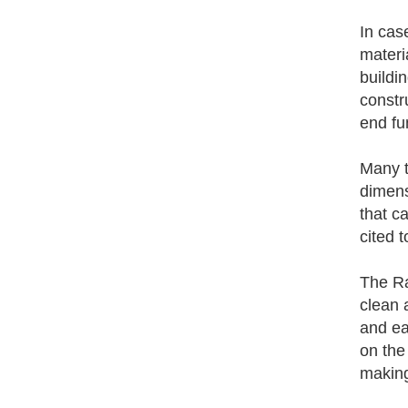
In cas
materi
buildi
constr
end fun
Many t
dimens
that c
cited 
The Ra
clean 
and ea
on the
making 