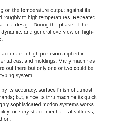
ing on the temperature output against its
ed roughly to high temperatures. Repeated
e actual design. During the phase of the
red dynamic, and general overview on high-
d.
accurate in high precision applied in
 dental cast and moldings. Many machines
re out there but only one or two could be
otyping system.
 its accuracy, surface finish of utmost
hands; but, since its thru machine its quick
highly sophisticated motion systems works
ility, on very stable mechanical stiffness,
d on.