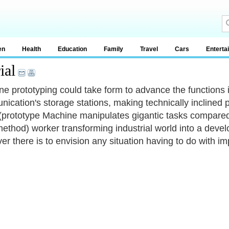
en
Health
Education
Family
Travel
Cars
Enterta
ial
e prototyping could take form to advance the functions 
ication's storage stations, making technically inclined p
prototype Machine manipulates gigantic tasks compared 
ethod) worker transforming industrial world into a devel
er there is to envision any situation having to do with im