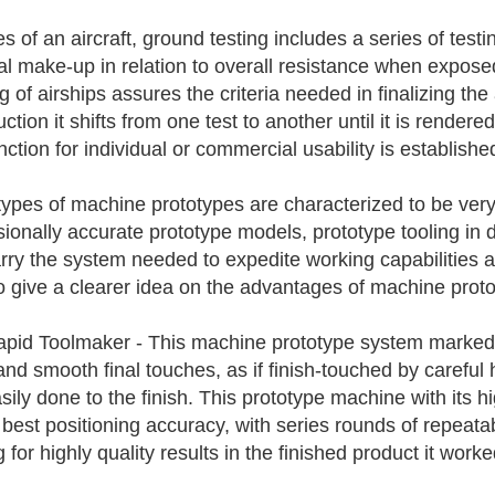
es of an aircraft, ground testing includes a series of test
al make-up in relation to overall resistance when expos
ng of airships assures the criteria needed in finalizing th
uction it shifts from one test to another until it is rende
ction for individual or commercial usability is establishe
ypes of machine prototypes are characterized to be very 
ionally accurate prototype models, prototype tooling in
arry the system needed to expedite working capabilities a
to give a clearer idea on the advantages of machine prot
pid Toolmaker - This machine prototype system marked by
and smooth final touches, as if finish-touched by careful 
sily done to the finish. This prototype machine with its 
 best positioning accuracy, with series rounds of repeatab
for highly quality results in the finished product it worke