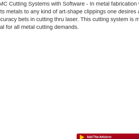
C Cutting Systems with Software - In metal fabrication 
ts metals to any kind of art-shape clippings one desires 
ccuracy bets in cutting thru laser. This cutting system is
cal for all metal cutting demands.