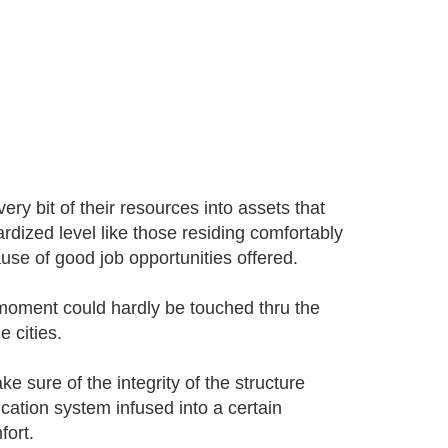
ery bit of their resources into assets that
ardized level like those residing comfortably
se of good job opportunities offered.
he moment could hardly be touched thru the
 cities.
e sure of the integrity of the structure
cation system infused into a certain
fort.