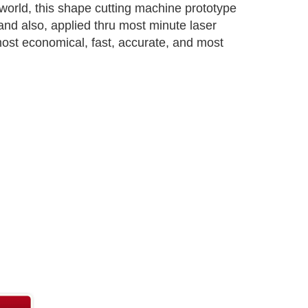
world, this shape cutting machine prototype
and also, applied thru most minute laser
 most economical, fast, accurate, and most