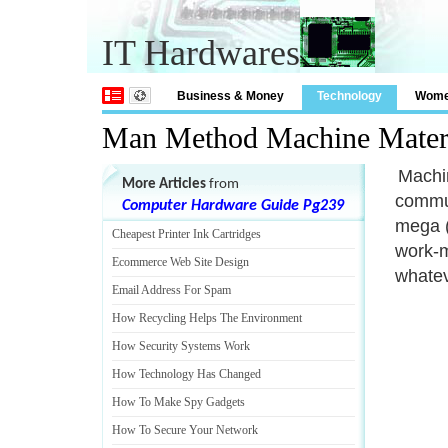
IT Hardwares
Business & Money
Technology
Wom
Man Method Machine Mater
Machin
More Articles
from
commun
Computer Hardware Guide Pg239
mega (
Cheapest Printer Ink Cartridges
work-m
Ecommerce Web Site Design
whatev
Email Address For Spam
How Recycling Helps The Environment
How Security Systems Work
How Technology Has Changed
How To Make Spy Gadgets
How To Secure Your Network