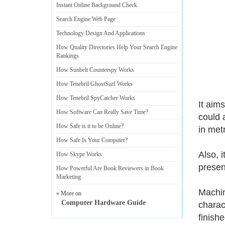
Instant Online Background Check
Search Engine Web Page
Technology Design And Applications
How Quality Directories Help Your Search Engine
Rankings
How Sunbelt Counterspy Works
How Tenebril GhostSurf Works
How Tenebril SpyCatcher Works
It aim
How Software Can Really Save Time
?
could 
How Safe is it to be Online
?
in met
How Safe Is Your Computer
?
Also, 
How Skype Works
presen
How Powerful Are Book Reviewers in Book
Marketing
Machin
» More on
Computer Hardware Guide
charac
finish