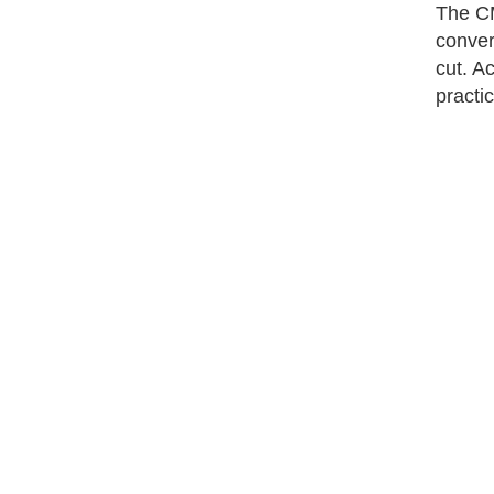
The CM
conver
cut. A
practi