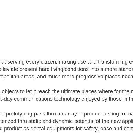
s at serving every citizen, making use and transforming ev
alleviate present hard living conditions into a more stand
ropolitan areas, and much more progressive places becau
it objects to let it reach the ultimate places where for t
t-day communications technology enjoyed by those in the
e prototyping pass thru an array in product testing to mak
terized thru static and dynamic potential of the new appli
ed product as dental equipments for safety, ease and com