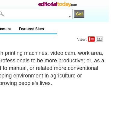
inment
Featured Sites
View:
in printing machines, video cam, work area,
rofessionals to be more productive; or, as a
to manual, or related more conventional
oping environment in agriculture or
proving people's lives.