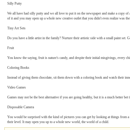
Silly Putty
We all have had silly putty and we all love to put it on the newspaper and make a copy of a 
of it and you may open up a whole new creative outlet that you didn't even realize was the
Tiny Art Sets
Do you have a little artist in the family? Nurture their artistic side with a small paint set.
Fruit
You know the saying, fruit is nature's candy, and despite their initial misgivings, every c
Coloring Books
Instead of giving them chocolate, sit them down with a coloring book and watch their inner
Video Games
Games may not be the best alternative if you are going healthy, but it is a much better bet
Disposable Camera
You would be surprised with the kind of pictures you can get by looking at things from a
their level. It may open you up to a whole new world, the world of a child.