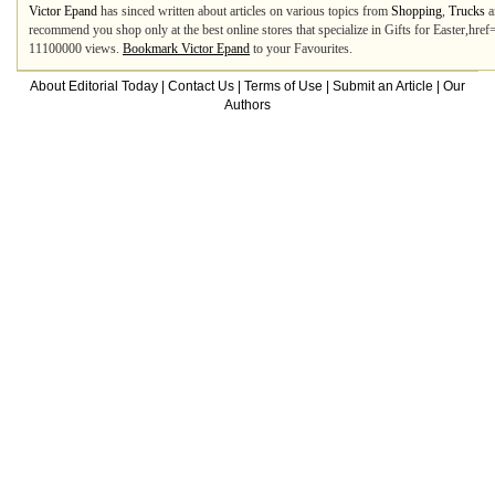
Victor Epand
has sinced written about articles on various topics from
Shopping
,
Trucks
a
recommend you shop only at the best online stores that specialize in Gifts for Easter,hre
11100000 views.
Bookmark Victor Epand
to your Favourites.
About Editorial Today
|
Contact Us
|
Terms of Use
|
Submit an Article
|
Our
Authors