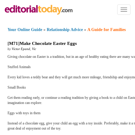
Toggl
naviga
Your Online Guide
»
Relationship Advice
»
A Guide for Families
[
M71
]
Make Chocolate Easter Eggs
by
Victor Epand
,
Vic
Giving chocolate on Easter is a tradition, but in an age of healthy eating there are many 
Stuffed Animals
Every kid loves a teddy bear and they will get much more mileage, friendship and enjoymen
Small Books
Get them reading early, or continue a reading tradition by giving a book to a child on Ea
imagination can explore.
Eggs with toys in them
Instead of a chocolate egg, give your child an egg with a toy inside. Preferably, make it a 
great deal of enjoyment out of the toy.