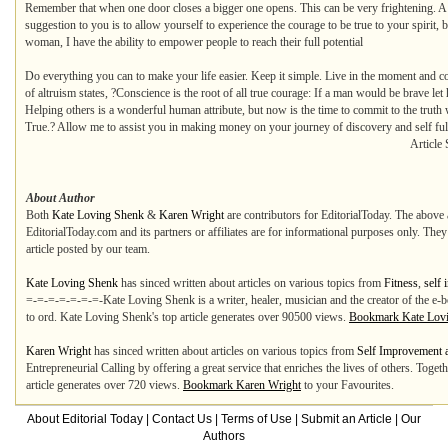
Remember that when one door closes a bigger one opens. This can be very frightening. A 
suggestion to you is to allow yourself to experience the courage to be true to your spirit, 
woman, I have the ability to empower people to reach their full potential
Do everything you can to make your life easier. Keep it simple. Live in the moment and c
of altruism states, ?Conscience is the root of all true courage: If a man would be brave let
Helping others is a wonderful human attribute, but now is the time to commit to the tr
True.? Allow me to assist you in making money on your journey of discovery and self ful
Article 
About Author
Both
Kate Loving Shenk
&
Karen Wright
are contributors for EditorialToday. The above 
EditorialToday.com and its partners or affiliates are for informational purposes only. The
article posted by our team.
Kate Loving Shenk
has sinced written about articles on various topics from
Fitness
,
self
=-=-=-=-=-=-=-Kate Loving Shenk is a writer, healer, musician and the creator of the e
to ord. Kate Loving Shenk's top article generates over 90500 views.
Bookmark Kate Lov
Karen Wright
has sinced written about articles on various topics from
Self Improvement 
Entrepreneurial Calling by offering a great service that enriches the lives of others. 
article generates over 720 views.
Bookmark Karen Wright
to your Favourites.
About Editorial Today
|
Contact Us
|
Terms of Use
|
Submit an Article
|
Our
Authors