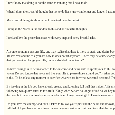
I now know that doing is not the same as thinking that I have to do.
When I think the stressful thought that my to do list is growing longer and longer, I get in
My stressful thoughts about what I have to do are the culprit.
Living in the NOW is the antidote to this and all stressful thoughts.
I feel and live the peace that arises with every step and every breath I take.
At some point in a person's life, one may realize that there is more to attain and desire be
life evolved and the role you are now in does not fit anymore? There may be a new clarity 
that you want to change your life, but are afraid of the outcome?
To have courage is to be unattached to the outcome and being able to speak your truth. You
voice? Do you ignore that voice and live your life to please those around you? It takes cou
is this: To be able at any moment to sacrifice what we are for what we could become.? This 
By looking at the life you have already created and knowing full well that it doesn't fit 
following two quotes attest to this truth. ?Only when we are no longer afraid do we begin 
the new, but there is no real security in what is no longer meaningful. There is more secu
Do you have the courage and faith it takes to follow your spirit and the belief and knowin
fulfilled. All you have to do is have the courage to speak your truth and trust that the pe