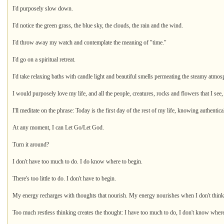
I'd purposely slow down.
I'd notice the green grass, the blue sky, the clouds, the rain and the wind.
I'd throw away my watch and contemplate the meaning of "time."
I'd go on a spiritual retreat.
I'd take relaxing baths with candle light and beautiful smells permeating the steamy atmos
I would purposely love my life, and all the people, creatures, rocks and flowers that I see,
I'll meditate on the phrase: Today is the first day of the rest of my life, knowing authentic
At any moment, I can Let Go/Let God.
Turn it around?
I don't have too much to do. I do know where to begin.
There's too little to do. I don't have to begin.
My energy recharges with thoughts that nourish. My energy nourishes when I don't think!
Too much restless thinking creates the thought: I have too much to do, I don't know where