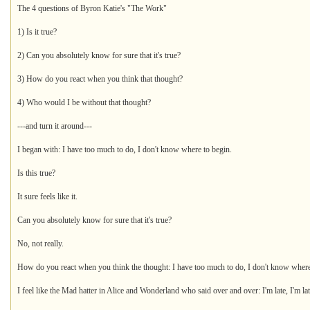
The 4 questions of Byron Katie's "The Work"
1) Is it true?
2) Can you absolutely know for sure that it's true?
3) How do you react when you think that thought?
4) Who would I be without that thought?
---and turn it around---
I began with: I have too much to do, I don't know where to begin.
Is this true?
It sure feels like it.
Can you absolutely know for sure that it's true?
No, not really.
How do you react when you think the thought: I have too much to do, I don't know where
I feel like the Mad hatter in Alice and Wonderland who said over and over: I'm late, I'm lat