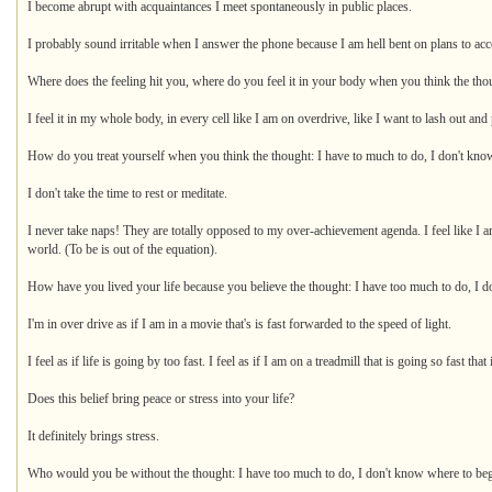
I become abrupt with acquaintances I meet spontaneously in public places.
I probably sound irritable when I answer the phone because I am hell bent on plans to ac
Where does the feeling hit you, where do you feel it in your body when you think the tho
I feel it in my whole body, in every cell like I am on overdrive, like I want to lash out a
How do you treat yourself when you think the thought: I have to much to do, I don't kno
I don't take the time to rest or meditate.
I never take naps! They are totally opposed to my over-achievement agenda. I feel like I am 
world. (To be is out of the equation).
How have you lived your life because you believe the thought: I have too much to do, I do
I'm in over drive as if I am in a movie that's is fast forwarded to the speed of light.
I feel as if life is going by too fast. I feel as if I am on a treadmill that is going so fast tha
Does this belief bring peace or stress into your life?
It definitely brings stress.
Who would you be without the thought: I have too much to do, I don't know where to be