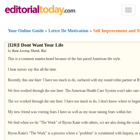
Toggl
naviga
Your Online Guide
»
Lettre De Motivation
»
Self Improvement and M
[
I20
]
I Dont Want Your Life
by
Kate Loving Shenk
,
Kat
This is a common mantra heard because of the fast paced American life style.
I hear nurses say this all the time.
Recently, this one liner: I have too much to do, surfaced with my round robin partner at B
We first worked through the one liner: The American Health Care System won't take care
The we worked through the one liner: I have too much to do, I don't know where to begin
My new friend was voicing fears I have as well as my issue raising fears within her.
We find when we do "The Work" of Byron Katie with others, we are also doing the work 
Byron Katie's "The Work" is a process where a "problem" is scrutinized with Inquiry, or a s