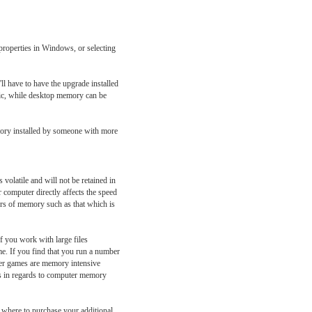
roperties in Windows, or selecting
l have to have the upgrade installed
lic, while desktop memory can be
mory installed by someone with more
volatile and will not be retained in
computer directly affects the speed
ers of memory such as that which is
f you work with large files
e. If you find that you run a number
ter games are memory intensive
mes in regards to computer memory
 where to purchase your additional