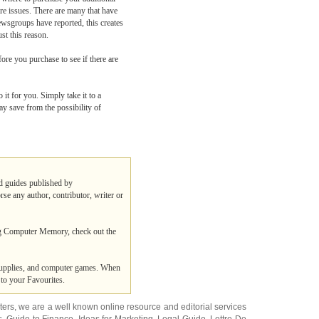
e issues. There are many that have
ewsgroups have reported, this creates
st this reason.
e you purchase to see if there are
it for you. Simply take it to a
y save from the possibility of
nd guides published by
rse any author, contributor, writer or
ng Computer Memory, check out the
 supplies, and computer games. When
to your Favourites.
ters
, we are a well known online resource and editorial services