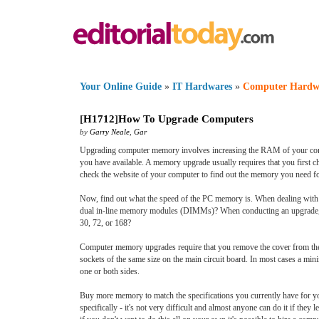
Your Online Guide
»
IT Hardwares
»
Computer Hardw
[
H1712
]
How To Upgrade Computers
by
Garry Neale
,
Gar
Upgrading computer memory involves increasing the RAM of your compu
you have available. A memory upgrade usually requires that you first c
check the website of your computer to find out the memory you need 
Now, find out what the speed of the PC memory is. When dealing wit
dual in-line memory modules (DIMMs)? When conducting an upgrade, i
30, 72, or 168?
Computer memory upgrades require that you remove the cover from the 
sockets of the same size on the main circuit board. In most cases a m
one or both sides.
Buy more memory to match the specifications you currently have for yo
specifically - it's not very difficult and almost anyone can do it if th