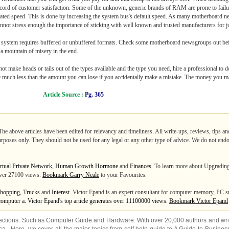
rd of customer satisfaction. Some of the unknown, generic brands of RAM are prone to failur
gnated speed. This is done by increasing the system bus's default speed. As many motherboard n
not stress enough the importance of sticking with well known and trusted manufacturers for ju
 system requires buffered or unbuffered formats. Check some motherboard newsgroups out befor
 mountain of misery in the end.
t make heads or tails out of the types available and the type you need, hire a professional to do 
be much less than the amount you can lose if you accidentally make a mistake. The money you ma
Article Source :
Pg. 365
The above articles have been edited for relevancy and timeliness. All write-ups, reviews, tips a
purposes only. They should not be used for any legal or any other type of advice. We do not endo
rtual Private Network
,
Human Growth Hormone
and
Finances
. To learn more about Upgradi
 over 27100 views.
Bookmark Garry Neale
to your Favourites.
hopping
,
Trucks
and
Interest
. Victor Epand is an expert consultant for computer memory, PC
computer a. Victor Epand's top article generates over 11100000 views.
Bookmark Victor Epand
ections. Such as
Computer Guide
and
Hardware
. With over 20,000
authors and wri