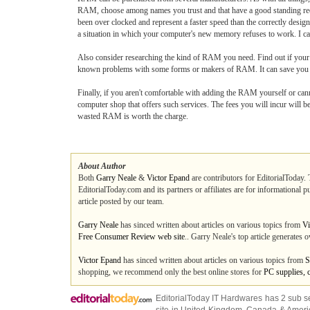
RAM, choose among names you trust and that have a good standing reco
been over clocked and represent a faster speed than the correctly desi
a situation in which your computer's new memory refuses to work. I can
Also consider researching the kind of RAM you need. Find out if your
known problems with some forms or makers of RAM. It can save you a
Finally, if you aren't comfortable with adding the RAM yourself or canno
computer shop that offers such services. The fees you will incur will 
wasted RAM is worth the charge.
About Author
Both
Garry Neale
&
Victor Epand
are contributors for EditorialToday. 
EditorialToday.com and its partners or affiliates are for informational 
article posted by our team.
Garry Neale
has sinced written about articles on various topics from
Vi
Free Consumer Review web site
.. Garry Neale's top article generates
Victor Epand
has sinced written about articles on various topics from
S
shopping, we recommend only the best online stores for
PC supplies, 
EditorialToday IT Hardwares has 2 sub s