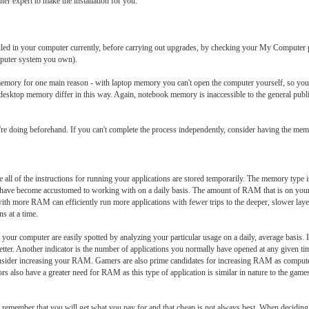
ter expert to make the installation for you.
led in your computer currently, before carrying out upgrades, by checking your My Computer p
puter system you own).
emory for one main reason - with laptop memory you can't open the computer yourself, so you'l
sktop memory differ in this way. Again, notebook memory is inaccessible to the general pub
 doing beforehand. If you can't complete the process independently, consider having the me
 of the instructions for running your applications are stored temporarily. The memory type is 
ou have become accustomed to working with on a daily basis. The amount of RAM that is on your 
th more RAM can efficiently run more applications with fewer trips to the deeper, slower lay
s at a time.
r computer are easily spotted by analyzing your particular usage on a daily, average basis. I
ter. Another indicator is the number of applications you normally have opened at any given tim
consider increasing your RAM. Gamers are also prime candidates for increasing RAM as compu
rs also have a greater need for RAM as this type of application is similar in nature to the ga
remember that you will get what you pay for and that cheap is not always best. When deciding