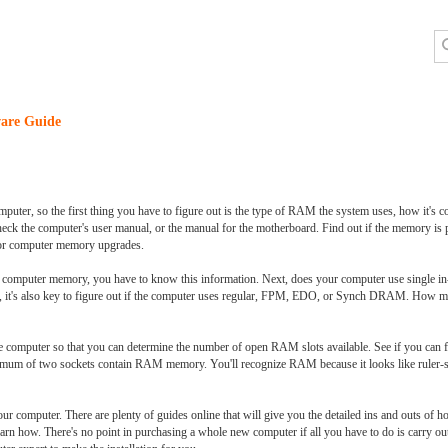
are Guide
ter, so the first thing you have to figure out is the type of RAM the system uses, how it'
heck the computer's user manual, or the manual for the motherboard. Find out if the memory is p
for computer memory upgrades.
h computer memory, you have to know this information. Next, does your computer use single
t's also key to figure out if the computer uses regular, FPM, EDO, or Synch DRAM. How ma
computer so that you can determine the number of open RAM slots available. See if you can fi
inimum of two sockets contain RAM memory. You'll recognize RAM because it looks like ruler-s
ur computer. There are plenty of guides online that will give you the detailed ins and outs of
ey learn how. There's no point in purchasing a whole new computer if all you have to do is carry