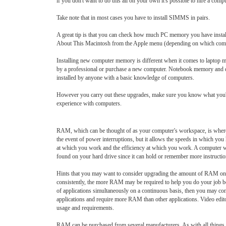
if you don't want to do this all on your own it's possible to hire a compu
Take note that in most cases you have to install SIMMS in pairs.
A great tip is that you can check how much PC memory you have instal
About This Macintosh from the Apple menu (depending on which com
Installing new computer memory is different when it comes to laptop m
by a professional or purchase a new computer. Notebook memory and de
installed by anyone with a basic knowledge of computers.
However you carry out these upgrades, make sure you know what you're
experience with computers.
RAM, which can be thought of as your computer's workspace, is where all
the event of power interruptions, but it allows the speeds in which y
at which you work and the efficiency at which you work. A computer wi
found on your hard drive since it can hold or remember more instruction
Hints that you may want to consider upgrading the amount of RAM on you
consistently, the more RAM may be required to help you do your job bet
of applications simultaneously on a continuous basis, then you may 
applications and require more RAM than other applications. Video edito
usage and requirements.
RAM can be purchased from several manufacturers. As with all things, 