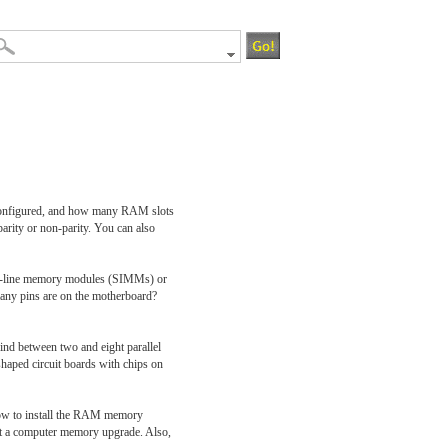
s configured, and how many RAM slots
arity or non-parity. You can also
 in-line memory modules (SIMMs) or
ny pins are on the motherboard?
nd between two and eight parallel
haped circuit boards with chips on
 how to install the RAM memory
 out a computer memory upgrade. Also,