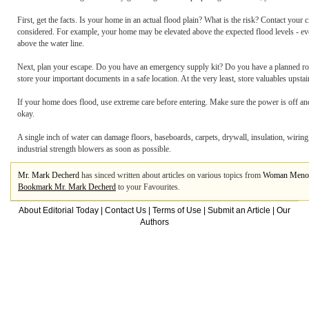
First, get the facts. Is your home in an actual flood plain? What is the risk? Contact yo
considered. For example, your home may be elevated above the expected flood levels - even
above the water line.
Next, plan your escape. Do you have an emergency supply kit? Do you have a planned route
store your important documents in a safe location. At the very least, store valuables upsta
If your home does flood, use extreme care before entering. Make sure the power is off and th
okay.
A single inch of water can damage floors, baseboards, carpets, drywall, insulation, wiri
industrial strength blowers as soon as possible.
Mr. Mark Decherd
has sinced written about articles on various topics from
Woman Meno
Bookmark Mr. Mark Decherd
to your Favourites.
About Editorial Today
|
Contact Us
|
Terms of Use
|
Submit an Article
|
Our
Authors