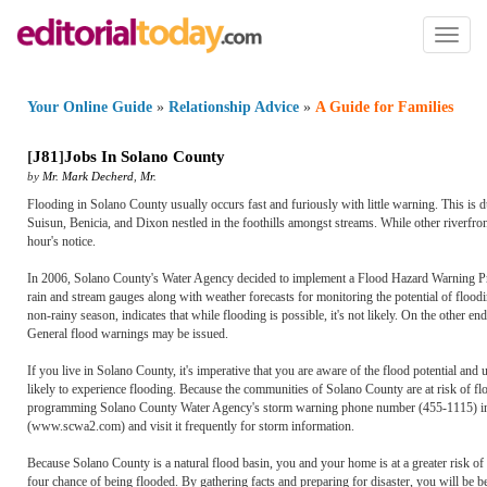
Toggl
naviga
Your Online Guide
»
Relationship Advice
»
A Guide for Families
[
J81
]
Jobs In Solano County
by
Mr. Mark Decherd
,
Mr.
Flooding in Solano County usually occurs fast and furiously with little warning. This is d
Suisun, Benicia, and Dixon nestled in the foothills amongst streams. While other riverfro
hour's notice.
In 2006, Solano County's Water Agency decided to implement a Flood Hazard Warning Progr
rain and stream gauges along with weather forecasts for monitoring the potential of flooding
non-rainy season, indicates that while flooding is possible, it's not likely. On the other en
General flood warnings may be issued.
If you live in Solano County, it's imperative that you are aware of the flood potential 
likely to experience flooding. Because the communities of Solano County are at risk of fl
programming Solano County Water Agency's storm warning phone number (455-1115) into a
(www.scwa2.com) and visit it frequently for storm information.
Because Solano County is a natural flood basin, you and your home is at a greater risk of f
four chance of being flooded. By gathering facts and preparing for disaster, you will be be