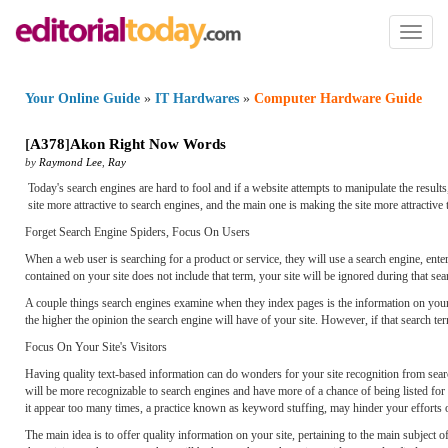
Toggl
naviga
Your Online Guide
»
IT Hardwares
»
Computer Hardware Guide
[
A378
]
Akon Right Now Words
by
Raymond Lee
,
Ray
Today's search engines are hard to fool and if a website attempts to manipulate the resu
site more attractive to search engines, and the main one is making the site more attractive 
Forget Search Engine Spiders, Focus On Users
When a web user is searching for a product or service, they will use a search engine, enteri
contained on your site does not include that term, your site will be ignored during that sea
A couple things search engines examine when they index pages is the information on your s
the higher the opinion the search engine will have of your site. However, if that search term
Focus On Your Site's Visitors
Having quality text-based information can do wonders for your site recognition from searc
will be more recognizable to search engines and have more of a chance of being listed fo
it appear too many times, a practice known as keyword stuffing, may hinder your efforts 
The main idea is to offer quality information on your site, pertaining to the main subject 