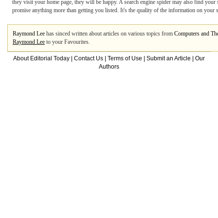
they visit your home page, they will be happy. A search engine spider may also find your
promise anything more than getting you listed. It's the quality of the information on your si
Raymond Lee
has sinced written about articles on various topics from
Computers and The
Raymond Lee
to your Favourites.
About Editorial Today
|
Contact Us
|
Terms of Use
|
Submit an Article
|
Our
Authors