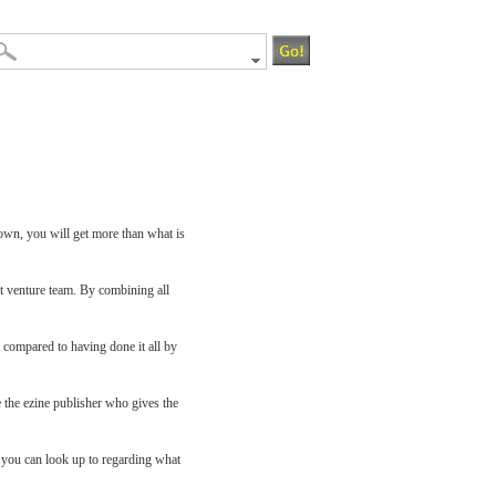
 own, you will get more than what is
t venture team. By combining all
 compared to having done it all by
e the ezine publisher who gives the
s you can look up to regarding what