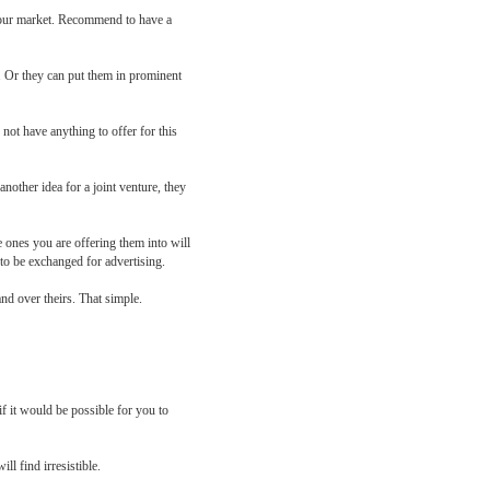
n your market. Recommend to have a
d. Or they can put them in prominent
not have anything to offer for this
nother idea for a joint venture, they
 ones you are offering them into will
 to be exchanged for advertising.
nd over theirs. That simple.
f it would be possible for you to
ll find irresistible.