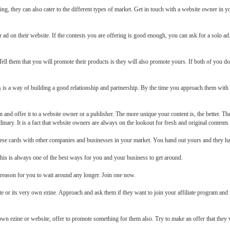
ing, they can also cater to the different types of market. Get in touch with a website owner i
 ad on their website. If the contests you are offering is good enough, you can ask for a solo a
ell them that you will promote their products is they will also promote yours. If both of you do 
is is a way of building a good relationship and partnership. By the time you approach them with a
nd offer it to a website owner or a publisher. The more unique your content is, the better. The
inary. It is a fact that website owners are always on the lookout for fresh and original contents
hese cards with other companies and businesses in your market. You hand out yours and they ha
this is always one of the best ways for you and your business to get around.
o reason for you to wait around any longer. Join one now.
e or its very own ezine. Approach and ask them if they want to join your affiliate program and i
 own ezine or website, offer to promote something for them also. Try to make an offer that they wi