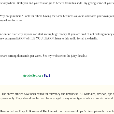
d everywhere. Both you and your visitor get to benefit from this style. By giving some of your
 Why not join them? Look for others having the same business as yours and form your own join
mpetition for sure.
 online. See why anyone can start seeing huge money. If you are tired of not making money 
a new program EARN WHILE YOU LEARN listen to this audio for all the details:
 are earning thousands per week. See my website for the juicy details.:
Article Source :
Pg. 2
. The above articles have been edited for relevancy and timeliness. All write-ups, reviews, tips
purposes only. They should not be used for any legal or any other type of advice. We do not endo
How to Sell on Ebay
,
E Books
and
The Internet
. For more useful tips & hints, please browse f