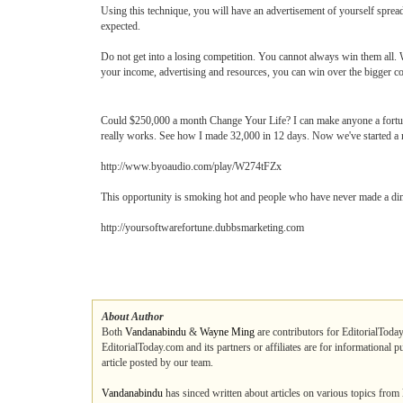
Using this technique, you will have an advertisement of yourself sprea
expected.
Do not get into a losing competition. You cannot always win them all.
your income, advertising and resources, you can win over the bigger co
Could $250,000 a month Change Your Life? I can make anyone a fortune
really works. See how I made 32,000 in 12 days. Now we've started 
http://www.byoaudio.com/play/W274tFZx
This opportunity is smoking hot and people who have never made a dime
http://yoursoftwarefortune.dubbsmarketing.com
About Author
Both
Vandanabindu
&
Wayne Ming
are contributors for EditorialToday
EditorialToday.com and its partners or affiliates are for informational 
article posted by our team.
Vandanabindu
has sinced written about articles on various topics from