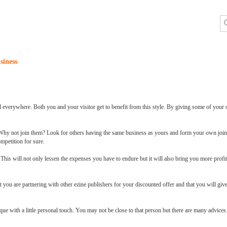
siness
d everywhere. Both you and your visitor get to benefit from this style. By giving some of your
 Why not join them? Look for others having the same business as yours and form your own join
mpetition for sure.
his will not only lessen the expenses you have to endure but it will also bring you more profit
t you are partnering with other ezine publishers for your discounted offer and that you will giv
ue with a little personal touch. You may not be close to that person but there are many advice