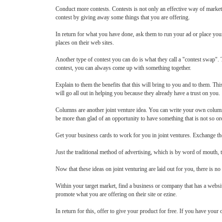
Conduct more contests. Contests is not only an effective way of market
contest by giving away some things that you are offering.
In return for what you have done, ask them to run your ad or place your
places on their web sites.
Another type of contest you can do is what they call a "contest swap". T
contest, you can always come up with something together.
Explain to them the benefits that this will bring to you and to them. Th
will go all out in helping you because they already have a trust on you.
Columns are another joint venture idea. You can write your own column a
be more than glad of an opportunity to have something that is not so ord
Get your business cards to work for you in joint ventures. Exchange t
Just the traditional method of advertising, which is by word of mouth, 
Now that these ideas on joint venturing are laid out for you, there is n
Within your target market, find a business or company that has a websit
promote what you are offering on their site or ezine.
In return for this, offer to give your product for free. If you have your