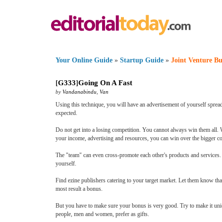
Your Online Guide
»
Startup Guide
»
Joint Venture Bu
[
G333
]
Going On A Fast
by
Vandanabindu
,
Van
Using this technique, you will have an advertisement of yourself sprea
expected.
Do not get into a losing competition. You cannot always win them all.
your income, advertising and resources, you can win over the bigger co
The "team" can even cross-promote each other's products and services. T
yourself.
Find ezine publishers catering to your target market. Let them know tha
most result a bonus.
But you have to make sure your bonus is very good. Try to make it uniq
people, men and women, prefer as gifts.