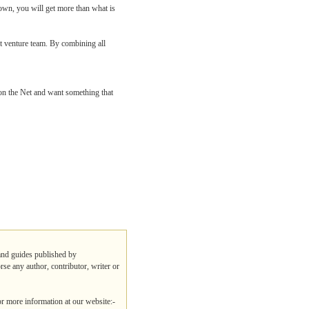
 own, you will get more than what is
t venture team. By combining all
on the Net and want something that
 and guides published by
rse any author, contributor, writer or
or more information at our website:-