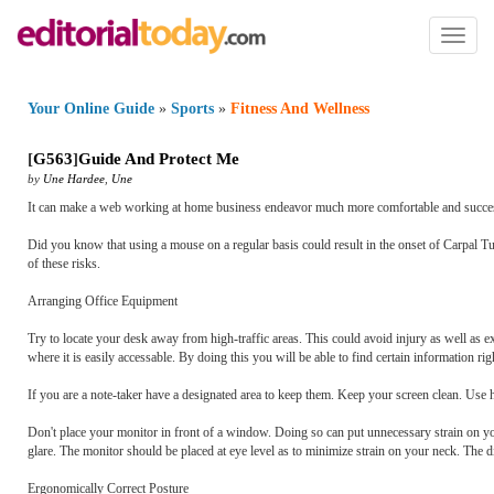
Toggl
naviga
Your Online Guide
»
Sports
»
Fitness And Wellness
[
G563
]
Guide And Protect Me
by
Une Hardee
,
Une
It can make a web working at home business endeavor much more comfortable and successf
Did you know that using a mouse on a regular basis could result in the onset of Carpal Tu
of these risks.
Arranging Office Equipment
Try to locate your desk away from high-traffic areas. This could avoid injury as well as ex
where it is easily accessable. By doing this you will be able to find certain information ri
If you are a note-taker have a designated area to keep them. Keep your screen clean. Use 
Don't place your monitor in front of a window. Doing so can put unnecessary strain on you
glare. The monitor should be placed at eye level as to minimize strain on your neck. The
Ergonomically Correct Posture