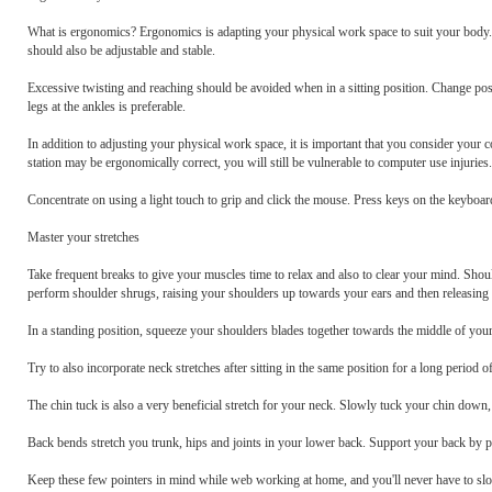
What is ergonomics? Ergonomics is adapting your physical work space to suit your body. W
should also be adjustable and stable.
Excessive twisting and reaching should be avoided when in a sitting position. Change posit
legs at the ankles is preferable.
In addition to adjusting your physical work space, it is important that you consider you
station may be ergonomically correct, you will still be vulnerable to computer use injuries.
Concentrate on using a light touch to grip and click the mouse. Press keys on the keyboar
Master your stretches
Take frequent breaks to give your muscles time to relax and also to clear your mind. Shou
perform shoulder shrugs, raising your shoulders up towards your ears and then releasing
In a standing position, squeeze your shoulders blades together towards the middle of you
Try to also incorporate neck stretches after sitting in the same position for a long period 
The chin tuck is also a very beneficial stretch for your neck. Slowly tuck your chin down,
Back bends stretch you trunk, hips and joints in your lower back. Support your back by pu
Keep these few pointers in mind while web working at home, and you'll never have to sl