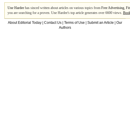
Une Hardee
has sinced written about articles on various topics from
Free Advertising
,
Fi
you are searching for a proven. Une Hardee's top article generates over 6600 views.
Book
About Editorial Today
|
Contact Us
|
Terms of Use
|
Submit an Article
|
Our
Authors