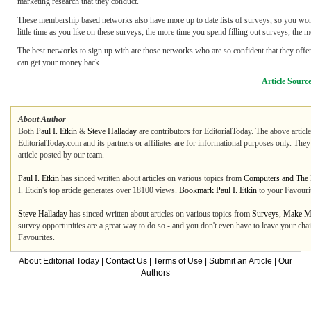
marketing research that they conduct.
These membership based networks also have more up to date lists of surveys, so you won'
little time as you like on these surveys; the more time you spend filling out surveys, the
The best networks to sign up with are those networks who are so confident that they offer
can get your money back.
Article Sourc
About Author
Both
Paul I. Etkin
&
Steve Halladay
are contributors for EditorialToday. The above articl
EditorialToday.com and its partners or affiliates are for informational purposes only. The
article posted by our team.
Paul I. Etkin
has sinced written about articles on various topics from
Computers and The I
I. Etkin's top article generates over 18100 views.
Bookmark Paul I. Etkin
to your Favouri
Steve Halladay
has sinced written about articles on various topics from
Surveys
,
Make M
survey opportunities are a great way to do so - and you don't even have to leave your cha
Favourites.
About Editorial Today
|
Contact Us
|
Terms of Use
|
Submit an Article
|
Our
Authors