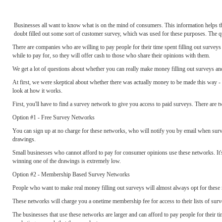
Businesses all want to know what is on the mind of consumers. This information helps th
doubt filled out some sort of customer survey, which was used for these purposes. The qu
There are companies who are willing to pay people for their time spent filling out surveys - 
while to pay for, so they will offer cash to those who share their opinions with them.
We get a lot of questions about whether you can really make money filling out surveys and
At first, we were skeptical about whether there was actually money to be made this way - a
look at how it works.
First, you'll have to find a survey network to give you access to paid surveys. There are t
Option #1 - Free Survey Networks
You can sign up at no charge for these networks, who will notify you by email when surve
drawings.
Small businesses who cannot afford to pay for consumer opinions use these networks. It'
winning one of the drawings is extremely low.
Option #2 - Membership Based Survey Networks
People who want to make real money filling out surveys will almost always opt for these
These networks will charge you a onetime membership fee for access to their lists of sur
The businesses that use these networks are larger and can afford to pay people for their t