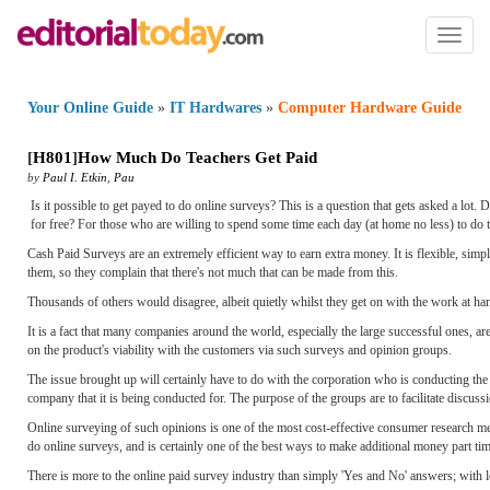
Toggl
naviga
Your Online Guide
»
IT Hardwares
»
Computer Hardware Guide
[
H801
]
How Much Do Teachers Get Paid
by
Paul I. Etkin
,
Pau
Is it possible to get payed to do online surveys? This is a question that gets asked a lo
for free? For those who are willing to spend some time each day (at home no less) to do t
Cash Paid Surveys are an extremely efficient way to earn extra money. It is flexible, simpl
them, so they complain that there's not much that can be made from this.
Thousands of others would disagree, albeit quietly whilst they get on with the work at ha
It is a fact that many companies around the world, especially the large successful ones, 
on the product's viability with the customers via such surveys and opinion groups.
The issue brought up will certainly have to do with the corporation who is conducting the
company that it is being conducted for. The purpose of the groups are to facilitate discus
Online surveying of such opinions is one of the most cost-effective consumer research met
do online surveys, and is certainly one of the best ways to make additional money part tim
There is more to the online paid survey industry than simply 'Yes and No' answers; wit