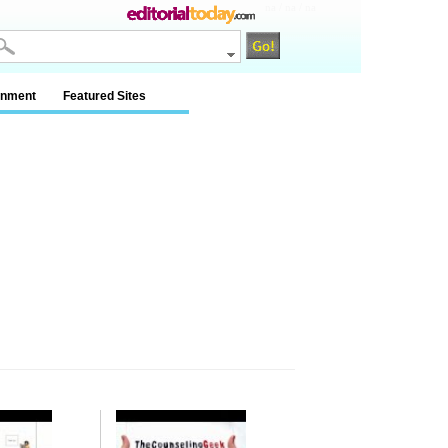
na / na / na
inment
Featured Sites