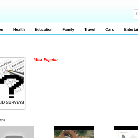
en
Health
Education
Family
Travel
Cars
Enterta
Most Popular
eos