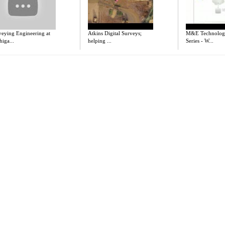
veying Engineering at
Atkins Digital Surveys;
M&E Technolog
iga...
helping ...
Series - W...