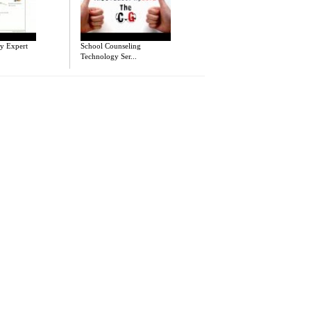
y Expert
School Counseling
Technology Ser...