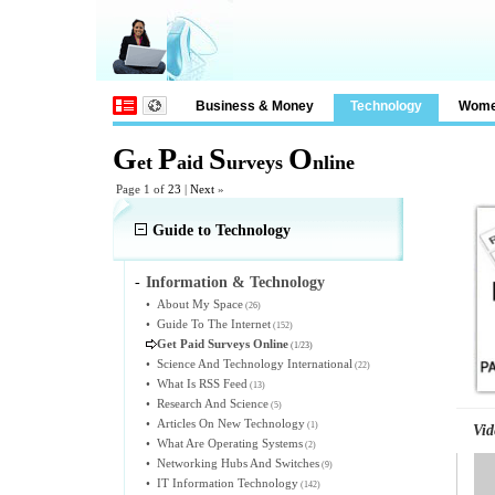
Business & Money
Technology
Wom
G
P
S
O
et
aid
urveys
nline
Page 1 of
23
|
Next
»
Guide to Technology
-
Information & Technology
•
About My Space
(26)
•
Guide To The Internet
(152)
Get Paid Surveys Online
(1/23)
•
Science And Technology International
(22)
•
What Is RSS Feed
(13)
•
Research And Science
(5)
•
Articles On New Technology
(1)
Vid
•
What Are Operating Systems
(2)
•
Networking Hubs And Switches
(9)
•
IT Information Technology
(142)