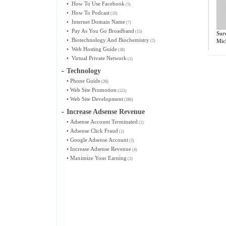
•
How To Use Facebook
(5)
•
How To Podcast
(10)
•
Internet Domain Name
(7)
•
Pay As You Go Broadband
(15)
Sur
•
Biotechnology And Biochemistry
Mich
(2)
•
Web Hosting Guide
(38)
•
Virtual Private Network
(1)
-
Technology
•
Phone Guide
(26)
•
Web Site Promotion
(121)
•
Web Site Development
(286)
-
Increase Adsense Revenue
•
Adsense Account Terminated
(1)
•
Adsense Click Fraud
(1)
•
Google Adsense Account
(3)
•
Increase Adsense Revenue
(4)
•
Maximize Your Earning
(2)