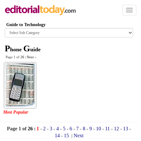
Toggl
naviga
Guide to Technology
Browse
category
P
G
hone
uide
Page 1 of
26
|
Next
»
Most Popular
Page 1 of
26
:
1
-
2
-
3
-
4
-
5
-
6
-
7
-
8
-
9
-
10
-
11
-
12
-
13
-
14
-
15
|
Next