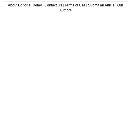
About Editorial Today
|
Contact Us
|
Terms of Use
|
Submit an Article
|
Our
Authors