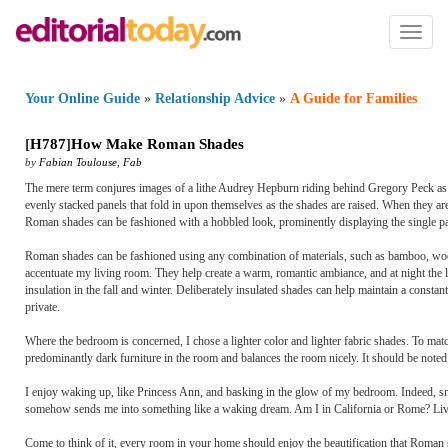
Toggl
naviga
Your Online Guide
»
Relationship Advice
»
A Guide for Families
[
H787
]
How Make Roman Shades
by
Fabian Toulouse
,
Fab
The mere term conjures images of a lithe Audrey Hepburn riding behind Gregory Peck as
evenly stacked panels that fold in upon themselves as the shades are raised. When they ar
Roman shades can be fashioned with a hobbled look, prominently displaying the single pa
Roman shades can be fashioned using any combination of materials, such as bamboo, wood,
accentuate my living room. They help create a warm, romantic ambiance, and at night the 
insulation in the fall and winter. Deliberately insulated shades can help maintain a const
private.
Where the bedroom is concerned, I chose a lighter color and lighter fabric shades. To mat
predominantly dark furniture in the room and balances the room nicely. It should be noted 
I enjoy waking up, like Princess Ann, and basking in the glow of my bedroom. Indeed, 
somehow sends me into something like a waking dream. Am I in California or Rome? Living 
Come to think of it, every room in your home should enjoy the beautification that Roman s