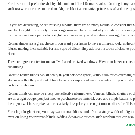
For this room, I prefer the shabby chic look and floral Roman shades. Cooking is my pass
sniff test when it comes to the dcor. Ah, the life of a decorative princess is a hard one - j
If you are decorating, or refurbishing a home, there are so many factors to consider that
an afterthought. The variety of coverings now available as part of your interior decorating
for the moment on a particularly stylish and versatile type of window covering, the roman
Roman shades are a great choice if you want your home to have a different look, without 
fabrics making them suitable for any style of décor. They add fresh a touch of class to yo
effect.
They are a great choice for unusually shaped or sized windows. Having to have curtains,
consuming.
Because roman blinds can sit neatly in your window space, without too much overhang on 
also means that they will not detract from other aspects of your decoration. If you are de
curtains or shutters.
Roman blinds can also be a very cost effective alternative to Venetian blinds, shutters or
are on a tight budget you just need to purchase some material, cord and simple batons to
them, you will be surprised at the relatively low price you can get roman blinds for. This 
For a light bright effect, you may want roman blinds made from a single width of a light col
extra on lining your roman blinds. Adding decorative touches such a ribbon trim can also
Artic