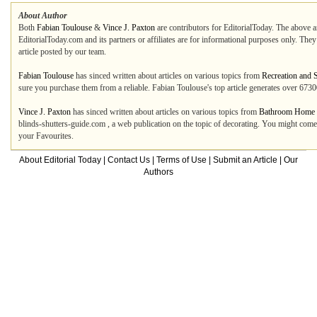
About Author
Both
Fabian Toulouse
&
Vince J. Paxton
are contributors for EditorialToday. The above ar
EditorialToday.com and its partners or affiliates are for informational purposes only. The
article posted by our team.
Fabian Toulouse
has sinced written about articles on various topics from
Recreation and 
sure you purchase them from a reliable. Fabian Toulouse's top article generates over 67
Vince J. Paxton
has sinced written about articles on various topics from
Bathroom Home 
blinds-shutters-guide.com , a web publication on the topic of decorating. You might come
your Favourites.
About Editorial Today
|
Contact Us
|
Terms of Use
|
Submit an Article
|
Our
Authors