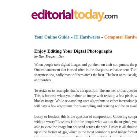
Your Online Guide
»
IT Hardwares
»
Computer Hardw
Enjoy Editing Your Digtal Photographs
by
Dan Brown..
,
Dan
When people take digital images and put them on their computers, the pi
One enhancement that is used often is the sharpness enhancement. The s
sharpness too, sadly most of them aren't the best. The best ones use alg
and borders.
To resize or to resample, that is the question. The answer to that questi
This is because when you reduce an image with resizing a few pixels wil
blocky image. While re-sampling uses algorithms to either interpolate (e
will have a few algorithms for re-sampling and resizing will be an avail
Lossy or lossless, this is the question of compression. Choosing compr
without worry? Lossless is for the people who want to the original, you c
able to view the image but not send across the web. Lossy is all about e
up in the format of .jpg which is the most commonly read image format 