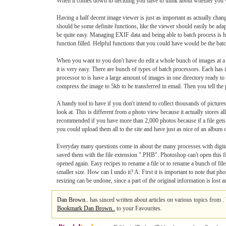
When it comes down to deciding you have to think about whether you wan
Having a half decent image viewer is just as important as actually chang
should be some definite functions, like the viewer should easily be ad
be quite easy. Managing EXIF data and being able to batch process is
function filled. Helpful functions that you could have would be the batch
When you want to you don't have do edit a whole bunch of images at a 
it is very easy. There are bunch of types of batch processors. Each h
processor to is have a large amount of images in one directory ready to
compress the image to 5kb to be transferred in email. Then you tell the
A handy tool to have if you don't intend to collect thousands of pictur
look at. This is different from a photo view because it actually stores 
recommended if you have more than 2,000 photos because if a file gets 
you could upload them all to the site and have just as nice of an album o
Everyday many questions come in about the many processes with digital
saved them with the file extension ".PHB". Photoshop can't open this fil
opened again. Easy recipes to rename a file or to rename a bunch of f
smaller size. How can I undo it? A: First it is important to note that 
resizing can be undone, since a part of the original information is lost
Dan Brown..
has sinced written about articles on various topics from 
Bookmark Dan Brown..
to your Favourites.