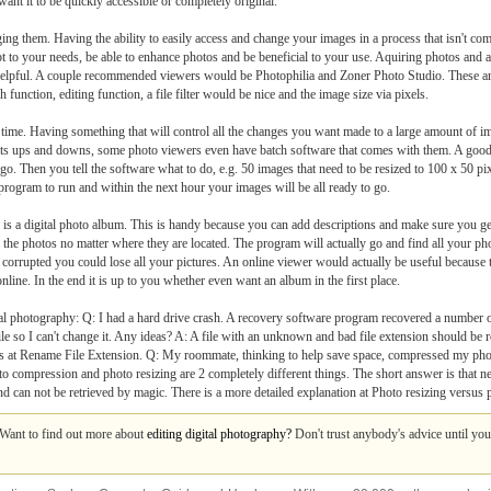
t it to be quickly accessible or completely original.
ing them. Having the ability to easily access and change your images in a process that isn't comp
apt to your needs, be able to enhance photos and be beneficial to your use. Aquiring photos and
 helpful. A couple recommended viewers would be Photophilia and Zoner Photo Studio. These ar
 function, editing function, a file filter would be nice and the image size via pixels.
time. Having something that will control all the changes you want made to a large amount of im
as its ups and downs, some photo viewers even have batch software that comes with them. A go
 go. Then you tell the software what to do, e.g. 50 images that need to be resized to 100 x 50 p
 program to run and within the next hour your images will be all ready to go.
es is a digital photo album. This is handy because you can add descriptions and make sure you ge
all the photos no matter where they are located. The program will actually go and find all your p
corrupted you could lose all your pictures. An online viewer would actually be useful because 
nline. In the end it is up to you whether even want an album in the first place.
 photography: Q: I had a hard drive crash. A recovery software program recovered a number of
e so I can't change it. Any ideas? A: A file with an unknown and bad file extension should be re
iles at Rename File Extension. Q: My roommate, thinking to help save space, compressed my ph
photo compression and photo resizing are 2 completely different things. The short answer is that
 and can not be retrieved by magic. There is a more detailed explanation at Photo resizing versu
. Want to find out more about
editing digital photography?
Don't trust anybody's advice until you 