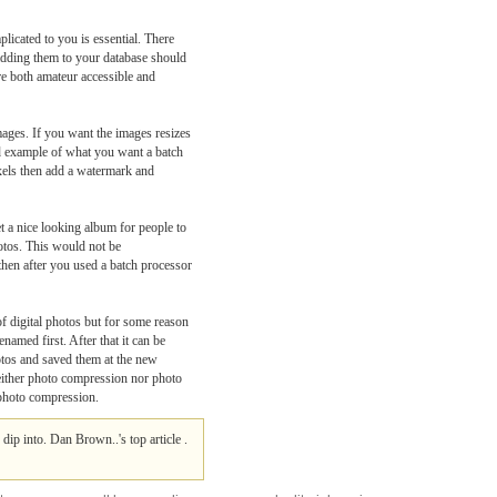
licated to you is essential. There
 adding them to your database should
e both amateur accessible and
ages. If you want the images resizes
od example of what you want a batch
ixels then add a watermark and
t a nice looking album for people to
hotos. This would not be
then after you used a batch processor
 digital photos but for some reason
named first. After that it can be
otos and saved them at the new
 neither photo compression nor photo
s photo compression.
dip into. Dan Brown..'s top article .