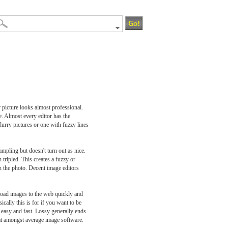
 picture looks almost professional.
e. Almost every editor has the
lurry pictures or one with fuzzy lines
ampling but doesn't turn out as nice.
tripled. This creates a fuzzy or
in the photo. Decent image editors
pload images to the web quickly and
cally this is for if you want to be
y easy and fast. Lossy generally ends
mat amongst average image software.