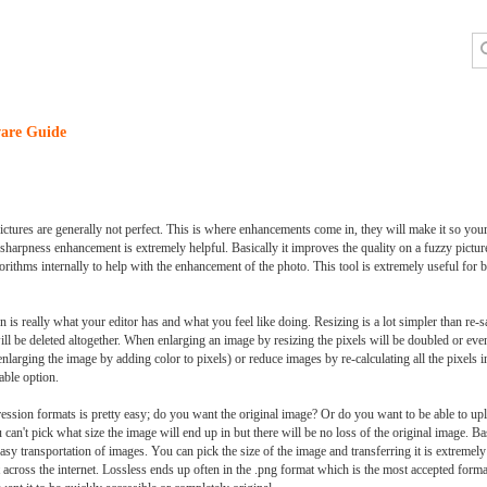
are Guide
ctures are generally not perfect. This is where enhancements come in, they will make it so your
harpness enhancement is extremely helpful. Basically it improves the quality on a fuzzy pictur
orithms internally to help with the enhancement of the photo. This tool is extremely useful for b
on is really what your editor has and what you feel like doing. Resizing is a lot simpler than re-s
l be deleted altogether. When enlarging an image by resizing the pixels will be doubled or even 
nlarging the image by adding color to pixels) or reduce images by re-calculating all the pixels 
able option.
ession formats is pretty easy; do you want the original image? Or do you want to be able to u
an't pick what size the image will end up in but there will be no loss of the original image. Basi
asy transportation of images. You can pick the size of the image and transferring it is extremel
across the internet. Lossless ends up often in the .png format which is the most accepted for