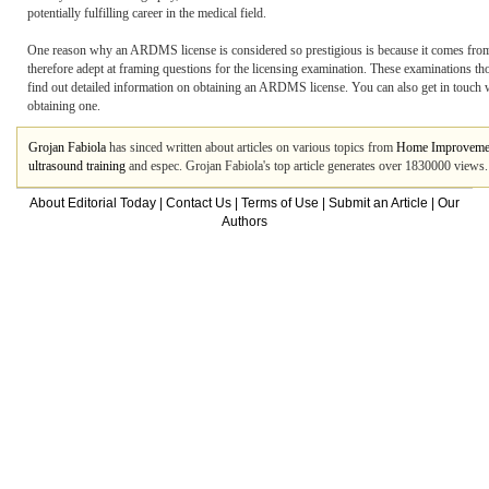
potentially fulfilling career in the medical field.
One reason why an ARDMS license is considered so prestigious is because it comes fro
therefore adept at framing questions for the licensing examination. These examinations 
find out detailed information on obtaining an ARDMS license. You can also get in touch w
obtaining one.
Grojan Fabiola
has sinced written about articles on various topics from
Home Improveme
ultrasound training
and espec. Grojan Fabiola's top article generates over 1830000 views
About Editorial Today
|
Contact Us
|
Terms of Use
|
Submit an Article
|
Our
Authors