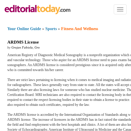
Toggl
naviga
Your Online Guide
»
Sports
»
Fitness And Wellness
ARDMS License
by
Grojan Fabiola
,
Gro
American Registry of Diagnostic Medical Sonography is a nonprofit organization which of
and vascular technology. Those who aspire for an ARDMS license need to pass exams based
sonographers. An ARDMS license is considered prestigious since it is acquired only after
who is committed towards his/her career.
There are strict laws pertaining to licensing when it comes to medical imaging and radiati
for radiographers. These laws generally vary from state to state. All the states will accept 
Similarly there are also licensing laws for someone who has studied nuclear medicine. Th
Certification Board. MRI technicians are also required to contact the licensing body in the
required to contact the respect licensing bodies in their state to obtain a license to pract
also required to obtain such certificates, required by the law.
The ARDMS license is accredited by the International Organization of Standards along w
ARDMS license. The increase of licensees in the ARDMS has in fact raised the standards 
the field and find employment with the best hospitals and clinics. A lot of them are also
Society of Echocardiography, American Institute of Ultrasound in Medicine and the Canad