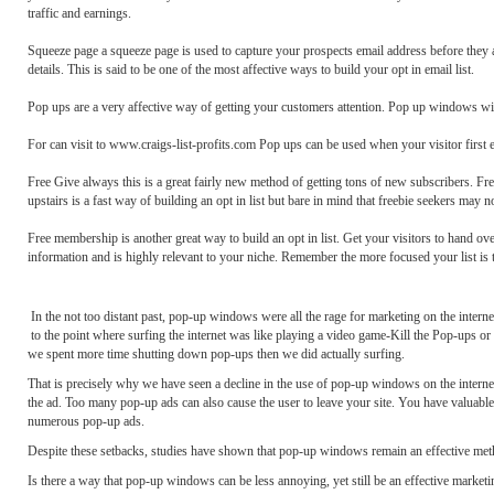
traffic and earnings.
Squeeze page a squeeze page is used to capture your prospects email address before they 
details. This is said to be one of the most affective ways to build your opt in email list.
Pop ups are a very affective way of getting your customers attention. Pop up windows will 
For can visit to www.craigs-list-profits.com Pop ups can be used when your visitor first e
Free Give always this is a great fairly new method of getting tons of new subscribers. Fre
upstairs is a fast way of building an opt in list but bare in mind that freebie seekers may n
Free membership is another great way to build an opt in list. Get your visitors to hand ov
information and is highly relevant to your niche. Remember the more focused your list is t
In the not too distant past, pop-up windows were all the rage for marketing on the inter
to the point where surfing the internet was like playing a video game-Kill the Pop-ups 
we spent more time shutting down pop-ups then we did actually surfing.
That is precisely why we have seen a decline in the use of pop-up windows on the interne
the ad. Too many pop-up ads can also cause the user to leave your site. You have valuable i
numerous pop-up ads.
Despite these setbacks, studies have shown that pop-up windows remain an effective meth
Is there a way that pop-up windows can be less annoying, yet still be an effective marketi