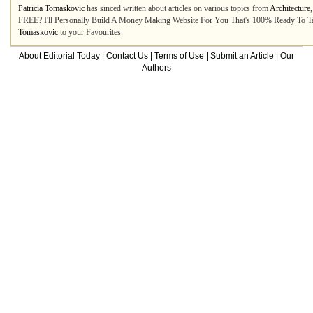
Patricia Tomaskovic
has sinced written about articles on various topics from
Architecture
FREE? I'll Personally Build A Money Making Website For You That's 100% Ready To Ta
Tomaskovic
to your Favourites.
About Editorial Today
|
Contact Us
|
Terms of Use
|
Submit an Article
|
Our
Authors