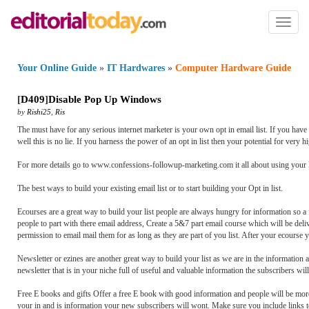
Toggl
naviga
Your Online Guide
»
IT Hardwares
»
Computer Hardware Guide
[
D409
]
Disable Pop Up Windows
by
Rishi25
,
Ris
The must have for any serious internet marketer is your own opt in email list. If you have 
well this is no lie. If you harness the power of an opt in list then your potential for very 
For more details go to www.confessions-followup-marketing.com it all about using your lis
The best ways to build your existing email list or to start building your Opt in list.
Ecourses are a great way to build your list people are always hungry for information so a 
people to part with there email address, Create a 5&7 part email course which will be deli
permission to email mail them for as long as they are part of you list. After your ecourse 
Newsletter or ezines are another great way to build your list as we are in the information
newsletter that is in your niche full of useful and valuable information the subscribers wil
Free E books and gifts Offer a free E book with good information and people will be more t
your in and is information your new subscribers will wont. Make sure you include links to 