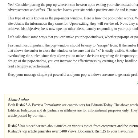
Yes! Consider placing the pop-up where it can be seen upon exiting your site instead of en
advertisements and offers. The surfer leaves your site with a positive attitude and is more
This type of ad is known as the pop-under window. Here is how the pop-under works. Whe
site obtains the information they came for. Upon exiting, they will see the ad. Now, they ar
achieved his objective, he is now open to other ideas; namely responding to your pop-und
Let's talk about some ways that you can make your pop-windows, whether pop-ups or pop
First and most important, the pop-window should be easy to "escape" from. If the surfer has
that allows the surfer to close the window or be sure that the "x" is easily visible. Anoth
overloading the surfer, since they allow you to make a decision regarding the frequenc
design of the pop-window, you can increase the effectiveness by creating a large headline 
read a lengthy advertisement.
Keep your message simple yet powerful and your pop-windows are sure to generate profit
About Author
Both
Rishi25
&
Patricia Tomaskovic
are contributors for EditorialToday. The above articl
EditorialToday.com and its partners or affiliates are for informational purposes only. The
article posted by our team.
Rishi25
has sinced written about articles on various topics from
computers and the intern
Rishi25's top article generates over 5400 views.
Bookmark Rishi25
to your Favourites.