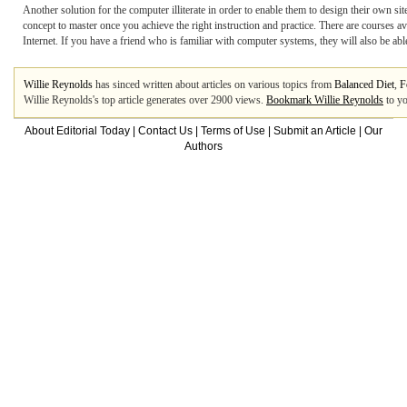
Another solution for the computer illiterate in order to enable them to design their own s
concept to master once you achieve the right instruction and practice. There are courses a
Internet. If you have a friend who is familiar with computer systems, they will also be ab
Willie Reynolds
has sinced written about articles on various topics from
Balanced Diet
,
F
Willie Reynolds's top article generates over 2900 views.
Bookmark Willie Reynolds
to yo
About Editorial Today
|
Contact Us
|
Terms of Use
|
Submit an Article
|
Our
Authors