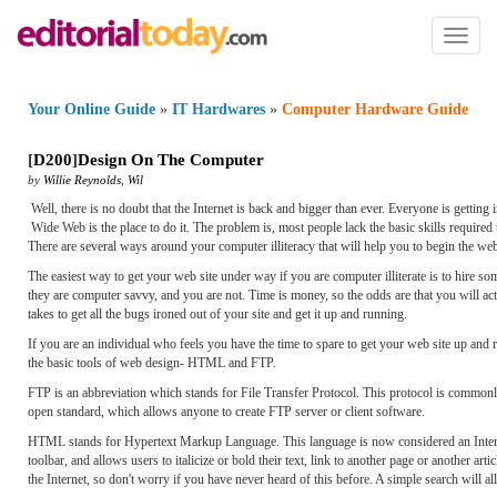
Toggl
naviga
Your Online Guide
»
IT Hardwares
»
Computer Hardware Guide
[
D200
]
Design On The Computer
by
Willie Reynolds
,
Wil
Well, there is no doubt that the Internet is back and bigger than ever. Everyone is getting
Wide Web is the place to do it. The problem is, most people lack the basic skills requir
There are several ways around your computer illiteracy that will help you to begin the we
The easiest way to get your web site under way if you are computer illiterate is to hire so
they are computer savvy, and you are not. Time is money, so the odds are that you will ac
takes to get all the bugs ironed out of your site and get it up and running.
If you are an individual who feels you have the time to spare to get your web site up and 
the basic tools of web design- HTML and FTP.
FTP is an abbreviation which stands for File Transfer Protocol. This protocol is commonly
open standard, which allows anyone to create FTP server or client software.
HTML stands for Hypertext Markup Language. This language is now considered an Internet
toolbar, and allows users to italicize or bold their text, link to another page or another 
the Internet, so don't worry if you have never heard of this before. A simple search wil