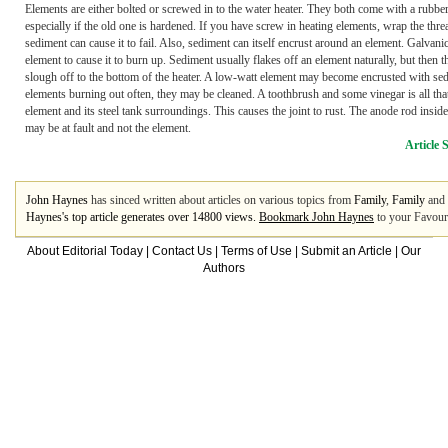
Elements are either bolted or screwed in to the water heater. They both come with a rubber 
especially if the old one is hardened. If you have screw in heating elements, wrap the th
sediment can cause it to fail. Also, sediment can itself encrust around an element. Galvani
element to cause it to burn up. Sediment usually flakes off an element naturally, but th
slough off to the bottom of the heater. A low-watt element may become encrusted with sedi
elements burning out often, they may be cleaned. A toothbrush and some vinegar is all that
element and its steel tank surroundings. This causes the joint to rust. The anode rod insid
may be at fault and not the element.
Article 
John Haynes
has sinced written about articles on various topics from
Family
,
Family
and
Haynes's top article generates over 14800 views.
Bookmark John Haynes
to your Favouri
About Editorial Today
|
Contact Us
|
Terms of Use
|
Submit an Article
|
Our
Authors