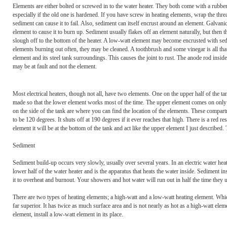
Elements are either bolted or screwed in to the water heater. They both come with a rubber 
especially if the old one is hardened. If you have screw in heating elements, wrap the th
sediment can cause it to fail. Also, sediment can itself encrust around an element. Galvani
element to cause it to burn up. Sediment usually flakes off an element naturally, but th
slough off to the bottom of the heater. A low-watt element may become encrusted with sedi
elements burning out often, they may be cleaned. A toothbrush and some vinegar is all that
element and its steel tank surroundings. This causes the joint to rust. The anode rod insid
may be at fault and not the element.
Most electrical heaters, though not all, have two elements. One on the upper half of the t
made so that the lower element works most of the time. The upper element comes on only 
on the side of the tank are where you can find the location of the elements. These compar
to be 120 degrees. It shuts off at 190 degrees if it ever reaches that high. There is a red r
element it will be at the bottom of the tank and act like the upper element I just describ
Sediment
Sediment build-up occurs very slowly, usually over several years. In an electric water heat
lower half of the water heater and is the apparatus that heats the water inside. Sediment in
it to overheat and burnout. Your showers and hot water will run out in half the time they u
There are two types of heating elements; a high-watt and a low-watt heating element. Whi
far superior. It has twice as much surface area and is not nearly as hot as a high-watt eleme
element, install a low-watt element in its place.