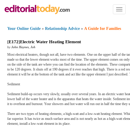
Toggl
naviga
Your Online Guide
»
Relationship Advice
»
A Guide for Families
[
E172
]
Electric Water Heating Element
by
John Haynes
,
Joh
Most electrical heaters, though not all, have two elements. One on the upper half of the t
made so that the lower element works most of the time. The upper element comes on only 
on the side of the tank are where you can find the location of the elements. These compar
to be 120 degrees. It shuts off at 190 degrees if it ever reaches that high. There is a red r
element it will be at the bottom of the tank and act like the upper element I just describ
Sediment
Sediment build-up occurs very slowly, usually over several years. In an electric water heat
lower half of the water heater and is the apparatus that heats the water inside. Sediment in
it to overheat and burnout. Your showers and hot water will run out in half the time they u
There are two types of heating elements; a high-watt and a low-watt heating element. Whi
far superior. It has twice as much surface area and is not nearly as hot as a high-watt eleme
element, install a low-watt element in its place.