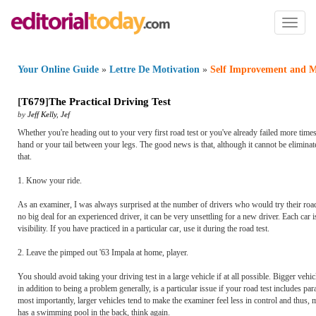
Toggl
naviga
Your Online Guide
»
Lettre De Motivation
»
Self Improvement and M
[
T679
]
The Practical Driving Test
by
Jeff Kelly
,
Jef
Whether you're heading out to your very first road test or you've already failed more ti
hand or your tail between your legs. The good news is that, although it cannot be eliminat
that.
1. Know your ride.
As an examiner, I was always surprised at the number of drivers who would try their road t
no big deal for an experienced driver, it can be very unsettling for a new driver. Each car i
visibility. If you have practiced in a particular car, use it during the road test.
2. Leave the pimped out '63 Impala at home, player.
You should avoid taking your driving test in a large vehicle if at all possible. Bigger veh
in addition to being a problem generally, is a particular issue if your road test includes par
most importantly, larger vehicles tend to make the examiner feel less in control and thus, m
has a swimming pool in the back, think again.