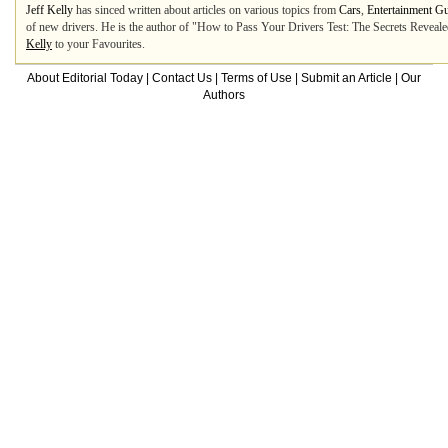
Jeff Kelly
has sinced written about articles on various topics from
Cars
,
Entertainment G
of new drivers. He is the author of "How to Pass Your Drivers Test: The Secrets Revealed"
Kelly
to your Favourites.
About Editorial Today
|
Contact Us
|
Terms of Use
|
Submit an Article
|
Our
Authors