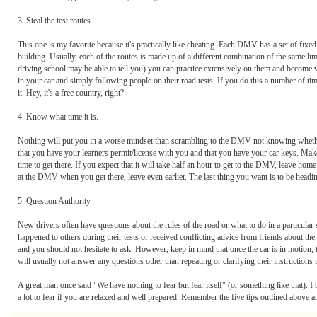
3. Steal the test routes.
This one is my favorite because it's practically like cheating. Each DMV has a set of fixed
building. Usually, each of the routes is made up of a different combination of the same lim
driving school may be able to tell you) you can practice extensively on them and become v
in your car and simply following people on their road tests. If you do this a number of ti
it. Hey, it's a free country, right?
4. Know what time it is.
Nothing will put you in a worse mindset than scrambling to the DMV not knowing whether 
that you have your learners permit/license with you and that you have your car keys. Make s
time to get there. If you expect that it will take half an hour to get to the DMV, leave home 
at the DMV when you get there, leave even earlier. The last thing you want is to be heading
5. Question Authority.
New drivers often have questions about the rules of the road or what to do in a particular s
happened to others during their tests or received conflicting advice from friends about th
and you should not hesitate to ask. However, keep in mind that once the car is in motion, t
will usually not answer any questions other than repeating or clarifying their instructions 
A great man once said "We have nothing to fear but fear itself" (or something like that). 
a lot to fear if you are relaxed and well prepared. Remember the five tips outlined abov