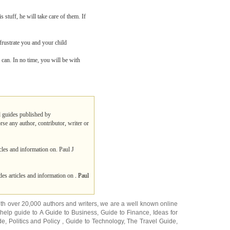
 stuff, he will take care of them. If
 frustrate you and your child
u can. In no time, you will be with
nd guides published by
rse any author, contributor, writer or
cles and information on. Paul J
es articles and information on
. Paul
ith over 20,000
authors and writers
, we are a well known online
 help guide to
A Guide to Business
,
Guide to Finance
,
Ideas for
de
,
Politics and Policy
,
Guide to Technology
,
The Travel Guide
,