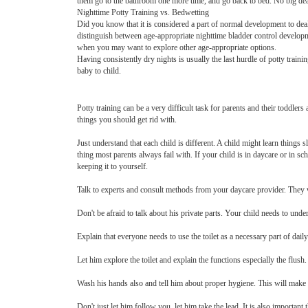
them go to the bathroom one more time, and go back to bed. No big dea
Nighttime Potty Training vs. Bedwetting
Did you know that it is considered a part of normal development to deal 
distinguish between age-appropriate nighttime bladder control developm
when you may want to explore other age-appropriate options.
Having consistently dry nights is usually the last hurdle of potty train
baby to child.
Potty training can be a very difficult task for parents and their toddlers
things you should get rid with.
Just understand that each child is different. A child might learn things 
thing most parents always fail with. If your child is in daycare or in sc
keeping it to yourself.
Talk to experts and consult methods from your daycare provider. They w
Don't be afraid to talk about his private parts. Your child needs to under
Explain that everyone needs to use the toilet as a necessary part of dail
Let him explore the toilet and explain the functions especially the flus
Wash his hands also and tell him about proper hygiene. This will make h
Don't just let him follow you, let him take the lead. It is also important 