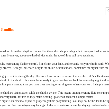
 Families
ransition from their daytime routine. For these kids, simply being able to conquer bladder contr
e time. However, about one third of kids under the age of three still have accidents.
ulty maintaining bladder control. But it's not your fault, and certainly not your child's fault. 
ry process. At night, however, despite the child's best intentions, sometimes the signal from the b
ining, just as it is during the day. Having a low-stress environment where the child's self-esteem
o brain in the child. This means being ready to give positive feedback for every dry night and n
time potty training than you have over snoring or turning over when you sleep. It simply takes
he child are taking action while the child is awake. This means limiting evening fluid consump
lso very useful for this as they make cleaning up after an accident a simple matter.
he night-is an essential aspect of proper nighttime potty training. You may not be thrilled to be
han you do. You can mitigate any feelings of shame or embarrassment by staying cool and collect