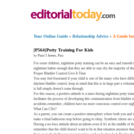
Your Online Guide
»
Relationship Advice
»
A Guide for
[
P564
]
Potty Training For Kids
by
Paul J James
,
Pau
For some children, nighttime potty training can be an easy and smooth t
nighttime habits enough that they are able to stay dry the majority of th
Proper Bladder Control-Give It Time
You may feel frustrated if your child is one of the many who have diffic
daytime bladder control, keep in mind that this is in large part a volunta
is full simply doesn't come through.
For this reason, a positive attitude is a must during nighttime potty tra
facilitates the process of developing this communication from bladder t
accidents-remember, children have no more conscious control over night
What Can I Do?
As a parent, you can create a positive atmosphere where both you and t
make a final bathroom stop before going to sleep. Synthetic sheets are a
Having a no-fuss attitude about accidents-even if it's in the middle of t
remember that the child doesn't want to be in that situation anymore t