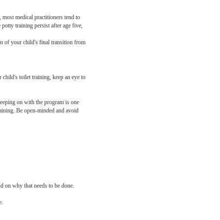
, most medical practitioners tend to
tty training persist after age five,
 of your child's final transition from
child's toilet training, keep an eye to
, keeping on with the program is one
 training. Be open-minded and avoid
und on why that needs to be done.
e.