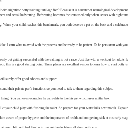
l.
with nighttime potty training until age five? Because it is a matter of neurological development
ent and actual bedwetting. Bedwetting becomes the term used only when issues with nighttime po
ing. When your child reaches this benchmark, you both deserve a pat on the back and a celebration
 alike. Learn what to avoid with the process and be ready to be patient. To be persistent with your 
slowly but getting successful with the training is not a race. Just like with a workout for adults
hool, this is a good starting point. These places are excellent venues to learn how to start potty
ill surely offer good advices and support.
stand their private part's functions so you need to talk to them regarding this subject.
y living. You can even examples he can relate to like his pet which uses a litter box.
h. Let your child play with flushing the toilet. So prepare for your water bills next month. Expo
im aware of proper hygiene and the importance of health and not getting sick at this early stag
that your child will feel like he is making the decisions all along with you.