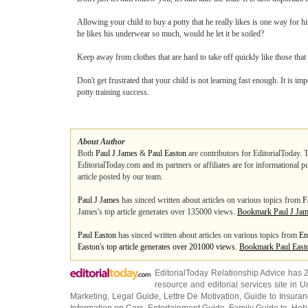
Allowing your child to buy a potty that he really likes is one way for hi
he likes his underwear so much, would he let it be soiled?
Keep away from clothes that are hard to take off quickly like those that
Don't get frustrated that your child is not learning fast enough. It is i
potty training success.
About Author
Both
Paul J James
&
Paul Easton
are contributors for EditorialToday. 
EditorialToday.com and its partners or affiliates are for informational 
article posted by our team.
Paul J James
has sinced written about articles on various topics from
F
James's top article generates over 135000 views.
Bookmark Paul J Ja
Paul Easton
has sinced written about articles on various topics from
En
Easton's top article generates over 201000 views.
Bookmark Paul East
EditorialToday Relationship Advice has 
resource and editorial services site in
U
Marketing
,
Legal Guide
,
Lettre De Motivation
,
Guide to Insura