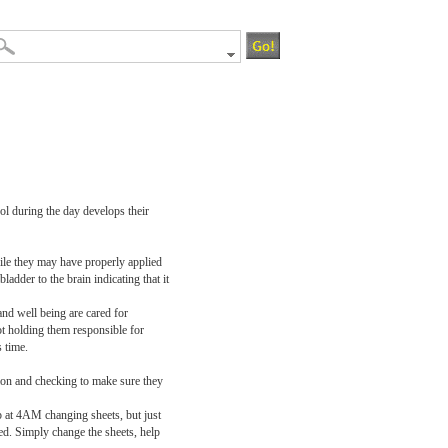
ol during the day develops their
While they may have properly applied
ladder to the brain indicating that it
 and well being are cared for
ot holding them responsible for
 time.
tion and checking to make sure they
 up at 4AM changing sheets, but just
ed. Simply change the sheets, help