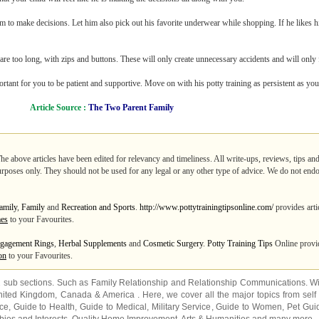
m to make decisions. Let him also pick out his favorite underwear while shopping. If he likes his
 are too long, with zips and buttons. These will only create unnecessary accidents and will only
mportant for you to be patient and supportive. Move on with his potty training as persistent as yo
Article Source :
The Two Parent Family
The above articles have been edited for relevancy and timeliness. All write-ups, reviews, tips a
purposes only. They should not be used for any legal or any other type of advice. We do not endo
amily
,
Family
and
Recreation and Sports
.
http://www.pottytrainingtipsonline.com/
provides arti
mes
to your Favourites.
gagement Rings
,
Herbal Supplements
and
Cosmetic Surgery
.
Potty Training Tips
Online provid
on
to your Favourites.
2 sub sections. Such as
Family Relationship
and
Relationship Communications
. W
nited Kingdom
,
Canada
&
America
. Here, we cover all the major topics from self
nce
,
Guide to Health
,
Guide to Medical
,
Military Service
,
Guide to Women
,
Pet Gui