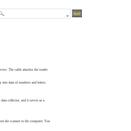
evice. The cable attaches the reader
y into data of numbers and letters.
ata collector, and it serves as a
rom the scanner to the computer. You