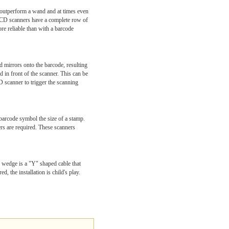
 outperform a wand and at times even
 CCD scanners have a complete row of
re reliable than with a barcode
d mirrors onto the barcode, resulting
d in front of the scanner. This can be
D scanner to trigger the scanning
barcode symbol the size of a stamp.
rs are required. These scanners
d wedge is a "Y" shaped cable that
, the installation is child's play.