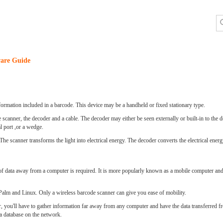
are Guide
nformation included in a barcode. This device may be a handheld or fixed stationary type.
scanner, the decoder and a cable. The decoder may either be seen externally or built-in to the d
 port ,or a wedge.
he scanner transforms the light into electrical energy. The decoder converts the electrical energ
of data away from a computer is required. It is more popularly known as a mobile computer and d
alm and Linux. Only a wireless barcode scanner can give you ease of mobility.
r, you'll have to gather information far away from any computer and have the data transferred f
 a database on the network.