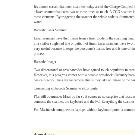
It's almost certain that most scanners today are of the Charge Coupl
a laser scanner that costs two or three times as much. A CCD scanner 
those elements. By triggering the scanner the whole code is illuminate
wand.
Barcode Laser Scanner
Laser scanners have their name from a laser diode in the scanning head 
in a visible single red line or pattern of lines. Laser scanners have two
very useful because it keeps the personnel's hands free and is one of th
process.
Barcode Imager
Two dimensional or area barcodes have gained much popularity in recent
However, this progress comes with a notable drawback: Ordinary barcode
basically work like a digital camera, that is they take an image of the 
Connecting a Barcode Scanner to a Computer
PCs still outnumber Macs by far so it comes as no surprise that most s
connects the scanner, the keyboard and the PC. Everything the scanner sen
For Macintosh computers or laptops without keyboard ports, a connectio
About Author