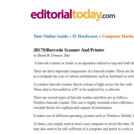
Your Online Guide
»
IT Hardwares
»
Computer Hardw
[
B179
]
Barcode Scanner And Printer
by
David H. Urmann
,
Dav
A barcode scanner or reader is an apparatus utilized to trap and read i
There are three important components of a barcode reader. These are the 
to a computer by way of various mechanisms such as keyboard or serial
A wireless barcode scanner directs a beam of light across the bar code. T
These data is forwarded to a PC to be analyzed by a software.
There are several types of barcode readers and these are as follows.
Wireless barcode scanner. This one is highly essential when collection 
versatile device for sophisticated capture of information.
It makes use of different operating systems such as Windows Mobile, P
At times, you simply need to leave your computer to secure the data. O
may also need to be self-sufficient of a computer and prefer to work to