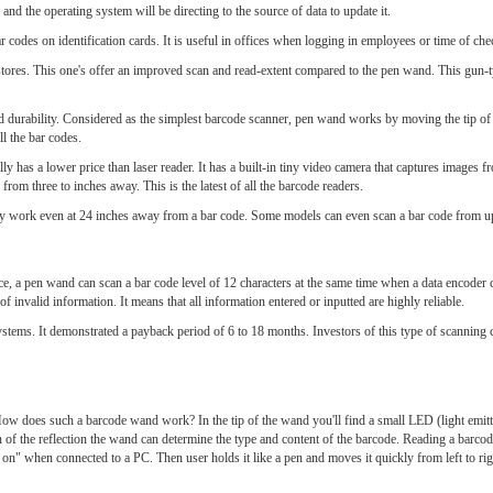
and the operating system will be directing to the source of data to update it.
bar codes on identification cards. It is useful in offices when logging in employees or time of che
stores. This one's offer an improved scan and read-extent compared to the pen wand. This gun-t
urability. Considered as the simplest barcode scanner, pen wand works by moving the tip of t
l the bar codes.
ly has a lower price than laser reader. It has a built-in tiny video camera that captures images 
rom three to inches away. This is the latest of all the barcode readers.
ntly work even at 24 inches away from a bar code. Some models can even scan a bar code from up
ce, a pen wand can scan a bar code level of 12 characters at the same time when a data encoder 
of invalid information. It means that all information entered or inputted are highly reliable.
ystems. It demonstrated a payback period of 6 to 18 months. Investors of this type of scanning c
ow does such a barcode wand work? In the tip of the wand you'll find a small LED (light emitt
ern of the reflection the wand can determine the type and content of the barcode. Reading a barco
 on" when connected to a PC. Then user holds it like a pen and moves it quickly from left to righ