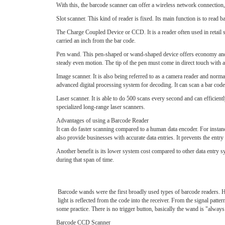
With this, the barcode scanner can offer a wireless network connection, 
Slot scanner. This kind of reader is fixed. Its main function is to read 
The Charge Coupled Device or CCD. It is a reader often used in retail 
carried an inch from the bar code.
Pen wand. This pen-shaped or wand-shaped device offers economy and d
steady even motion. The tip of the pen must come in direct touch with al
Image scanner. It is also being referred to as a camera reader and normal
advanced digital processing system for decoding. It can scan a bar code f
Laser scanner. It is able to do 500 scans every second and can efficie
specialized long-range laser scanners.
Advantages of using a Barcode Reader
It can do faster scanning compared to a human data encoder. For instan
also provide businesses with accurate data entries. It prevents the entry 
Another benefit is its lower system cost compared to other data entry s
during that span of time.
Barcode wands were the first broadly used types of barcode readers. H
light is reflected from the code into the receiver. From the signal patt
some practice. There is no trigger button, basically the wand is "always
Barcode CCD Scanner