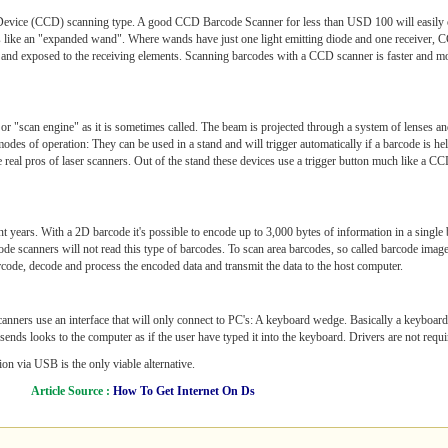
ed Device (CCD) scanning type. A good CCD Barcode Scanner for less than USD 100 will easily
is like an "expanded wand". Where wands have just one light emitting diode and one receiver,
d and exposed to the receiving elements. Scanning barcodes with a CCD scanner is faster and mo
or "scan engine" as it is sometimes called. The beam is projected through a system of lenses an
 modes of operation: They can be used in a stand and will trigger automatically if a barcode is hel
e real pros of laser scanners. Out of the stand these devices use a trigger button much like a CC
 years. With a 2D barcode it's possible to encode up to 3,000 bytes of information in a single 
 scanners will not read this type of barcodes. To scan area barcodes, so called barcode image
barcode, decode and process the encoded data and transmit the data to the host computer.
canners use an interface that will only connect to PC's: A keyboard wedge. Basically a keyboar
ds looks to the computer as if the user have typed it into the keyboard. Drivers are not required
n via USB is the only viable alternative.
Article Source :
How To Get Internet On Ds