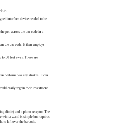
ck-in.
yped interface device needed to be
he pen across the bar code in a
from the bar code. It then employs
 to 30 feet away. These are
can perform two key strokes. It can
ould easily regain their investment
ing diode) and a photo receptor. The
de with a wand is simple but requires
t to left over the barcode.