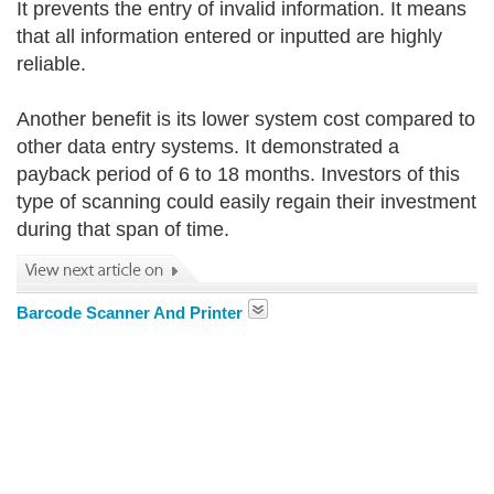
It prevents the entry of invalid information. It means
that all information entered or inputted are highly
reliable.
Another benefit is its lower system cost compared to
other data entry systems. It demonstrated a
payback period of 6 to 18 months. Investors of this
type of scanning could easily regain their investment
during that span of time.
Barcode Scanner And Printer