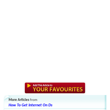
More Articles
from
How To Get Internet On Ds