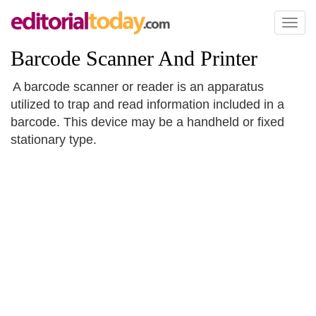
Toggl
naviga
Barcode Scanner And Printer
A barcode scanner or reader is an apparatus
utilized to trap and read information included in a
barcode. This device may be a handheld or fixed
stationary type.