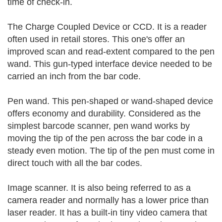
time of check-in.
The Charge Coupled Device or CCD. It is a reader
often used in retail stores. This one's offer an
improved scan and read-extent compared to the pen
wand. This gun-typed interface device needed to be
carried an inch from the bar code.
Pen wand. This pen-shaped or wand-shaped device
offers economy and durability. Considered as the
simplest barcode scanner, pen wand works by
moving the tip of the pen across the bar code in a
steady even motion. The tip of the pen must come in
direct touch with all the bar codes.
Image scanner. It is also being referred to as a
camera reader and normally has a lower price than
laser reader. It has a built-in tiny video camera that