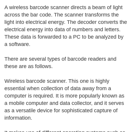
A wireless barcode scanner directs a beam of light
across the bar code. The scanner transforms the
light into electrical energy. The decoder converts the
electrical energy into data of numbers and letters.
These data is forwarded to a PC to be analyzed by
a software.
There are several types of barcode readers and
these are as follows.
Wireless barcode scanner. This one is highly
essential when collection of data away from a
computer is required. It is more popularly known as
a mobile computer and data collector, and it serves
as a versatile device for sophisticated capture of
information.