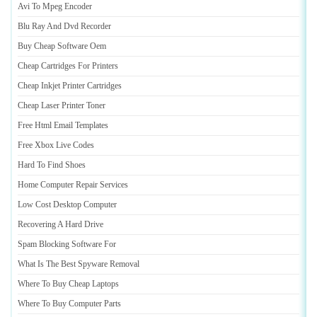
Avi To Mpeg Encoder
Blu Ray And Dvd Recorder
Buy Cheap Software Oem
Cheap Cartridges For Printers
Cheap Inkjet Printer Cartridges
Cheap Laser Printer Toner
Free Html Email Templates
Free Xbox Live Codes
Hard To Find Shoes
Home Computer Repair Services
Low Cost Desktop Computer
Recovering A Hard Drive
Spam Blocking Software For
What Is The Best Spyware Removal
Where To Buy Cheap Laptops
Where To Buy Computer Parts