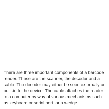
There are three important components of a barcode
reader. These are the scanner, the decoder and a
cable. The decoder may either be seen externally or
built-in to the device. The cable attaches the reader
to a computer by way of various mechanisms such
as keyboard or serial port ,or a wedge.