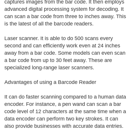
captures images from the bar code. It then employs
advanced digital processing system for decoding. It
can scan a bar code from three to inches away. This
is the latest of all the barcode readers.
Laser scanner. It is able to do 500 scans every
second and can efficiently work even at 24 inches
away from a bar code. Some models can even scan
a bar code from up to 30 feet away. These are
specialized long-range laser scanners.
Advantages of using a Barcode Reader
It can do faster scanning compared to a human data
encoder. For instance, a pen wand can scan a bar
code level of 12 characters at the same time when a
data encoder can perform two key strokes. It can
also provide businesses with accurate data entries.