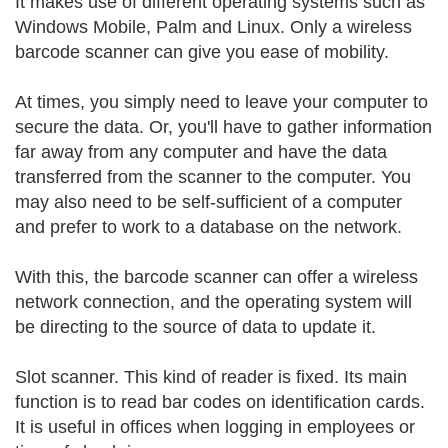
It makes use of different operating systems such as
Windows Mobile, Palm and Linux. Only a wireless
barcode scanner can give you ease of mobility.
At times, you simply need to leave your computer to
secure the data. Or, you'll have to gather information
far away from any computer and have the data
transferred from the scanner to the computer. You
may also need to be self-sufficient of a computer
and prefer to work to a database on the network.
With this, the barcode scanner can offer a wireless
network connection, and the operating system will
be directing to the source of data to update it.
Slot scanner. This kind of reader is fixed. Its main
function is to read bar codes on identification cards.
It is useful in offices when logging in employees or