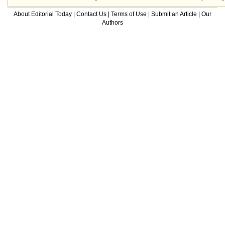
About Editorial Today
|
Contact Us
|
Terms of Use
|
Submit an Article
|
Our
Authors