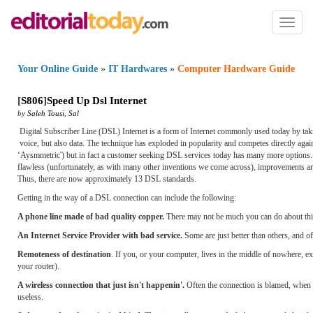
Toggl
naviga
Your Online Guide
»
IT Hardwares
»
Computer Hardware Guide
[
S806
]
Speed Up Dsl Internet
by
Saleh Tousi
,
Sal
Digital Subscriber Line (DSL) Internet is a form of Internet commonly used today by taki
voice, but also data. The technique has exploded in popularity and competes directly agai
‘Aysmmetric') but in fact a customer seeking DSL services today has many more options. 
flawless (unfortunately, as with many other inventions we come across), improvements are
Thus, there are now approximately 13 DSL standards.
Getting in the way of a DSL connection can include the following:
A phone line made of bad quality copper.
There may not be much you can do about thi
An Internet Service Provider with bad service.
Some are just better than others, and o
Remoteness of destination
. If you, or your computer, lives in the middle of nowhere, expe
your router).
A wireless connection that just isn't happenin'.
Often the connection is blamed, when in
useless.