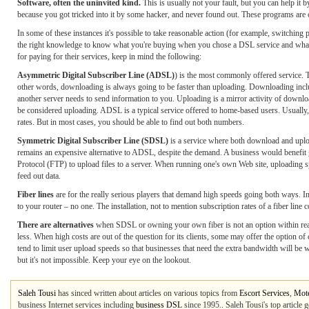
Software, often the uninvited kind.
This is usually not your fault, but you can help i
because you got tricked into it by some hacker, and never found out. These programs are
In some of these instances it's possible to take reasonable action (for example, switching 
the right knowledge to know what you're buying when you chose a DSL service and what “
for paying for their services, keep in mind the following:
Asymmetric Digital Subscriber Line (ADSL)
) is the most commonly offered service. 
other words, downloading is always going to be faster than uploading. Downloading inclu
another server needs to send information to you. Uploading is a mirror activity of down
be considered uploading. ADSL is a typical service offered to home-based users. Usually, 
rates. But in most cases, you should be able to find out both numbers.
Symmetric Digital Subscriber Line (SDSL)
is a service where both download and uploa
remains an expensive alternative to ADSL, despite the demand. A business would benefit
Protocol (FTP) to upload files to a server. When running one's own Web site, uploading s
feed out data.
Fiber lines
are for the really serious players that demand high speeds going both ways. In
to your router – no one. The installation, not to mention subscription rates of a fiber line 
There are alternatives
when SDSL or owning your own fiber is not an option within reac
less. When high costs are out of the question for its clients, some may offer the option 
tend to limit user upload speeds so that businesses that need the extra bandwidth will be wi
but it's not impossible. Keep your eye on the lookout.
Saleh Tousi
has sinced written about articles on various topics from
Escort Services
,
Mote
business Internet services including
business DSL
since 1995.. Saleh Tousi's top article