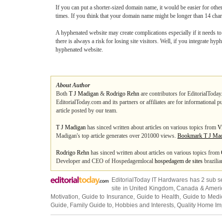
If you can put a shorter-sized domain name, it would be easier for others
times. If you think that your domain name might be longer than 14 charac
A hyphenated website may create complications especially if it needs 
there is always a risk for losing site visitors. Well, if you integrate 
hyphenated website.
About Author
Both
T J Madigan
&
Rodrigo Rehn
are contributors for EditorialToday
EditorialToday.com and its partners or affiliates are for informational 
article posted by our team.
T J Madigan
has sinced written about articles on various topics from
V
Madigan's top article generates over 201000 views.
Bookmark T J Ma
Rodrigo Rehn
has sinced written about articles on various topics from
Developer and CEO of Hospedagemlocal
hospedagem de sites
brazilia
EditorialToday IT Hardwares has 2 sub s
site in
United Kingdom
,
Canada
&
Ameri
Motivation
,
Guide to Insurance
,
Guide to Health
,
Guide to Medi
Guide
,
Family Guide to
,
Hobbies and Interests
,
Quality Home I