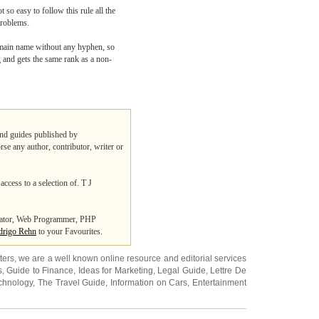
 so easy to follow this rule all the
problems.
domain name without any hyphen, so
g and gets the same rank as a non-
 and guides published by
rse any author, contributor, writer or
access to a selection of. T J
trator, Web Programmer, PHP
rigo Rehn
to your Favourites.
ters
, we are a well known online resource and editorial services
s
,
Guide to Finance
,
Ideas for Marketing
,
Legal Guide
,
Lettre De
chnology
,
The Travel Guide
,
Information on Cars
,
Entertainment