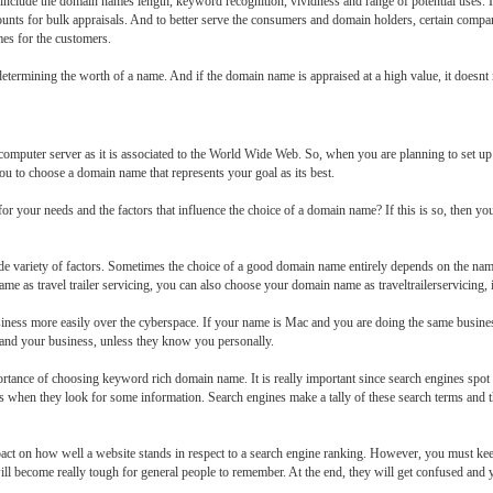
 include the domain names length, keyword recognition, vividness and range of potential uses. It
counts for bulk appraisals. And to better serve the consumers and domain holders, certain compa
mes for the customers.
 determining the worth of a name. And if the domain name is appraised at a high value, it doesnt
omputer server as it is associated to the World Wide Web. So, when you are planning to set up
 you to choose a domain name that represents your goal as its best.
our needs and the factors that influence the choice of a domain name? If this is so, then you ar
e variety of factors. Sometimes the choice of a good domain name entirely depends on the name
me as travel trailer servicing, you can also choose your domain name as traveltrailerservicing, i
business more easily over the cyberspace. If your name is Mac and you are doing the same busin
tand your business, unless they know you personally.
ance of choosing keyword rich domain name. It is really important since search engines spot 
s when they look for some information. Search engines make a tally of these search terms and t
pact on how well a website stands in respect to a search engine ranking. However, you must ke
ll become really tough for general people to remember. At the end, they will get confused and yo