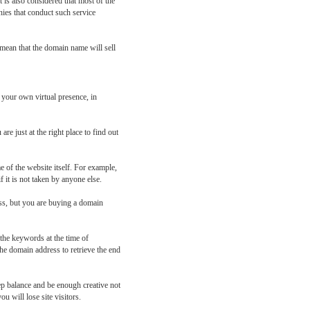
 is also considered that most of the
nies that conduct such service
 mean that the domain name will sell
 your own virtual presence, in
e just at the right place to find out
 of the website itself. For example,
f it is not taken by anyone else.
ess, but you are buying a domain
the keywords at the time of
he domain address to retrieve the end
ep balance and be enough creative not
u will lose site visitors.