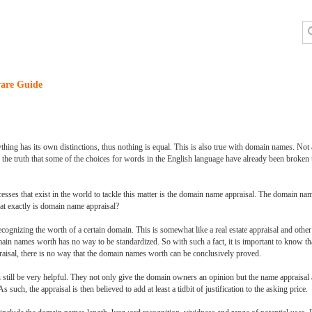
are Guide
erything has its own distinctions, thus nothing is equal. This is also true with domain names. No
s the truth that some of the choices for words in the English language have already been broken
esses that exist in the world to tackle this matter is the domain name appraisal. The domain n
at exactly is domain name appraisal?
gnizing the worth of a certain domain. This is somewhat like a real estate appraisal and othe
main names worth has no way to be standardized. So with such a fact, it is important to know tha
raisal, there is no way that the domain names worth can be conclusively proved.
 still be very helpful. They not only give the domain owners an opinion but the name appraisal a
uch, the appraisal is then believed to add at least a tidbit of justification to the asking price.