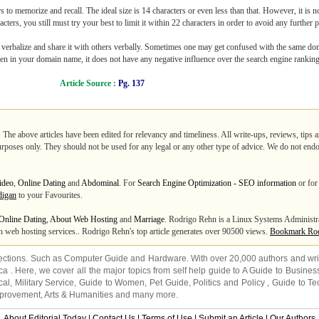
 to memorize and recall. The ideal size is 14 characters or even less than that. However, it is not
ters, you still must try your best to limit it within 22 characters in order to avoid any further 
to verbalize and share it with others verbally. Sometimes one may get confused with the same 
hyphen in your domain name, it does not have any negative influence over the search engine rankin
Article Source :
Pg. 137
. The above articles have been edited for relevancy and timeliness. All write-ups, reviews, tips
purposes only. They should not be used for any legal or any other type of advice. We do not endo
ideo
,
Online Dating
and
Abdominal
. For
Search Engine Optimization - SEO information
or for 
digan
to your Favourites.
Online Dating
,
About Web Hosting
and
Marriage
. Rodrigo Rehn is a Linux Systems Adminis
n web hosting services.. Rodrigo Rehn's top article generates over 90500 views.
Bookmark Rod
ections. Such as
Computer Guide
and
Hardware
. With over 20,000
authors and wri
ca
. Here, we cover all the major topics from self help guide to
A Guide to Busines
cal
,
Military Service
,
Guide to Women
,
Pet Guide
,
Politics and Policy
,
Guide to Te
mprovement
,
Arts & Humanities
and many more.
About Editorial Today
|
Contact Us
|
Terms of Use
|
Submit an Article
|
Our Authors