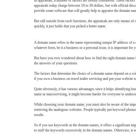
In appraisals, a number of factors are mostly considered. These factors
appraisals today charge between 10 to 30 dollars, but with official dis
provide some software that will greatly help to appraise the domain na
But still outside from such functions, the appraisals are only means of
quickly, it just holds that you picked a better name.
A domain name refers to the name representing unique IP address of a c
whatever form, be it a business or a personal issue, it is important for
But have you ever wondered about how to find the right domain name for y
the answers of your questions.
The factors that determine the choice of a domain name depend on a wid
if you own a business on travel trailer servicing and put your website na
Quite obviously, it has various advantages since it helps identifying 
name as macsservicing, it might become harder for everyone to unders
While choosing your domain name, you must also be aware of the import
retrieving the analogous websites. People typically put keyword phrase
results.
So if you use keywords in the domain names, it offers a significant im
to stuff the keywords excessively in the domain names. Otherwise, it wi