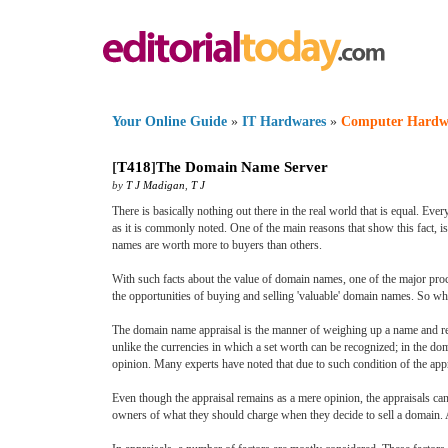
Your Online Guide
»
IT Hardwares
»
Computer Hardw
[
T418
]
The Domain Name Server
by
T J Madigan
,
T J
There is basically nothing out there in the real world that is equal. Ev
as it is commonly noted. One of the main reasons that show this fact, i
names are worth more to buyers than others.
With such facts about the value of domain names, one of the major proc
the opportunities of buying and selling 'valuable' domain names. So wh
The domain name appraisal is the manner of weighing up a name and reco
unlike the currencies in which a set worth can be recognized; in the do
opinion. Many experts have noted that due to such condition of the app
Even though the appraisal remains as a mere opinion, the appraisals can
owners of what they should charge when they decide to sell a domain. As s