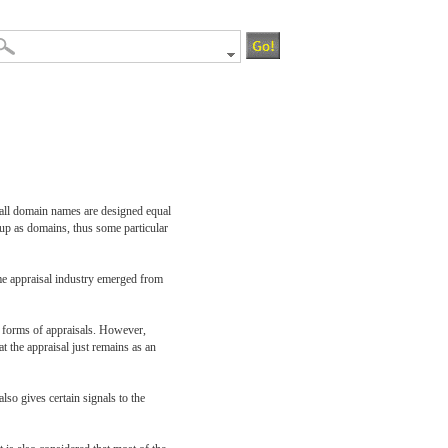
t all domain names are designed equal
 up as domains, thus some particular
ame appraisal industry emerged from
r forms of appraisals. However,
t the appraisal just remains as an
lso gives certain signals to the