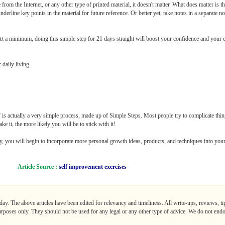
from the Internet, or any other type of printed material, it doesn't matter. What does matter is 
erline key points in the material for future reference. Or better yet, take notes in a separate no
 At a minimum, doing this simple step for 21 days straight will boost your confidence and your e
 daily living.
 is actually a very simple process, made up of Simple Steps. Most people try to complicate thin
e it, the more likely you will be to stick with it!
ly, you will begin to incorporate more personal growth ideas, products, and techniques into your 
Article Source :
self improvement exercises
day. The above articles have been edited for relevancy and timeliness. All write-ups, reviews, t
purposes only. They should not be used for any legal or any other type of advice. We do not endo