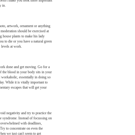
 doesn't make you look more important
 in.
 photo, artwork, ornament or anything
 moderation should be exercised at
ing house plants to make his lady
you to die or you have a natural green
 levels at work.
 work done and get moving. Go for a
f the blood in your body sits in your
 workaholic, essentially in doing so
y. While it is vitally important to
mentary escapes that will get your
d negativity and try to practice the
 me syndrome. Instead of focussing on
re overwhelmed with deadlines,
 Try to concentrate on even the
hen we just can't seem to get