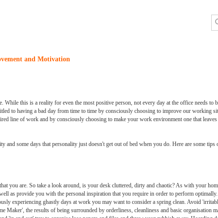
ovement and Motivation
. While this is a reality for even the most positive person, not every day at the office needs to be
itled to having a bad day from time to time by consciously choosing to improve our working sit
desired line of work and by consciously choosing to make your work environment one that leave
ality and some days that personality just doesn't get out of bed when you do. Here are some tips
that you are. So take a look around, is your desk cluttered, dirty and chaotic? As with your hom
ll as provide you with the personal inspiration that you require in order to perform optimall
ously experiencing ghastly days at work you may want to consider a spring clean. Avoid 'irritab
e Maker', the results of being surrounded by orderliness, cleanliness and basic organisation m