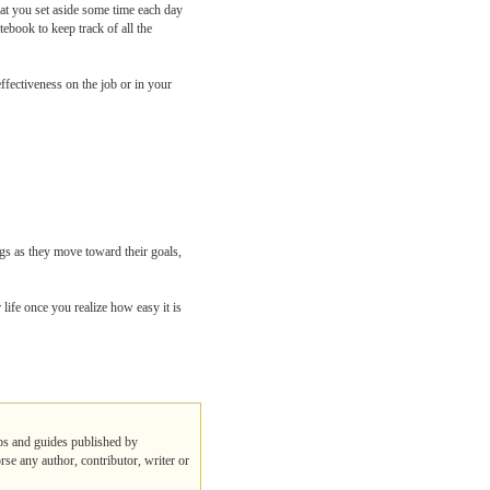
that you set aside some time each day
tebook to keep track of all the
ffectiveness on the job or in your
gs as they move toward their goals,
life once you realize how easy it is
ips and guides published by
rse any author, contributor, writer or