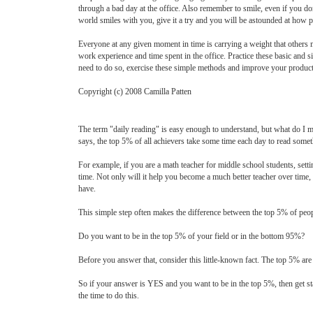
through a bad day at the office. Also remember to smile, even if you do
world smiles with you, give it a try and you will be astounded at how 
Everyone at any given moment in time is carrying a weight that others m
work experience and time spent in the office. Practice these basic and
need to do so, exercise these simple methods and improve your productiv
Copyright (c) 2008 Camilla Patten
The term "daily reading" is easy enough to understand, but what do I m
says, the top 5% of all achievers take some time each day to read someth
For example, if you are a math teacher for middle school students, sett
time. Not only will it help you become a much better teacher over time, 
have.
This simple step often makes the difference between the top 5% of peop
Do you want to be in the top 5% of your field or in the bottom 95%?
Before you answer that, consider this little-known fact. The top 5% are 
So if your answer is YES and you want to be in the top 5%, then get star
the time to do this.