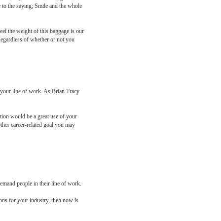
e to the saying; Smile and the whole
eel the weight of this baggage is our
Regardless of whether or not you
 your line of work. As Brian Tracy
ation would be a great use of your
other career-related goal you may
demand people in their line of work.
ions for your industry, then now is