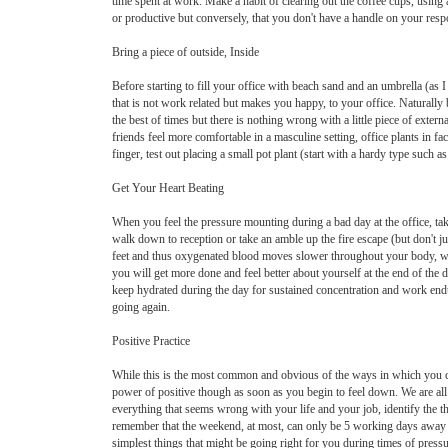
time spent at work. Make a habit of clearing out the coffee cups, usin
or productive but conversely, that you don't have a handle on your res
Bring a piece of outside, Inside
Before starting to fill your office with beach sand and an umbrella (as I
that is not work related but makes you happy, to your office. Natural
the best of times but there is nothing wrong with a little piece of exte
friends feel more comfortable in a masculine setting, office plants in fa
finger, test out placing a small pot plant (start with a hardy type such
Get Your Heart Beating
When you feel the pressure mounting during a bad day at the office, ta
walk down to reception or take an amble up the fire escape (but don't j
feet and thus oxygenated blood moves slower throughout your body, whic
you will get more done and feel better about yourself at the end of the 
keep hydrated during the day for sustained concentration and work endur
going again.
Positive Practice
While this is the most common and obvious of the ways in which you can
power of positive though as soon as you begin to feel down. We are all 
everything that seems wrong with your life and your job, identify the t
remember that the weekend, at most, can only be 5 working days away and
simplest things that might be going right for you during times of press