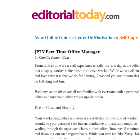
Your Online Guide
»
Lettre De Motivation
»
Self Impr
[
P75
]
Part Time Office Manager
by
Camilla Patten
,
Cam
From time to time we are all experience a really horrible day at the office
that a happy worker is the most productive worker. While we are all ent
and love what it is that we do for a living. Provided you are in your 
be fulfilling and fun.
Bad days at the office are all too familiar with everyone with a person
office and turn your office frown upside down.
Keep it Clean and Simplify
Your workspace, office and desk are a reflection of the kind of worker 
should be your personal safe-haven, conducive of maximum output as we
wading through the organised chaos in their office, however if continu
and throwing our on a regular basis. While you may feel like 'Suzy Hom