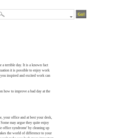
 a terrible day. It is a known fact
uation it is possible to enjoy work
s you inspired and excited work can
 on how to improve a bad day at the
e, your office and at best your desk,
y. Some may argue they quite enjoy
le office syndrome' by cleaning up
akes the world of difference to your