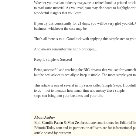
Whether you read an industry magazine, a related book, a printed article 
to read some material. As you read, you may also want to highlight or und
wonderful insights that you learn.
If you try this consistently for 21 days, you will be very glad you did.
business, whichever the case may be.
That's all there is to it! Good luck with applying this simple step to your
And always remember the KISS principle...
Keep It Simple to Succeed
Being successful and reaching the BIG dreams that you set for yourself
but the best advice is actually to keep it simple. The more simple you mak
This article is one of several in my series called Simple Steps. Hopeful
to do -- not to mention how much time and money these simple
steps can bring into your business and your life.
About Author
Both
Camilla Patten
&
Matt Zembruski
are contributors for EditorialTo
EditorialToday.com and its partners or affiliates are for informational 
article posted by our team.