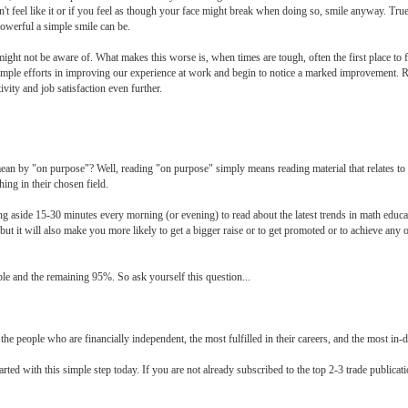
n't feel like it or if you feel as though your face might break when doing so, smile anyway. Tru
powerful a simple smile can be.
ight not be aware of. What makes this worse is, when times are tough, often the first place to f
 simple efforts in improving our experience at work and begin to notice a marked improvement. 
ity and job satisfaction even further.
ean by "on purpose"? Well, reading "on purpose" simply means reading material that relates to
ing in their chosen field.
ing aside 15-30 minutes every morning (or evening) to read about the latest trends in math educ
but it will also make you more likely to get a bigger raise or to get promoted or to achieve any 
le and the remaining 95%. So ask yourself this question...
the people who are financially independent, the most fulfilled in their careers, and the most in-
ted with this simple step today. If you are not already subscribed to the top 2-3 trade publicat