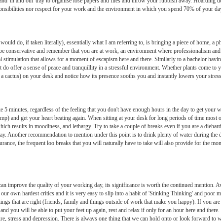
g and 'in and out' tray to organise lose papers and files and throw your rubbish away. Hoarding
ponsibilities nor respect for your work and the environment in which you spend 70% of your day
 would do, if taken literally), essentially what I am referring to, is bringing a piece of home, a
ly be conservative and remember that you are at work, an environment where professionalism and
rnal stimulation that allows for a moment of escapism here and there. Similarly to a bachelor hav
ct do offer a sense of peace and tranquillity in a stressful environment. Whether plants come to 
 as a cactus) on your desk and notice how its presence sooths you and instantly lowers your stress
ke 5 minutes, regardless of the feeling that you don't have enough hours in the day to get your
ump) and get your heart beating again. When sitting at your desk for long periods of time most o
h results in moodiness, and lethargy. Try to take a couple of breaks even if you are a diehard
day. Another recommendation to mention under this point is to drink plenty of water during the da
ance, the frequent loo breaks that you will naturally have to take will also provide for the mo
 improve the quality of your working day, its significance is worth the continued mention. Avoi
our own hardest critics and it is very easy to slip into a habit of 'Stinking Thinking' and poor
hings that are right (friends, family and things outside of work that make you happy). If you a
 you will be able to put your feet up again, rest and relax if only for an hour here and there.
ure, stress and depression. There is always one thing that we can hold onto or look forward to w