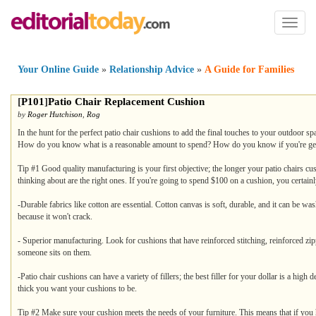
Toggl
naviga
Your Online Guide
»
Relationship Advice
»
A Guide for Families
[
P101
]
Patio Chair Replacement Cushion
by
Roger Hutchison
,
Rog
In the hunt for the perfect patio chair cushions to add the final touches to your outdoor 
How do you know what is a reasonable amount to spend? How do you know if you're gettin
Tip #1 Good quality manufacturing is your first objective; the longer your patio chairs cus
thinking about are the right ones. If you're going to spend $100 on a cushion, you certainly
-Durable fabrics like cotton are essential. Cotton canvas is soft, durable, and it can be was
because it won't crack.
- Superior manufacturing. Look for cushions that have reinforced stitching, reinforced zippe
someone sits on them.
-Patio chair cushions can have a variety of fillers; the best filler for your dollar is a high
thick you want your cushions to be.
Tip #2 Make sure your cushion meets the needs of your furniture. This means that if you h