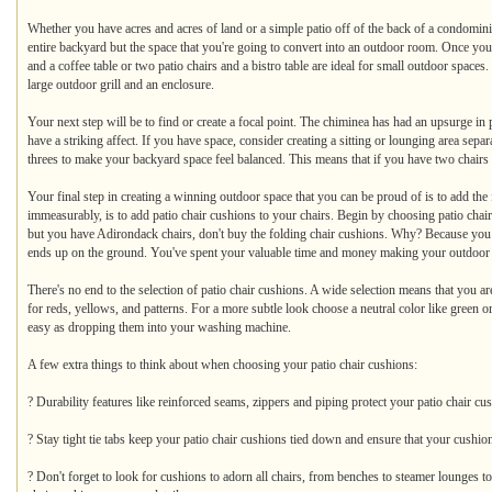
Whether you have acres and acres of land or a simple patio off of the back of a condomini
entire backyard but the space that you're going to convert into an outdoor room. Once you
and a coffee table or two patio chairs and a bistro table are ideal for small outdoor space
large outdoor grill and an enclosure.
Your next step will be to find or create a focal point. The chiminea has had an upsurge in 
have a striking affect. If you have space, consider creating a sitting or lounging area sepa
threes to make your backyard space feel balanced. This means that if you have two chairs add
Your final step in creating a winning outdoor space that you can be proud of is to add the 
immeasurably, is to add patio chair cushions to your chairs. Begin by choosing patio chair c
but you have Adirondack chairs, don't buy the folding chair cushions. Why? Because you w
ends up on the ground. You've spent your valuable time and money making your outdoor spa
There's no end to the selection of patio chair cushions. A wide selection means that you ar
for reds, yellows, and patterns. For a more subtle look choose a neutral color like green 
easy as dropping them into your washing machine.
A few extra things to think about when choosing your patio chair cushions:
? Durability features like reinforced seams, zippers and piping protect your patio chair c
? Stay tight tie tabs keep your patio chair cushions tied down and ensure that your cushio
? Don't forget to look for cushions to adorn all chairs, from benches to steamer lounges to