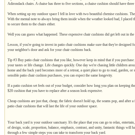
Adirondack chairs. A chaise has three to five sections, a chaise cushion should have three to
When setting up my outdoor space I fell in love with two beautiful chemise cushions. The
With the mental note to always bring them inside when the weather looked bad, I placed th
to secure them to the chairs either.
Well you can guess what happened. These expensive chair cushions did get left out in the 
Lesson, if you're going to invest in patio chair cushions make sure that they're designed fo
your neighbor's door and ask for your chair cushions back.
Tip #3 Buy patio chair cushions that you like, however keep in mind that if you purchase pa
your tastes or life change. Life changes quickly. One day we're chasing little children ar
home and the back yard becomes more of a retreat, a quiet place to go to read, garden, or
sensible patio chair cushion purchases, you can expect the same longevity.
If a patio cushion set feels out of your budget, consider how long you plan on keeping t
$20 cushion that you have to replace after a season look expensive.
Cheap cushions are just that, cheap; the fabric doesn't hold up, the seams pop, and after
patio chair cushions that will last the life of your outdoor space.
Your back yard is your outdoor sanctuary. It's the place that you can go to relax, entertai
of design, scale, proportion, balance, emphasis, contrast, and unity, fantastic things will 
through a few simple steps you can take to transform your back yard.