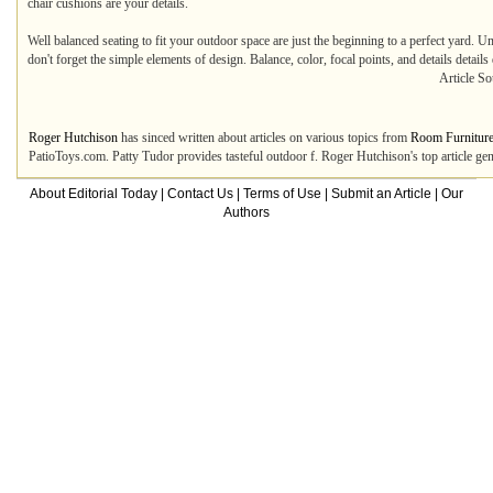
chair cushions are your details.
Well balanced seating to fit your outdoor space are just the beginning to a perfect yard. U
don't forget the simple elements of design. Balance, color, focal points, and details details
Article So
Roger Hutchison
has sinced written about articles on various topics from
Room Furnitur
PatioToys.com. Patty Tudor provides tasteful outdoor f. Roger Hutchison's top article g
About Editorial Today
|
Contact Us
|
Terms of Use
|
Submit an Article
|
Our
Authors