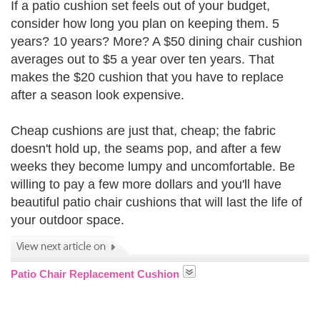
If a patio cushion set feels out of your budget,
consider how long you plan on keeping them. 5
years? 10 years? More? A $50 dining chair cushion
averages out to $5 a year over ten years. That
makes the $20 cushion that you have to replace
after a season look expensive.
Cheap cushions are just that, cheap; the fabric
doesn't hold up, the seams pop, and after a few
weeks they become lumpy and uncomfortable. Be
willing to pay a few more dollars and you'll have
beautiful patio chair cushions that will last the life of
your outdoor space.
Patio Chair Replacement Cushion