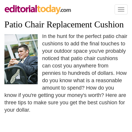
Toggl
naviga
Patio Chair Replacement Cushion
In the hunt for the perfect patio chair
cushions to add the final touches to
your outdoor space you've probably
noticed that patio chair cushions
can cost you anywhere from
pennies to hundreds of dollars. How
do you know what is a reasonable
amount to spend? How do you
know if you're getting your money's worth? Here are
three tips to make sure you get the best cushion for
your dollar.