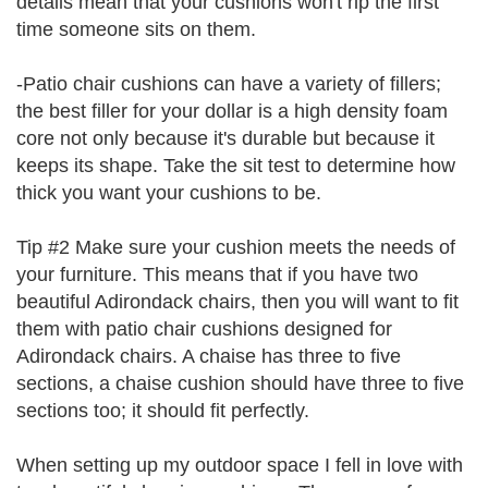
details mean that your cushions won't rip the first
time someone sits on them.
-Patio chair cushions can have a variety of fillers;
the best filler for your dollar is a high density foam
core not only because it's durable but because it
keeps its shape. Take the sit test to determine how
thick you want your cushions to be.
Tip #2 Make sure your cushion meets the needs of
your furniture. This means that if you have two
beautiful Adirondack chairs, then you will want to fit
them with patio chair cushions designed for
Adirondack chairs. A chaise has three to five
sections, a chaise cushion should have three to five
sections too; it should fit perfectly.
When setting up my outdoor space I fell in love with