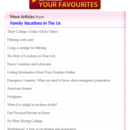
More Articles
from
Family Vacations In The Us
Three Colleges Unlike All the Others
Filtering wirh sand
Using a cartidge for filtering
The Role of Condoms in Your Life
Durex Condoms and Lubricants
Getting Information About Your Fireplace Online
Emergency Lanterns
:
What you need to know about emergency preparation
American shutters
Fertighaus
When It is alright to let them decide
?
Our Personal Heroine at Home
No More Boring Ceilings
Motherhood
:
A time of excitement and preparation