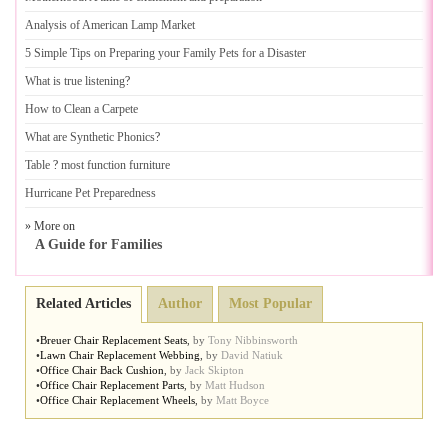
Analysis of American Lamp Market
5 Simple Tips on Preparing your Family Pets for a Disaster
What is true listening
?
How to Clean a Carpete
What are Synthetic Phonics
?
Table
?
most function furniture
Hurricane Pet Preparedness
» More on
A Guide for Families
Related Articles
Author
Most Popular
•
Breuer Chair Replacement Seats
,
by
Tony Nibbinsworth
•
Lawn Chair Replacement Webbing
,
by
David Natiuk
•
Office Chair Back Cushion
,
by
Jack Skipton
•
Office Chair Replacement Parts
,
by
Matt Hudson
•
Office Chair Replacement Wheels
,
by
Matt Boyce