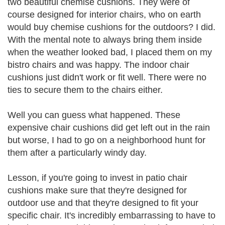
two beautiful chemise cushions. They were of
course designed for interior chairs, who on earth
would buy chemise cushions for the outdoors? I did.
With the mental note to always bring them inside
when the weather looked bad, I placed them on my
bistro chairs and was happy. The indoor chair
cushions just didn't work or fit well. There were no
ties to secure them to the chairs either.
Well you can guess what happened. These
expensive chair cushions did get left out in the rain
but worse, I had to go on a neighborhood hunt for
them after a particularly windy day.
Lesson, if you're going to invest in patio chair
cushions make sure that they're designed for
outdoor use and that they're designed to fit your
specific chair. It's incredibly embarrassing to have to