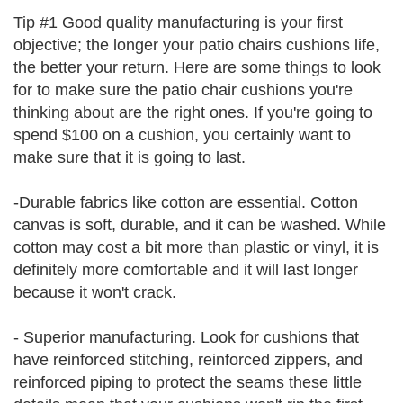
Tip #1 Good quality manufacturing is your first
objective; the longer your patio chairs cushions life,
the better your return. Here are some things to look
for to make sure the patio chair cushions you're
thinking about are the right ones. If you're going to
spend $100 on a cushion, you certainly want to
make sure that it is going to last.
-Durable fabrics like cotton are essential. Cotton
canvas is soft, durable, and it can be washed. While
cotton may cost a bit more than plastic or vinyl, it is
definitely more comfortable and it will last longer
because it won't crack.
- Superior manufacturing. Look for cushions that
have reinforced stitching, reinforced zippers, and
reinforced piping to protect the seams these little