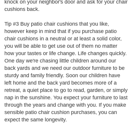
knock on your neighbor's door and ask for your chair
cushions back.
Tip #3 Buy patio chair cushions that you like,
however keep in mind that if you purchase patio
chair cushions in a neutral or at least a solid color,
you will be able to get use out of them no matter
how your tastes or life change. Life changes quickly.
One day we're chasing little children around our
back yards and we need our outdoor furniture to be
sturdy and family friendly. Soon our children have
left home and the back yard becomes more of a
retreat, a quiet place to go to read, garden, or simply
nap in the sunshine. You expect your furniture to last
through the years and change with you. If you make
sensible patio chair cushion purchases, you can
expect the same longevity.