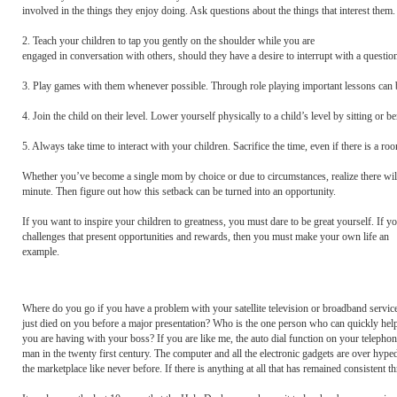
involved in the things they enjoy doing. Ask questions about the things that interest them.
2. Teach your children to tap you gently on the shoulder while you are
engaged in conversation with others, should they have a desire to interrupt with a question
3. Play games with them whenever possible. Through role playing important lessons can b
4. Join the child on their level. Lower yourself physically to a child’s level by sitting o
5. Always take time to interact with your children. Sacrifice the time, even if there is 
Whether you’ve become a single mom by choice or due to circumstances, realize there w
minute. Then figure out how this setback can be turned into an opportunity.
If you want to inspire your children to greatness, you must dare to be great yourself. If yo
challenges that present opportunities and rewards, then you must make your own life an
example.
Where do you go if you have a problem with your satellite television or broadband servic
just died on you before a major presentation? Who is the one person who can quickly help 
you are having with your boss? If you are like me, the auto dial function on your telephon
man in the twenty first century. The computer and all the electronic gadgets are over hyp
the marketplace like never before. If there is anything at all that has remained consistent t