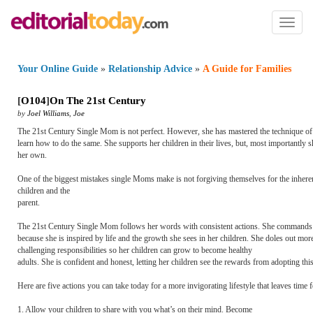
Toggl
naviga
Your Online Guide
»
Relationship Advice
»
A Guide for Families
[
O104
]
On The 21st Century
by
Joel Williams
,
Joe
The 21st Century Single Mom is not perfect. However, she has mastered the technique of 
learn how to do the same. She supports her children in their lives, but, most importantly sh
her own.
One of the biggest mistakes single Moms make is not forgiving themselves for the inherent s
children and the
parent.
The 21st Century Single Mom follows her words with consistent actions. She commands res
because she is inspired by life and the growth she sees in her children. She doles out mo
challenging responsibilities so her children can grow to become healthy
adults. She is confident and honest, letting her children see the rewards from adopting this
Here are five actions you can take today for a more invigorating lifestyle that leaves time 
1. Allow your children to share with you what’s on their mind. Become