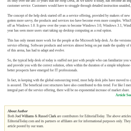
Its only over the last 10 years that the Help Desk, as we know it today, has become an im
customer service. Customers would have to struggle through detailed instruction unaided
The concept of the help desk started off as a service offering, provided by makers of new 
gotten more savvy, the products and services too have become even more complex. Which 
off as Windows 1.0. It grew over the years to become Windows 3.0, Windows 3.1, Windo
year has seen more users start taking up desktop computing as a real option.
This has only meant more work for the people at the Microsoft help desk. As the version
service offering. Software products and services almost being on par made the quality of th
of this arena, has had to adapt and evolve.
So, the typical help desk of today is staffed not just with people who can familiarize you
and provide you with the correct solution, often within the duration of a simple telephon
better prospects have emerged for IT professionals.
In fact, in keeping with the global outsourcing trend, most help desk jobs have moved to c
is assured. The beneficial cost structures have also contributed to this trend. For like I
integral part of the service offering, there will be no exponential increase of market share.
Article So
About Author
Both
Joel Williams
&
Russel Clark
are contributors for EditorialToday. The above article
EditorialToday.com and its partners or affiliates are for informational purposes only. The
article posted by our team.