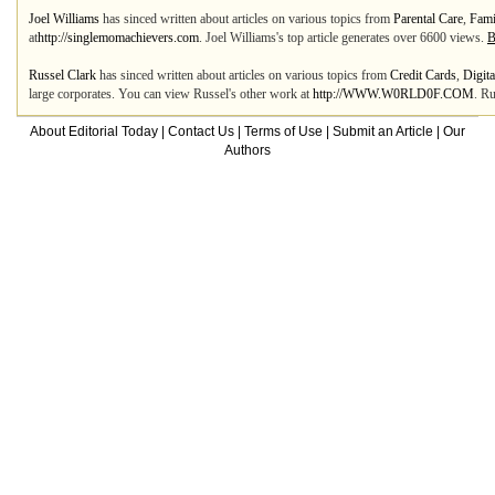
Joel Williams
has sinced written about articles on various topics from
Parental Care
,
Fami
at
http://singlemomachievers.com
. Joel Williams's top article generates over 6600 views.
B
Russel Clark
has sinced written about articles on various topics from
Credit Cards
,
Digit
large corporates. You can view Russel's other work at
http://WWW.W0RLD0F.COM
. Ru
About Editorial Today
|
Contact Us
|
Terms of Use
|
Submit an Article
|
Our
Authors