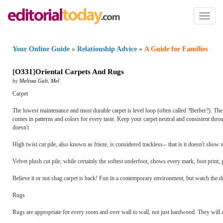
Toggl
naviga
Your Online Guide
»
Relationship Advice
»
A Guide for Families
[
O331
]
Oriental Carpets And Rugs
by
Melissa Galt
,
Mel
Carpet
The lowest maintenance and most durable carpet is level loop (often called ?Berber?). The 
comes in patterns and colors for every taste. Keep your carpet neutral and consistent throu
doesn't
High twist cut pile, also known as frieze, is considered trackless-- that is it doesn't show 
Velvet plush cut pile, while certainly the softest underfoot, shows every mark, foot print,
Believe it or not shag carpet is back! Fun in a contemporary environment, but watch the dep
Rugs
Rugs are appropriate for every room and over wall to wall, not just hardwood. They will an