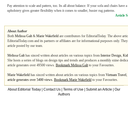
Pay attention to scale and pattern, too. Its all about balance. If your sofa and chairs have a
upholstery gives greater flexibility when it comes to smaller, busier rug patterns.
Article 
About Author
Both
Melissa Galt
&
Marie Wakefield
are contributors for EditorialToday. The above artic
EditorialToday.com and its partners or affiliates are for informational purposes only. The
article posted by our team.
Melissa Galt
has sinced written about articles on various topics from
Interior Design
,
Kid
She hosts a series of blogs on design tips and trends and produces a monthly ezine dedicated
article generates over 49500 views.
Bookmark Melissa Galt
to your Favourites.
Marie Wakefield
has sinced written about articles on various topics from
Vietnam Travel
,
article generates over 5400 views.
Bookmark Marie Wakefield
to your Favourites.
About Editorial Today
|
Contact Us
|
Terms of Use
|
Submit an Article
|
Our
Authors