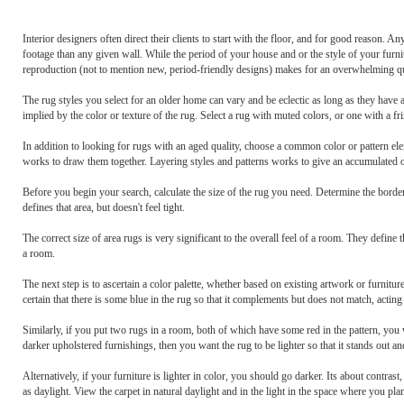
Interior designers often direct their clients to start with the floor, and for good reason.
footage than any given wall. While the period of your house and or the style of your furnitu
reproduction (not to mention new, period-friendly designs) makes for an overwhelming qu
The rug styles you select for an older home can vary and be eclectic as long as they have a
implied by the color or texture of the rug. Select a rug with muted colors, or one with a fri
In addition to looking for rugs with an aged quality, choose a common color or pattern eleme
works to draw them together. Layering styles and patterns works to give an accumulated ov
Before you begin your search, calculate the size of the rug you need. Determine the border 
defines that area, but doesn't feel tight.
The correct size of area rugs is very significant to the overall feel of a room. They defin
a room.
The next step is to ascertain a color palette, whether based on existing artwork or furnitu
certain that there is some blue in the rug so that it complements but does not match, acting
Similarly, if you put two rugs in a room, both of which have some red in the pattern, you 
darker upholstered furnishings, then you want the rug to be lighter so that it stands out an
Alternatively, if your furniture is lighter in color, you should go darker. Its about contras
as daylight. View the carpet in natural daylight and in the light in the space where you plan