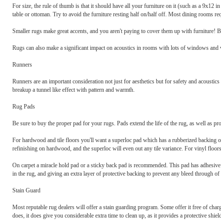
For size, the rule of thumb is that it should have all your furniture on it (such as a 9x12 
table or ottoman. Try to avoid the furniture resting half on/half off. Most dining rooms requ
Smaller rugs make great accents, and you aren't paying to cover them up with furniture! Be
Rugs can also make a significant impact on acoustics in rooms with lots of windows and v
Runners
Runners are an important consideration not just for aesthetics but for safety and acoustics 
breakup a tunnel like effect with pattern and warmth.
Rug Pads
Be sure to buy the proper pad for your rugs. Pads extend the life of the rug, as well as prot
For hardwood and tile floors you'll want a superloc pad which has a rubberized backing on 
refinishing on hardwood, and the superloc will even out any tile variance. For vinyl floors,
On carpet a miracle hold pad or a sticky back pad is recommended. This pad has adhesive on 
in the rug, and giving an extra layer of protective backing to prevent any bleed through of
Stain Guard
Most reputable rug dealers will offer a stain guarding program. Some offer it free of charg
does, it does give you considerable extra time to clean up, as it provides a protective shie