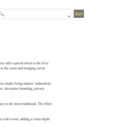
y add a special touch to the d'cor
to the room and bringing out its
 shades bring natures' authenticity
es, decorative branding, privacy
y to the most traditional. The effect
oom with wood, adding a warm depth