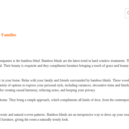
 Families
mpanies is the bamboo blind. Bamboo blinds are the latest trend in hard window treatments. The
. Their beauty is exquisite and they compliment furniture bringing a touch of grace and beauty 
n your home. Relax with your family and friends surrounded by bamboo blinds. These wooden
ety of options to express your personal style, including variances, decorative trims and finish
or creating casual harmony, reducing noise, and keeping your privacy.
 home. They bring a simple approach, which compliments all kinds of dcor, from the contemporar
 exotic and natural woven patterns. Bamboo blinds are an inexpensive way to dress up your r
urniture, giving the room a naturally trendy look.