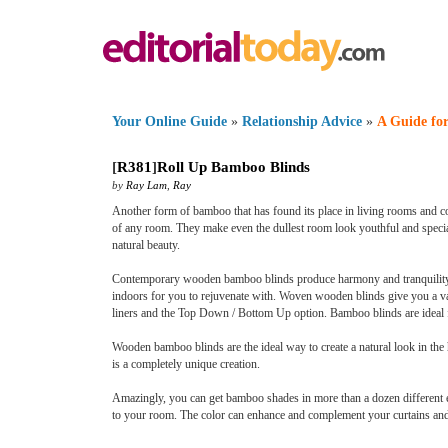
Your Online Guide
»
Relationship Advice
»
A Guide for
[
R381
]
Roll Up Bamboo Blinds
by
Ray Lam
,
Ray
Another form of bamboo that has found its place in living rooms and co
of any room. They make even the dullest room look youthful and special
natural beauty.
Contemporary wooden bamboo blinds produce harmony and tranquility i
indoors for you to rejuvenate with. Woven wooden blinds give you a vari
liners and the Top Down / Bottom Up option. Bamboo blinds are ideal f
Wooden bamboo blinds are the ideal way to create a natural look in the
is a completely unique creation.
Amazingly, you can get bamboo shades in more than a dozen different
to your room. The color can enhance and complement your curtains and f