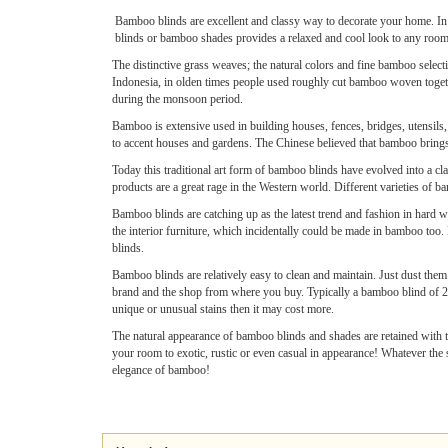
Bamboo blinds are excellent and classy way to decorate your home. In
blinds or bamboo shades provides a relaxed and cool look to any room. 
The distinctive grass weaves; the natural colors and fine bamboo selecti
Indonesia, in olden times people used roughly cut bamboo woven togethe
during the monsoon period.
Bamboo is extensive used in building houses, fences, bridges, utensils,
to accent houses and gardens. The Chinese believed that bamboo brings lo
Today this traditional art form of bamboo blinds have evolved into a cl
products are a great rage in the Western world. Different varieties of
Bamboo blinds are catching up as the latest trend and fashion in hard w
the interior furniture, which incidentally could be made in bamboo too. 
blinds.
Bamboo blinds are relatively easy to clean and maintain. Just dust them
brand and the shop from where you buy. Typically a bamboo blind of 27
unique or unusual stains then it may cost more.
The natural appearance of bamboo blinds and shades are retained with th
your room to exotic, rustic or even casual in appearance! Whatever the 
elegance of bamboo!