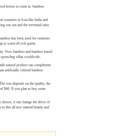
cool breeze to come in. bamboo
.
al countries in Asia like India and
g sun out and the torrential rains
, bamboo has been used for centuries
p to ward off evil spirits.
iability. Now bamboo and bamboo based
d sprawling villas worldwide.
atile natural product can compliment
han artificially colored bamboo
The cost depends on the quality, the
 of $60. If you plan to buy some
 choose, it can change the décor of
 to this all new natural beauty and