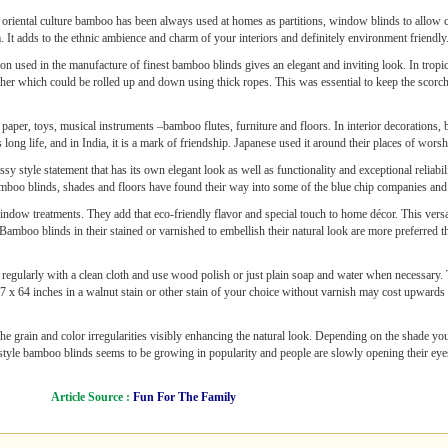
 oriental culture bamboo has been always used at homes as partitions, window blinds to allow 
It adds to the ethnic ambience and charm of your interiors and definitely environment friendly
on used in the manufacture of finest bamboo blinds gives an elegant and inviting look. In tropic
r which could be rolled up and down using thick ropes. This was essential to keep the scorchin
 paper, toys, musical instruments –bamboo flutes, furniture and floors. In interior decorations
ng life, and in India, it is a mark of friendship. Japanese used it around their places of worshi
assy style statement that has its own elegant look as well as functionality and exceptional rel
 bamboo blinds, shades and floors have found their way into some of the blue chip companies an
indow treatments. They add that eco-friendly flavor and special touch to home décor. This vers
Bamboo blinds in their stained or varnished to embellish their natural look are more preferred t
 regularly with a clean cloth and use wood polish or just plain soap and water when necessary. 
 x 64 inches in a walnut stain or other stain of your choice without varnish may cost upwards
e grain and color irregularities visibly enhancing the natural look. Depending on the shade you
style bamboo blinds seems to be growing in popularity and people are slowly opening their eyes
Article Source :
Fun For The Family