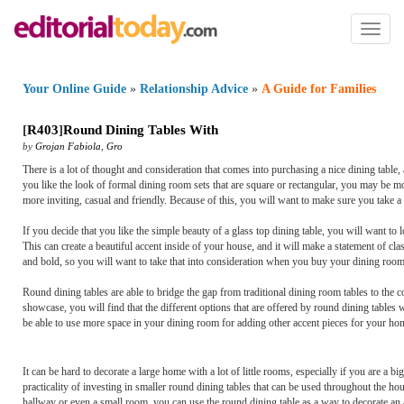
Toggl
naviga
Your Online Guide
»
Relationship Advice
»
A Guide for Families
[
R403
]
Round Dining Tables With
by
Grojan Fabiola
,
Gro
There is a lot of thought and consideration that comes into purchasing a nice dining table
you like the look of formal dining room sets that are square or rectangular, you may be m
more inviting, casual and friendly. Because of this, you will want to make sure you take a
If you decide that you like the simple beauty of a glass top dining table, you will want to l
This can create a beautiful accent inside of your house, and it will make a statement of c
and bold, so you will want to take that into consideration when you buy your dining room
Round dining tables are able to bridge the gap from traditional dining room tables to the
showcase, you will find that the different options that are offered by round dining tables w
be able to use more space in your dining room for adding other accent pieces for your ho
It can be hard to decorate a large home with a lot of little rooms, especially if you are a bi
practicality of investing in smaller round dining tables that can be used throughout the h
hallway or even a small room, you can use the round dining table as a way to decorate an 