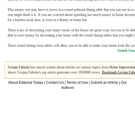
This means you may have to invest in a round pedestal dining table that you can use in a co
you might think it is. If you are worried about spending too much money in home decorating
for a kitchen nook area, or even in a library or home bar.
These ways of decorating your many rooms of the house are great ways for you to be able
able to save money by decorating your home with the round dining tables that you might 
These round dining room tables will allow you to be able to make your home look like your
Article Sou
Grojan Fabiola
has sinced written about articles on various topics from
Home Improveme
about. Grojan Fabiola's top article generates over 1830000 views.
Bookmark Grojan Fabi
About Editorial Today
|
Contact Us
|
Terms of Use
|
Submit an Article
|
Our
Authors