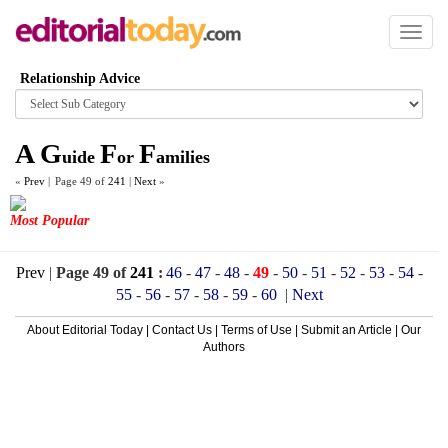
Toggl
naviga
Relationship Advice
Browse
category
A
G
F
F
uide
or
amilies
«
Prev
|
Page 49 of
241
|
Next
»
Most Popular
Prev
|
Page 49 of
241
:
46
-
47
-
48
-
49
-
50
-
51
-
52
-
53
-
54
-
55
-
56
-
57
-
58
-
59
-
60
|
Next
About Editorial Today
|
Contact Us
|
Terms of Use
|
Submit an Article
|
Our
Authors