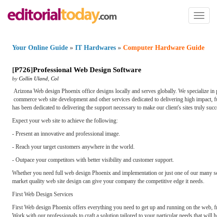
Toggl
naviga
Your Online Guide
»
IT Hardwares
»
Computer Hardware Guide
[
P726
]
Professional Web Design Software
by
Collin Uland
,
Col
Arizona Web design Phoenix office designs locally and serves globally. We specialize in
commerce web site development and other services dedicated to delivering high impact, f
has been dedicated to delivering the support necessary to make our client's sites truly succ
Expect your web site to achieve the following:
- Present an innovative and professional image.
- Reach your target customers anywhere in the world.
- Outpace your competitors with better visibility and customer support.
Whether you need full web design Phoenix and implementation or just one of our many serv
market quality web site design can give your company the competitive edge it needs.
First Web Design Services
First Web design Phoenix offers everything you need to get up and running on the web, fr
Work with our professionals to craft a solution tailored to your particular needs that will