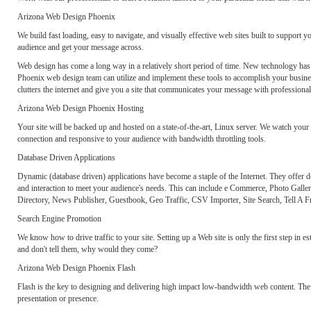
Arizona Web Design Phoenix
We build fast loading, easy to navigate, and visually effective web sites built to support 
audience and get your message across.
Web design has come a long way in a relatively short period of time. New technology has cr
Phoenix web design team can utilize and implement these tools to accomplish your business
clutters the internet and give you a site that communicates your message with professional
Arizona Web Design Phoenix Hosting
Your site will be backed up and hosted on a state-of-the-art, Linux server. We watch your
connection and responsive to your audience with bandwidth throttling tools.
Database Driven Applications
Dynamic (database driven) applications have become a staple of the Internet. They offer de
and interaction to meet your audience's needs. This can include e Commerce, Photo Gall
Directory, News Publisher, Guestbook, Geo Traffic, CSV Importer, Site Search, Tell A 
Search Engine Promotion
We know how to drive traffic to your site. Setting up a Web site is only the first step in e
and don't tell them, why would they come?
Arizona Web Design Phoenix Flash
Flash is the key to designing and delivering high impact low-bandwidth web content. The 
presentation or presence.