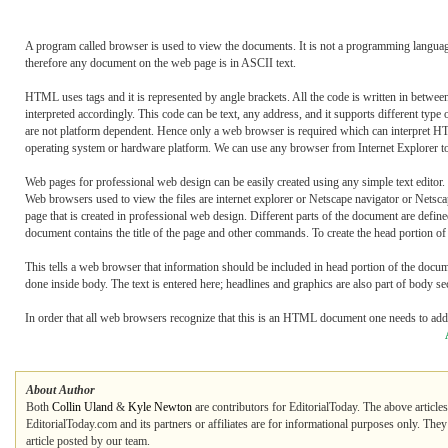
A program called browser is used to view the documents. It is not a programming langua
therefore any document on the web page is in ASCII text.
HTML uses tags and it is represented by angle brackets. All the code is written in betwe
interpreted accordingly. This code can be text, any address, and it supports different t
are not platform dependent. Hence only a web browser is required which can interpret H
operating system or hardware platform. We can use any browser from Internet Explorer to
Web pages for professional web design can be easily created using any simple text edito
Web browsers used to view the files are internet explorer or Netscape navigator or Nets
page that is created in professional web design. Different parts of the document are d
document contains the title of the page and other commands. To create the head portion of 
This tells a web browser that information should be included in head portion of the docu
done inside body. The text is entered here; headlines and graphics are also part of body se
In order that all web browsers recognize that this is an HTML document one needs to add
About Author
Both
Collin Uland
&
Kyle Newton
are contributors for EditorialToday. The above article
EditorialToday.com and its partners or affiliates are for informational purposes only. The
article posted by our team.