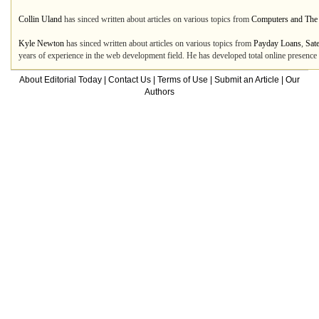
Collin Uland
has sinced written about articles on various topics from
Computers and The 
Kyle Newton
has sinced written about articles on various topics from
Payday Loans
,
Sate
years of experience in the web development field. He has developed total online presenc
About Editorial Today
|
Contact Us
|
Terms of Use
|
Submit an Article
|
Our
Authors