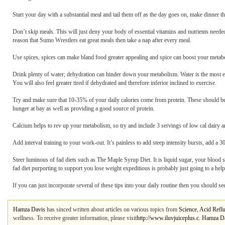
Start your day with a substantial meal and tail them off as the day goes on, make dinner th
Don’t skip meals. This will just deny your body of essential vitamins and nutrients need
reason that Sumo Wrestlers eat great meals then take a nap after every meal.
Use spices, spices can make bland food greater appealing and spice can boost your metabo
Drink plenty of water; dehydration can hinder down your metabolism. Water is the most esse
You will also feel greater tired if dehydrated and therefore inferior inclined to exercise.
Try and make sure that 10-35% of your daily calories come from protein. These should be l
hunger at bay as well as providing a good source of protein.
Calcium helps to rev up your metabolism, so try and include 3 servings of low cal dairy 
Add interval training to your work-out. It’s painless to add steep intensity bursts, add a 3
Steer luminous of fad diets such as The Maple Syrup Diet. It is liquid sugar, your blood
fad diet purporting to support you lose weight expeditious is probably just going to a he
If you can just incorporate several of these tips into your daily routine then you should s
Hamza Davis
has sinced written about articles on various topics from
Science
,
Acid Refl
wellness. To receive greater information, please visit
http://www.iluvjuiceplus.c. Hamza Da