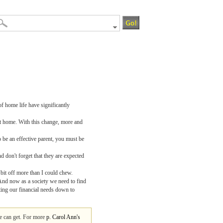
f home life have significantly
 at home. With this change, more and
o be an effective parent, you must be
 don't forget that they are expected
bit off more than I could chew.
 And now as a society we need to find
tting our financial needs down to
we can get. For more
p. Carol Ann's