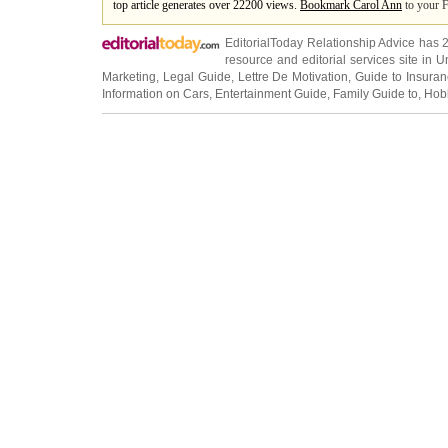
top article generates over 22200 views.
Bookmark Carol Ann
to your F
EditorialToday Relationship Advice has 
resource and editorial services site in
U
Marketing
,
Legal Guide
,
Lettre De Motivation
,
Guide to Insura
Information on Cars
,
Entertainment Guide
,
Family Guide to
,
Hobb