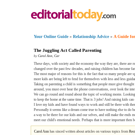
Your Online Guide
»
Relationship Advice
»
A Guide for
The Juggling Act Called Parenting
by
Carol Ann
,
Car
These days, with society and the economy the way they are, there are re
changed over the past few decades, and raising children has become far 
The most major of reasons for this is the fact that so many people are 
more kids are being left to fend for themselves with less and less guida
Taking on parenting a child is something that people must give thought 
around, you must over hear the phone conversations, over look the inte
We can go round and round about the topic of working moms. Looking at
to keep the home at the same time. That is 3 jobs! And raising kids can co
I love my kids and have found ways to work and still be there with them
Personally it seems like a dream come true to have nothing else to do 
a way to be there for our kids and our selves, and still make the ends me
meet our child's emotional needs. Perhaps that is more important then be
Carol Ann
has sinced written about articles on various topics from
Recr