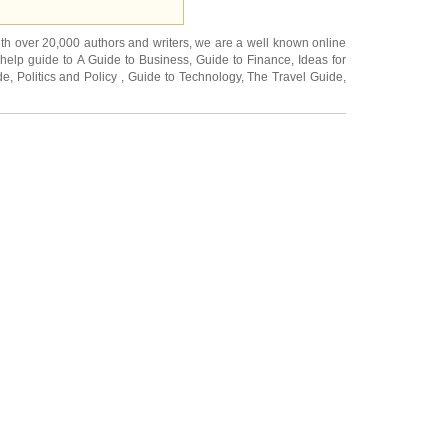
ith over 20,000
authors and writers
, we are a well known online
 help guide to
A Guide to Business
,
Guide to Finance
,
Ideas for
de
,
Politics and Policy
,
Guide to Technology
,
The Travel Guide
,