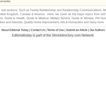
avourites.
2 sub sections. Such as
Family Relationship
and
Relationship Communications
. W
nited Kingdom
,
Canada
&
America
. Here, we cover all the major topics from self
nce
,
Guide to Health
,
Guide to Medical
,
Military Service
,
Guide to Women
,
Pet Gui
ies and Interests
,
Quality Home Improvement
,
Arts & Humanities
and many more.
About Editorial Today
|
Contact Us
|
Terms of Use
|
Submit an Article
|
Our Authors