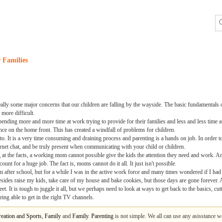
 Families
ally some major concerns that our children are falling by the wayside. The basic fundamentals o
more difficult.
spending more and more time at work trying to provide for their families and less and less time
nce on the home front. This has created a windfall of problems for children.
to. It is a very time consuming and draining process and parenting is a hands on job. In order t
rnet chat, and be truly present when communicating with your child or children.
 the facts, a working mom cannot possible give the kids the attention they need and work. And
unt for a huge job. The fact is, moms cannot do it all. It just isn't possible.
 after school, but for a while I was in the active work force and many times wondered if I had 
besides raise my kids, take care of my house and bake cookies, but those days are gone forever.
et. It is tough to juggle it all, but we perhaps need to look at ways to get back to the basics, cu
ing able to get in the right TV channels.
eation and Sports
,
Family
and
Family
.
Parenting
is not simple. We all can use any asisstance 