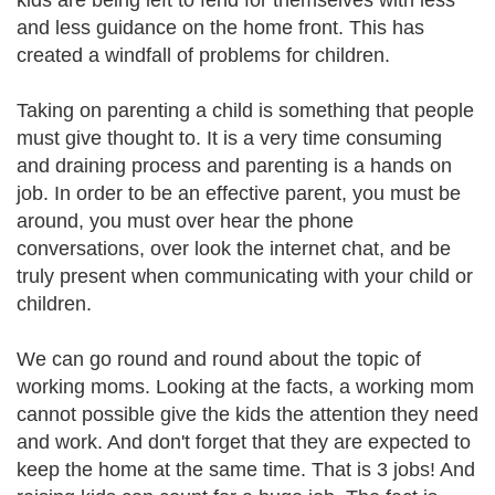
kids are being left to fend for themselves with less
and less guidance on the home front. This has
created a windfall of problems for children.
Taking on parenting a child is something that people
must give thought to. It is a very time consuming
and draining process and parenting is a hands on
job. In order to be an effective parent, you must be
around, you must over hear the phone
conversations, over look the internet chat, and be
truly present when communicating with your child or
children.
We can go round and round about the topic of
working moms. Looking at the facts, a working mom
cannot possible give the kids the attention they need
and work. And don't forget that they are expected to
keep the home at the same time. That is 3 jobs! And