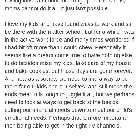
raising kids can count for a huge job. The fact is,
moms cannot do it all. It just isn't possible.
I love my kids and have found ways to work and still
be there with them after school, but for a while I was
in the active work force and many times wondered if
I had bit off more than I could chew. Personally it
seems like a dream come true to have nothing else
to do besides raise my kids, take care of my house
and bake cookies, but those days are gone forever.
And now as a society we need to find a way to be
there for our kids and our selves, and still make the
ends meet. It is tough to juggle it all, but we perhaps
need to look at ways to get back to the basics,
cutting our financial needs down to meet our child's
emotional needs. Perhaps that is more important
then being able to get in the right TV channels.