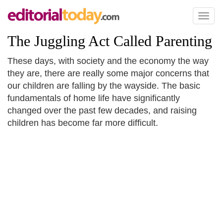
Toggl
naviga
The Juggling Act Called Parenting
These days, with society and the economy the way
they are, there are really some major concerns that
our children are falling by the wayside. The basic
fundamentals of home life have significantly
changed over the past few decades, and raising
children has become far more difficult.