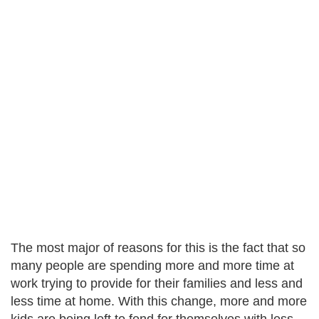
The most major of reasons for this is the fact that so
many people are spending more and more time at
work trying to provide for their families and less and
less time at home. With this change, more and more