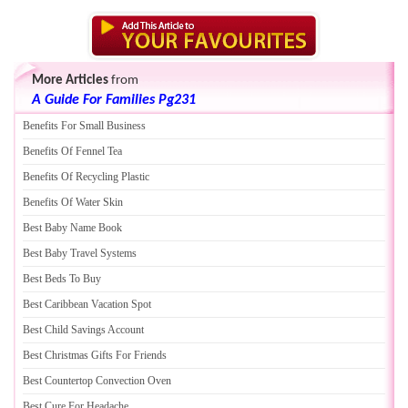
More Articles
from
A Guide For Families Pg231
Benefits For Small Business
Benefits Of Fennel Tea
Benefits Of Recycling Plastic
Benefits Of Water Skin
Best Baby Name Book
Best Baby Travel Systems
Best Beds To Buy
Best Caribbean Vacation Spot
Best Child Savings Account
Best Christmas Gifts For Friends
Best Countertop Convection Oven
Best Cure For Headache