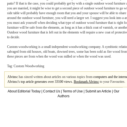
patio? If that is the case, you could probably get by with a single outdoor wood furniture
you are married, it might be wise to get a second piece of outdoor wood furniture to go wi
side table will probably have enough room that you and your spouse will be able to share t
around the outdoor wood furniture, you will need a larger set. I suggest you look into a a
you must ask yourself when deciding what type of outdoor wood furniture that is right for
furniture will be safe from the elements, as long as it has a thick coat of varnish, or anoth
Outdoor wood furniture that is left out in the elements will require a new coat of protecti
to decide.
Custom woodworking is a small independent woodworking company. A symbiotic relationshi
salvaged from old houses, old boats, downed trees, some has been sold as fire wood from mi
these pieces are from when the wood was milled or when the wood was used.
Tag: Custom Woodworking
Alvinsc
has sinced written about articles on various topics from
computers and the intern
Alvinsc's top article generates over 33100 views.
Bookmark Alvinsc
to your Favourites.
About Editorial Today
|
Contact Us
|
Terms of Use
|
Submit an Article
|
Our
Authors