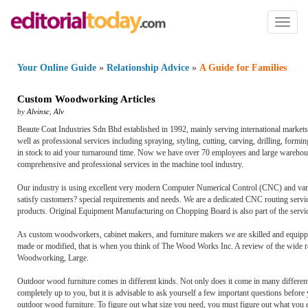
Toggl
naviga
Your Online Guide
»
Relationship Advice
»
A Guide for Families
Custom Woodworking Articles
by
Alvinsc
,
Alv
Beaute Coat Industries Sdn Bhd established in 1992, mainly serving international marke
well as professional services including spraying, styling, cutting, carving, drilling, form
in stock to aid your turnaround time. Now we have over 70 employees and large warehous
comprehensive and professional services in the machine tool industry.
Our industry is using excellent very modern Computer Numerical Control (CNC) and vario
satisfy customers? special requirements and needs. We are a dedicated CNC routing servi
products. Original Equipment Manufacturing on Chopping Board is also part of the servic
As custom woodworkers, cabinet makers, and furniture makers we are skilled and equip
made or modified, that is when you think of The Wood Works Inc. A review of the wide r
Woodworking, Large.
Outdoor wood furniture comes in different kinds. Not only does it come in many different
completely up to you, but it is advisable to ask yourself a few important questions before y
outdoor wood furniture. To figure out what size you need, you must figure out what you e