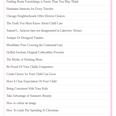
Finding Home Furnishings is Easier Than You May Think
Hartmann Intensity for Every Traveler
Chicago Neighborhoods Offer Diverse Choices
The Truth You Must Know About Child Care
Samuel L
.
Jackson fans not disappointed in Lakeview Terrace
Antique Or Designed Vanities
Montblanc Pens Crossing the Centennial Line
QxBid Auctions Original Collectables Presents
The Myths of Working Mom
Be Proud Of Your Childs Uniqueness
Create Chores So Your Child Can Grow
Have A Clear Expectation Of Your Child
Being Consistent With Your Kids
Take Advantage of Summers Bounty
.
How to colour an image
How To Limit The Spending At Christmas