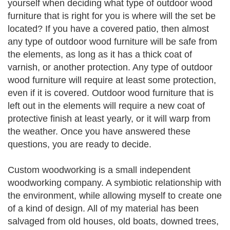
yourself when deciding what type of outdoor wood
furniture that is right for you is where will the set be
located? If you have a covered patio, then almost
any type of outdoor wood furniture will be safe from
the elements, as long as it has a thick coat of
varnish, or another protection. Any type of outdoor
wood furniture will require at least some protection,
even if it is covered. Outdoor wood furniture that is
left out in the elements will require a new coat of
protective finish at least yearly, or it will warp from
the weather. Once you have answered these
questions, you are ready to decide.
Custom woodworking is a small independent
woodworking company. A symbiotic relationship with
the environment, while allowing myself to create one
of a kind of design. All of my material has been
salvaged from old houses, old boats, downed trees,