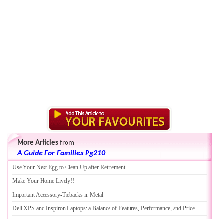
More Articles
from
A Guide For Families Pg210
Use Your Nest Egg to Clean Up after Retirement
Make Your Home Lively
!!
Important Accessory
-
Tiebacks in Metal
Dell XPS and Inspiron Laptops
:
a Balance of Features
,
Performance
,
and Price