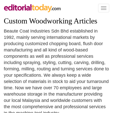
Toggl
naviga
Custom Woodworking Articles
Beaute Coat Industries Sdn Bhd established in
1992, mainly serving international markets by
producing customized chopping board, flush door
manufacturing and all kind of wood-based
components as well as professional services
including spraying, styling, cutting, carving, drilling,
forming, milling, routing and turning services done to
your specifications. We always keep a wide
selection of materials in stock to aid your turnaround
time. Now we have over 70 employees and large
warehouse storage in the manufacturer providing
our local Malaysia and worldwide customers with
the most comprehensive and professional services