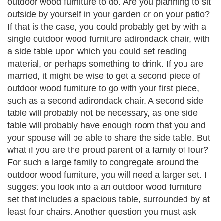
outdoor wood furniture to do. Are you planning to sit
outside by yourself in your garden or on your patio?
If that is the case, you could probably get by with a
single outdoor wood furniture adirondack chair, with
a side table upon which you could set reading
material, or perhaps something to drink. If you are
married, it might be wise to get a second piece of
outdoor wood furniture to go with your first piece,
such as a second adirondack chair. A second side
table will probably not be necessary, as one side
table will probably have enough room that you and
your spouse will be able to share the side table. But
what if you are the proud parent of a family of four?
For such a large family to congregate around the
outdoor wood furniture, you will need a larger set. I
suggest you look into a an outdoor wood furniture
set that includes a spacious table, surrounded by at
least four chairs. Another question you must ask