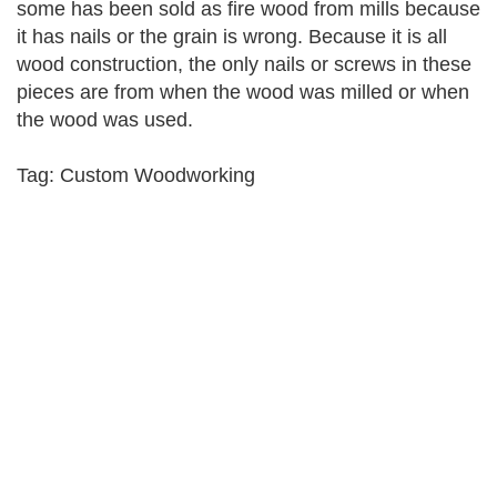
some has been sold as fire wood from mills because
it has nails or the grain is wrong. Because it is all
wood construction, the only nails or screws in these
pieces are from when the wood was milled or when
the wood was used.
Tag: Custom Woodworking