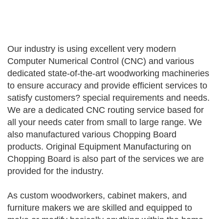
Our industry is using excellent very modern
Computer Numerical Control (CNC) and various
dedicated state-of-the-art woodworking machineries
to ensure accuracy and provide efficient services to
satisfy customers? special requirements and needs.
We are a dedicated CNC routing service based for
all your needs cater from small to large range. We
also manufactured various Chopping Board
products. Original Equipment Manufacturing on
Chopping Board is also part of the services we are
provided for the industry.
As custom woodworkers, cabinet makers, and
furniture makers we are skilled and equipped to