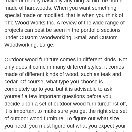
make or modify basically anything within the home
made of hardwoods. When you want something
special made or modified, that is when you think of
The Wood Works Inc. A review of the wide range of
projects can best be seen in the portfolio sections
under Custom Woodworking, Small and Custom
Woodworking, Large.
Outdoor wood furniture comes in different kinds. Not
only does it come in many different styles, it comes
made of different kinds of wood, such as teak and
cedar. Of course, what type you choose is
completely up to you, but it is advisable to ask
yourself a few important questions before you
decide upon a set of outdoor wood furniture.First off,
it is important to make sure you get the right size set
of outdoor wood furniture. To figure out what size
you need, you must figure out what you expect your